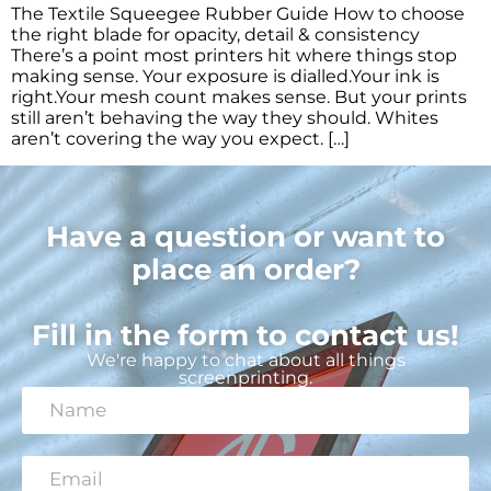
The Textile Squeegee Rubber Guide How to choose
the right blade for opacity, detail & consistency
There’s a point most printers hit where things stop
making sense. Your exposure is dialled.Your ink is
right.Your mesh count makes sense. But your prints
still aren’t behaving the way they should. Whites
aren’t covering the way you expect. […]
Have a question or want to
place an order?
Fill in the form to contact us!
We're happy to chat about all things
screenprinting.
N
a
m
e
E
*
m