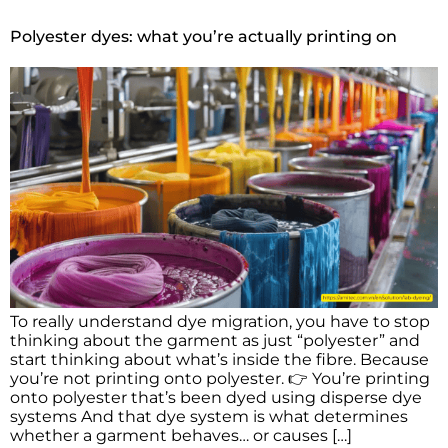
Polyester dyes: what you’re actually printing on
To really understand dye migration, you have to stop
thinking about the garment as just “polyester” and
start thinking about what’s inside the fibre. Because
you’re not printing onto polyester. 👉 You’re printing
onto polyester that’s been dyed using disperse dye
systems And that dye system is what determines
whether a garment behaves… or causes […]