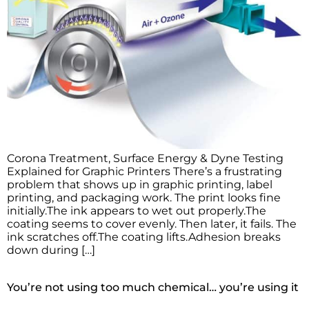
Corona Treatment, Surface Energy & Dyne Testing
Explained for Graphic Printers There’s a frustrating
problem that shows up in graphic printing, label
printing, and packaging work. The print looks fine
initially.The ink appears to wet out properly.The
coating seems to cover evenly. Then later, it fails. The
ink scratches off.The coating lifts.Adhesion breaks
down during […]
You’re not using too much chemical… you’re using it