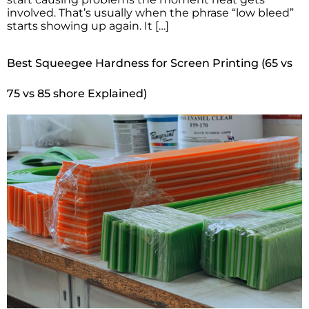
involved. That’s usually when the phrase “low bleed”
starts showing up again. It […]
Best Squeegee Hardness for Screen Printing (65 vs
75 vs 85 shore Explained)