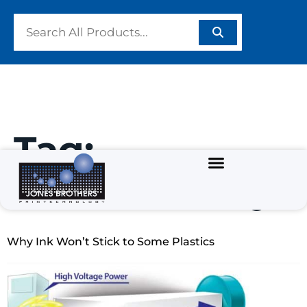
Tag:
#PrintQuality
Why Ink Won’t Stick to Some Plastics