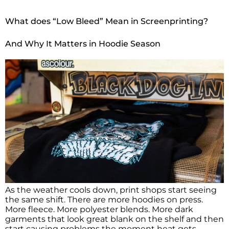
What does “Low Bleed” Mean in Screenprinting?
And Why It Matters in Hoodie Season
As the weather cools down, print shops start seeing
the same shift. There are more hoodies on press.
More fleece. More polyester blends. More dark
garments that look great blank on the shelf and then
start causing problems the moment heat gets