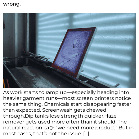
wrong.
As work starts to ramp up—especially heading into
heavier garment runs—most screen printers notice
the same thing. Chemicals start disappearing faster
than expected. Screenwash gets chewed
through.Dip tanks lose strength quicker.Haze
remover gets used more often than it should. The
natural reaction is:👉 “we need more product” But in
most cases, that’s not the issue. […]