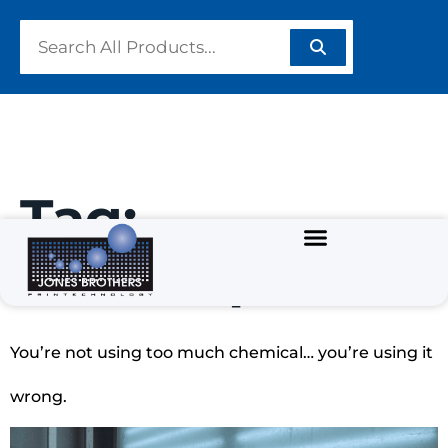
Tag:
#InkDeposit
You’re not using too much chemical… you’re using it
wrong.