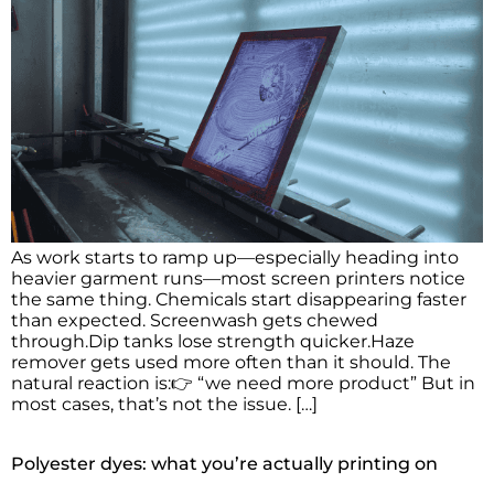
As work starts to ramp up—especially heading into
heavier garment runs—most screen printers notice
the same thing. Chemicals start disappearing faster
than expected. Screenwash gets chewed
through.Dip tanks lose strength quicker.Haze
remover gets used more often than it should. The
natural reaction is:👉 “we need more product” But in
most cases, that’s not the issue. […]
Polyester dyes: what you’re actually printing on