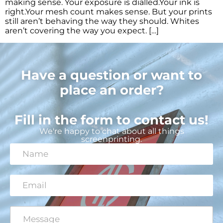
making sense. Your exposure is dialled.Your ink is
right.Your mesh count makes sense. But your prints
still aren’t behaving the way they should. Whites
aren’t covering the way you expect. […]
Have a question or want to
place an order?
Fill in the form to contact us!
We're happy to chat about all things
screenprinting.
N
a
m
e
E
*
m
a
i
C
*
l
o
C