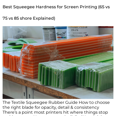
Best Squeegee Hardness for Screen Printing (65 vs
75 vs 85 shore Explained)
The Textile Squeegee Rubber Guide How to choose
the right blade for opacity, detail & consistency
There’s a point most printers hit where things stop