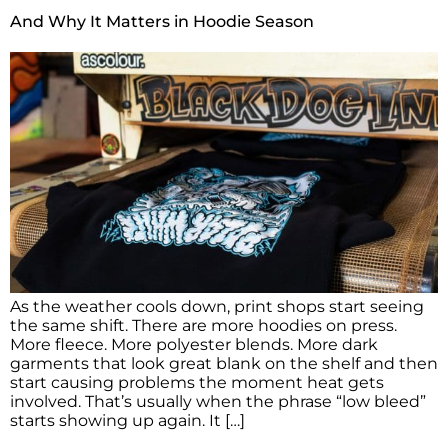
And Why It Matters in Hoodie Season
As the weather cools down, print shops start seeing
the same shift. There are more hoodies on press.
More fleece. More polyester blends. More dark
garments that look great blank on the shelf and then
start causing problems the moment heat gets
involved. That’s usually when the phrase “low bleed”
starts showing up again. It […]