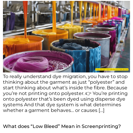
To really understand dye migration, you have to stop
thinking about the garment as just “polyester” and
start thinking about what’s inside the fibre. Because
you’re not printing onto polyester. 👉 You’re printing
onto polyester that’s been dyed using disperse dye
systems And that dye system is what determines
whether a garment behaves… or causes […]
What does “Low Bleed” Mean in Screenprinting?