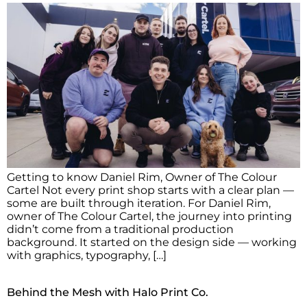
Getting to know Daniel Rim, Owner of The Colour
Cartel Not every print shop starts with a clear plan —
some are built through iteration. For Daniel Rim,
owner of The Colour Cartel, the journey into printing
didn’t come from a traditional production
background. It started on the design side — working
with graphics, typography, […]
Behind the Mesh with Halo Print Co.