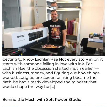
Getting to know Lachlan Rae Not every story in print
starts with someone falling in love with ink. For
Lachlan Rae, the obsession started much earlier —
with business, money, and figuring out how things
worked. Long before screen printing became the
path, he had already developed the mindset that
would shape the way he […]
Behind the Mesh with Soft Power Studio