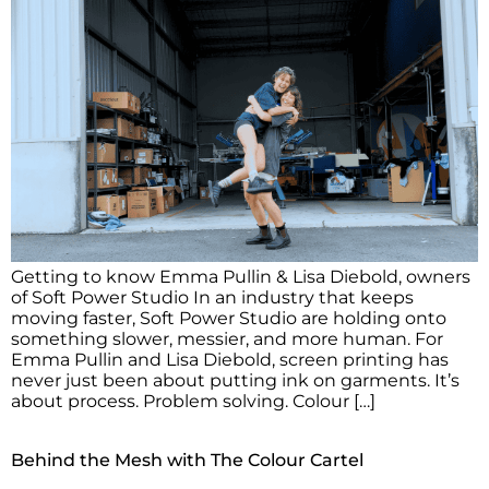
Getting to know Emma Pullin & Lisa Diebold, owners
of Soft Power Studio In an industry that keeps
moving faster, Soft Power Studio are holding onto
something slower, messier, and more human. For
Emma Pullin and Lisa Diebold, screen printing has
never just been about putting ink on garments. It’s
about process. Problem solving. Colour […]
Behind the Mesh with The Colour Cartel