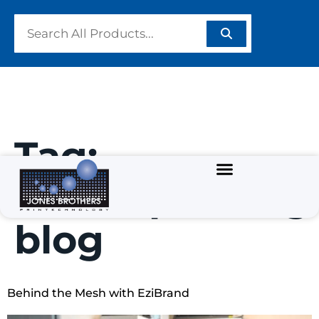
Tag:
screenprinting
blog
Behind the Mesh with EziBrand