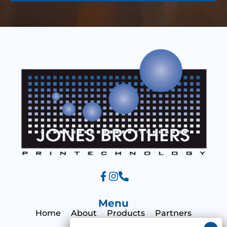
e
s
s
a
g
e
Menu
Home
About
Products
Partners