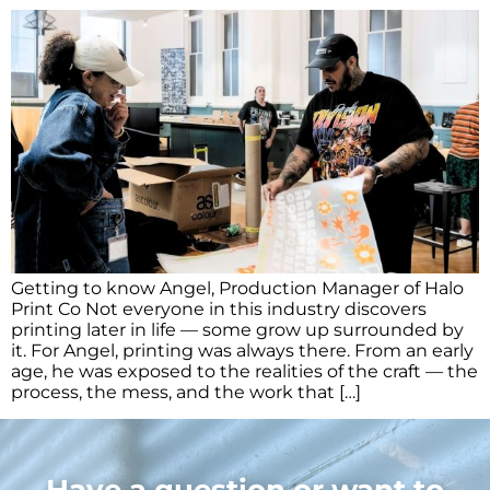
Getting to know Angel, Production Manager of Halo
Print Co Not everyone in this industry discovers
printing later in life — some grow up surrounded by
it. For Angel, printing was always there. From an early
age, he was exposed to the realities of the craft — the
process, the mess, and the work that […]
Have a question or want to