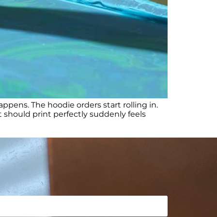
ens. The hoodie orders start rolling in.
should print perfectly suddenly feels