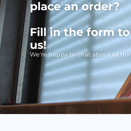
place an order?
Fill in the form t
us!
We're happy to chat about all thi