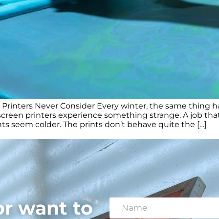
inters Never Consider Every winter, the same thing happ
een printers experience something strange. A job that 
nts seem colder. The prints don’t behave quite the […]
or want to
N
a