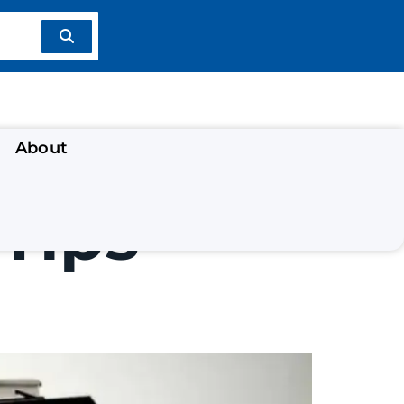
About
Tips