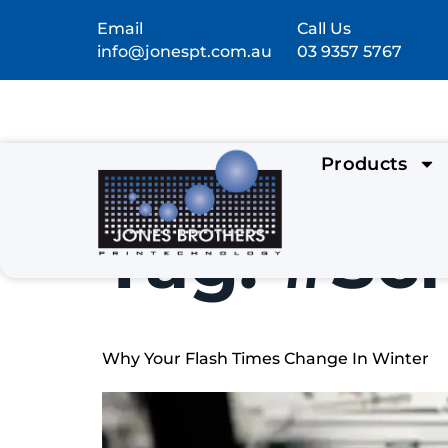
Email
Call Us
info@jonespt.com.au
03 9357 5767
Products
Tag:
#Scr
Why Your Flash Times Change In Winter