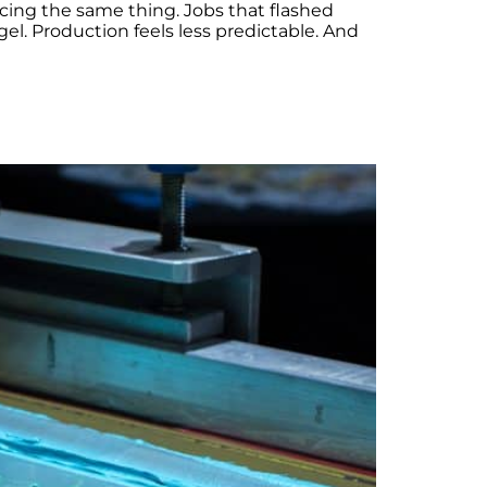
icing the same thing. Jobs that flashed
el. Production feels less predictable. And