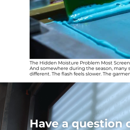
The Hidden Moisture Problem Most Screen Pr
And somewhere during the season, many scr
different. The flash feels slower. The garme
Have a question 