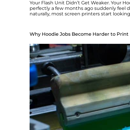
Your Flash Unit Didn’t Get Weaker. Your Hoo
perfectly a few months ago suddenly feel dif
naturally, most screen printers start looki
Why Hoodie Jobs Become Harder to Print 