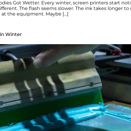
dies Got Wetter. Every winter, screen printers start not
ferent. The flash seems slower. The ink takes longer to g
ng at the equipment. Maybe […]
in Winter