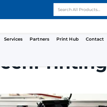
Services
Partners
Print Hub
Contact
eenPrinting