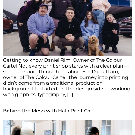
Getting to know Daniel Rim, Owner of The Colour
Cartel Not every print shop starts with a clear plan —
some are built through iteration. For Daniel Rim,
owner of The Colour Cartel, the journey into printing
didn’t come from a traditional production
background. It started on the design side — working
with graphics, typography, […]
Behind the Mesh with Halo Print Co.