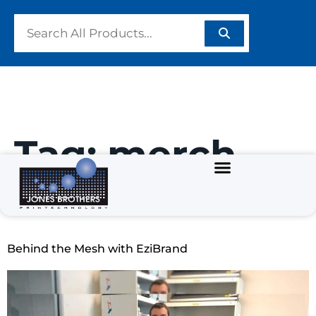
Tag:
merch
decorator
Behind the Mesh with EziBrand