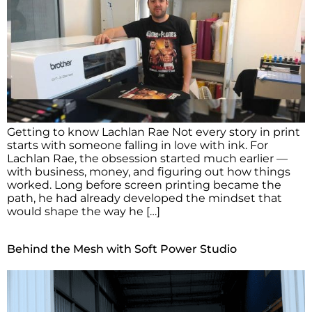
Getting to know Lachlan Rae Not every story in print
starts with someone falling in love with ink. For
Lachlan Rae, the obsession started much earlier —
with business, money, and figuring out how things
worked. Long before screen printing became the
path, he had already developed the mindset that
would shape the way he […]
Behind the Mesh with Soft Power Studio