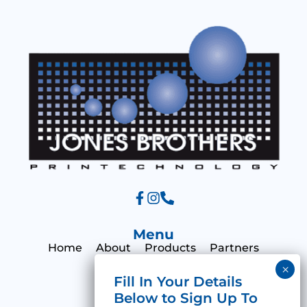
a
g
e
Menu
Home
About
Products
Partners
Print Hub
Contact