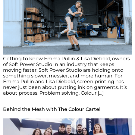
Getting to know Emma Pullin & Lisa Diebold, owners
of Soft Power Studio In an industry that keeps
moving faster, Soft Power Studio are holding onto
something slower, messier, and more human. For
Emma Pullin and Lisa Diebold, screen printing has
never just been about putting ink on garments. It’s
about process. Problem solving. Colour […]
Behind the Mesh with The Colour Cartel