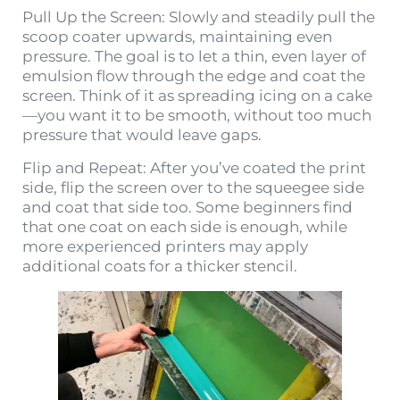
Pull Up the Screen: Slowly and steadily pull the
scoop coater upwards, maintaining even
pressure. The goal is to let a thin, even layer of
emulsion flow through the edge and coat the
screen. Think of it as spreading icing on a cake
—you want it to be smooth, without too much
pressure that would leave gaps.
Flip and Repeat: After you’ve coated the print
side, flip the screen over to the squeegee side
and coat that side too. Some beginners find
that one coat on each side is enough, while
more experienced printers may apply
additional coats for a thicker stencil.