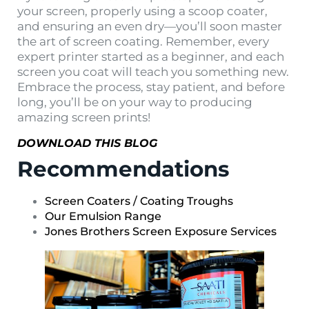
your screen, properly using a scoop coater,
and ensuring an even dry—you’ll soon master
the art of screen coating. Remember, every
expert printer started as a beginner, and each
screen you coat will teach you something new.
Embrace the process, stay patient, and before
long, you’ll be on your way to producing
amazing screen prints!
DOWNLOAD THIS BLOG
Recommendations
Screen Coaters / Coating Troughs
Our Emulsion Range
Jones Brothers Screen Exposure Services