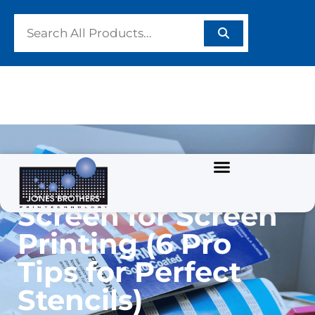
How to Coat a
Screen for Screen
Printing (6 Pro
Tips for Perfect
Stencils)