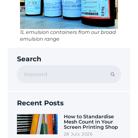
1L emulsion containers from our broad
emulsion range
Search
Recent Posts
How to Standardise
Mesh Count in Your
Screen Printing Shop
28 July 2026