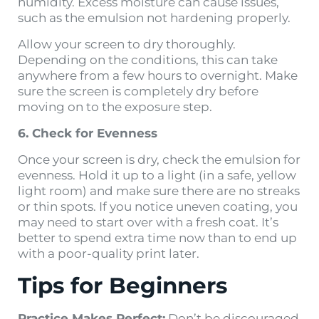
humidity. Excess moisture can cause issues,
such as the emulsion not hardening properly.
Allow your screen to dry thoroughly.
Depending on the conditions, this can take
anywhere from a few hours to overnight. Make
sure the screen is completely dry before
moving on to the exposure step.
6. Check for Evenness
Once your screen is dry, check the emulsion for
evenness. Hold it up to a light (in a safe, yellow
light room) and make sure there are no streaks
or thin spots. If you notice uneven coating, you
may need to start over with a fresh coat. It’s
better to spend extra time now than to end up
with a poor-quality print later.
Tips for Beginners
Practice Makes Perfect:
Don’t be discouraged