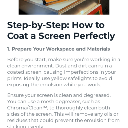
Step-by-Step: How to
Coat a Screen Perfectly
1. Prepare Your Workspace and Materials
Before you start, make sure you’re working in a
clean environment. Dust and dirt can ruin a
coated screen, causing imperfections in your
prints. Ideally, use yellow safelights to avoid
exposing the emulsion while you work.
Ensure your screen is clean and degreased.
You can use a mesh degreaser, such as
Chroma/Clean™, to thoroughly clean both
sides of the screen. This will remove any oils or
residues that could prevent the emulsion from
sticking evenly​.