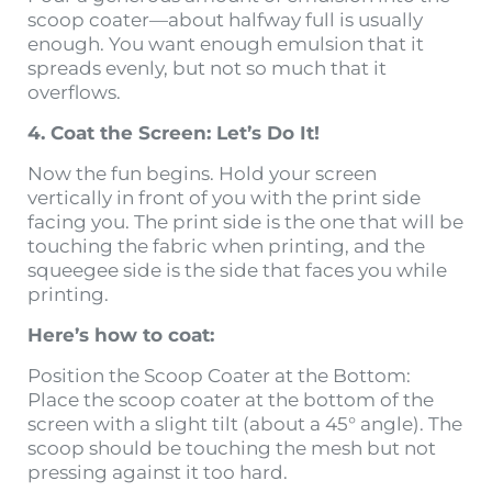
scoop coater—about halfway full is usually
enough. You want enough emulsion that it
spreads evenly, but not so much that it
overflows.
4. Coat the Screen: Let’s Do It!
Now the fun begins. Hold your screen
vertically in front of you with the print side
facing you. The print side is the one that will be
touching the fabric when printing, and the
squeegee side is the side that faces you while
printing.
Here’s how to coat:
Position the Scoop Coater at the Bottom:
Place the scoop coater at the bottom of the
screen with a slight tilt (about a 45° angle). The
scoop should be touching the mesh but not
pressing against it too hard.