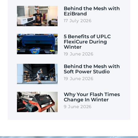
Behind the Mesh with
EziBrand
17 July 2026
5 Benefits of UPLC
FlexiCure During
Winter
19 June 2026
Behind the Mesh with
Soft Power Studio
19 June 2026
Why Your Flash Times
Change In Winter
9 June 2026