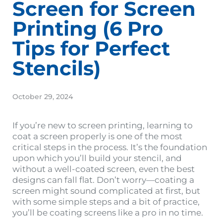
Screen for Screen
Printing (6 Pro
Tips for Perfect
Stencils)
October 29, 2024
If you’re new to screen printing, learning to
coat a screen properly is one of the most
critical steps in the process. It’s the foundation
upon which you’ll build your stencil, and
without a well-coated screen, even the best
designs can fall flat. Don’t worry—coating a
screen might sound complicated at first, but
with some simple steps and a bit of practice,
you’ll be coating screens like a pro in no time.