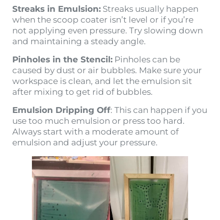
Streaks in Emulsion:
Streaks usually happen
when the scoop coater isn’t level or if you’re
not applying even pressure. Try slowing down
and maintaining a steady angle.
Pinholes in the Stencil:
Pinholes can be
caused by dust or air bubbles. Make sure your
workspace is clean, and let the emulsion sit
after mixing to get rid of bubbles.
Emulsion Dripping Off
: This can happen if you
use too much emulsion or press too hard.
Always start with a moderate amount of
emulsion and adjust your pressure.