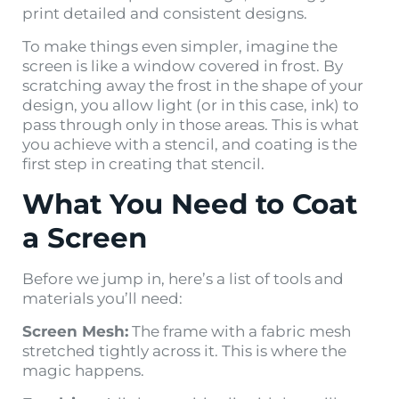
print detailed and consistent designs.
To make things even simpler, imagine the
screen is like a window covered in frost. By
scratching away the frost in the shape of your
design, you allow light (or in this case, ink) to
pass through only in those areas. This is what
you achieve with a stencil, and coating is the
first step in creating that stencil.
What You Need to Coat
a Screen
Before we jump in, here’s a list of tools and
materials you’ll need:
Screen Mesh:
The frame with a fabric mesh
stretched tightly across it. This is where the
magic happens.