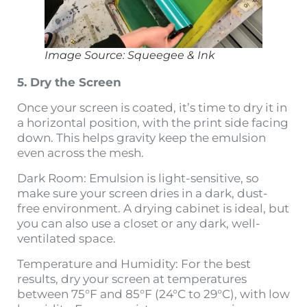
Image Source: Squeegee & Ink
5. Dry the Screen
Once your screen is coated, it’s time to dry it in
a horizontal position, with the print side facing
down. This helps gravity keep the emulsion
even across the mesh.
Dark Room: Emulsion is light-sensitive, so
make sure your screen dries in a dark, dust-
free environment. A drying cabinet is ideal, but
you can also use a closet or any dark, well-
ventilated space.
Temperature and Humidity: For the best
results, dry your screen at temperatures
between 75°F and 85°F (24°C to 29°C), with low