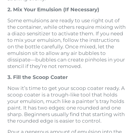
2. Mix Your Emulsion (If Necessary)
Some emulsions are ready to use right out of
the container, while others require mixing with
a diazo sensitizer to activate them. If you need
to mix your emulsion, follow the instructions
on the bottle carefully. Once mixed, let the
emulsion sit to allow any air bubbles to
dissipate—bubbles can create pinholes in your
stencil if they’re not removed.
3. Fill the Scoop Coater
Now it’s time to get your scoop coater ready. A
scoop coater is a trough-like tool that holds
your emulsion, much like a painter’s tray holds
paint. It has two edges: one rounded and one
sharp. Beginners usually find that starting with
the rounded edge is easier to control.
Pour a generous amount of emulsion into the