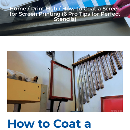
Home / Print Hub / How to Coat a Screen
for Screen Printing (6 Pro Tips for Perfect
Stencils)
How to Coat a