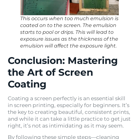
This occurs when too much emulsion is
coated on to the screen. The emulsion
starts to pool or drips. This will lead to
exposure issues as the thickness of the
emulsion will affect the exposure light.
Conclusion: Mastering
the Art of Screen
Coating
Coating a screen perfectly is an essential skill
in screen printing, especially for beginners. It’s
the key to creating beautiful, consistent prints,
and while it can take a little practice to get just
right, it’s not as intimidating as it may seem.
By following these simple steps—cleaning