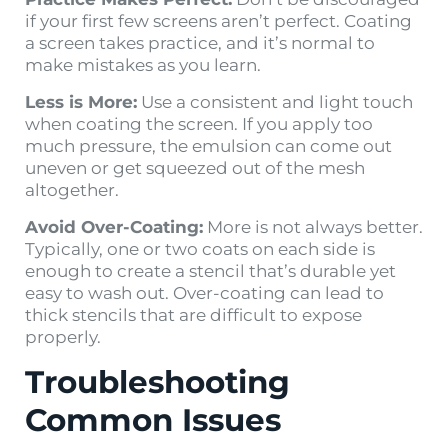
if your first few screens aren’t perfect. Coating
a screen takes practice, and it’s normal to
make mistakes as you learn.
Less is More:
Use a consistent and light touch
when coating the screen. If you apply too
much pressure, the emulsion can come out
uneven or get squeezed out of the mesh
altogether.
Avoid Over-Coating:
More is not always better.
Typically, one or two coats on each side is
enough to create a stencil that’s durable yet
easy to wash out. Over-coating can lead to
thick stencils that are difficult to expose
properly.
Troubleshooting
Common Issues