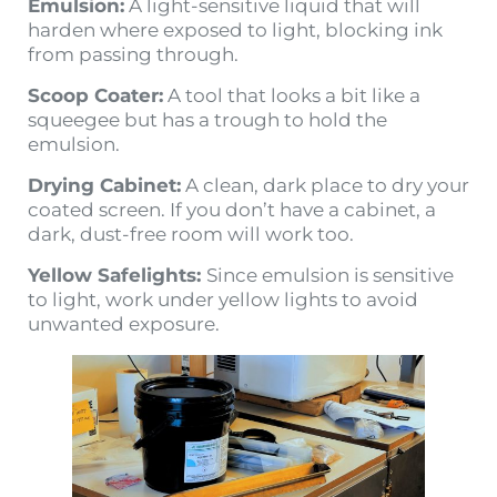
Emulsion:
A light-sensitive liquid that will
harden where exposed to light, blocking ink
from passing through.
Scoop Coater:
A tool that looks a bit like a
squeegee but has a trough to hold the
emulsion.
Drying Cabinet:
A clean, dark place to dry your
coated screen. If you don’t have a cabinet, a
dark, dust-free room will work too.
Yellow Safelights:
Since emulsion is sensitive
to light, work under yellow lights to avoid
unwanted exposure.