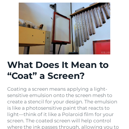
What Does It Mean to
“Coat” a Screen?
Coating a screen means applying a light-
sensitive emulsion onto the screen mesh to
create a stencil for your design. The emulsion
is like a photosensitive paint that reacts to
light—think of it like a Polaroid film for your
screen. The coated screen will help control
where the ink passes through, allowing you to