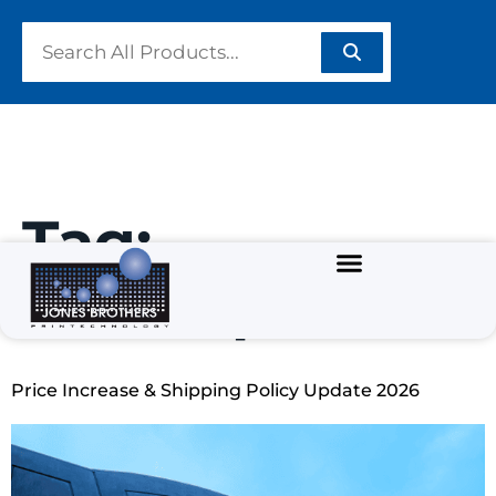
Tag:
screenprint
Price Increase & Shipping Policy Update 2026