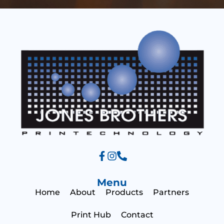
s
s
a
a
g
g
e
e
Menu
Home
About
Products
Partners
Print Hub
Contact