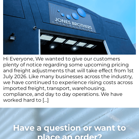
Hi Everyone, We wanted to give our customers
plenty of notice regarding some upcoming pricing
and freight adjustments that will take effect from 1st
July 2026. Like many businesses across the industry,
we have continued to experience rising costs across
imported freight, transport, warehousing,
compliance, and day to day operations. We have
worked hard to […]
Have a question or want to
place an order?