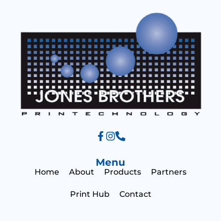
g
e
Menu
Home
About
Products
Partners
Print Hub
Contact