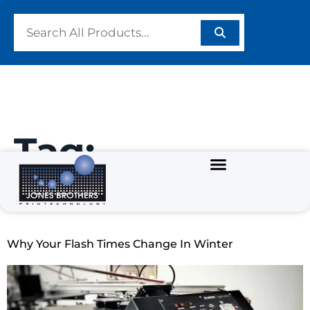
Tag:
#FlashUnit
Why Your Flash Times Change In Winter