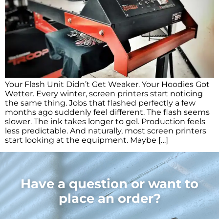
Your Flash Unit Didn’t Get Weaker. Your Hoodies Got
Wetter. Every winter, screen printers start noticing
the same thing. Jobs that flashed perfectly a few
months ago suddenly feel different. The flash seems
slower. The ink takes longer to gel. Production feels
less predictable. And naturally, most screen printers
start looking at the equipment. Maybe […]
Have a question or want to
place an order?