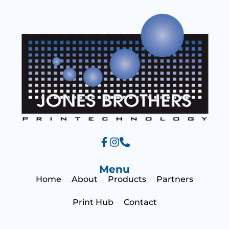
a
s
g
a
e
g
e
Menu
Home
About
Products
Partners
Print Hub
Contact