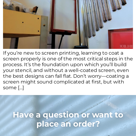
If you’re new to screen printing, learning to coat a
screen properly is one of the most critical steps in the
process. It’s the foundation upon which you’ll build
your stencil, and without a well-coated screen, even
the best designs can fall flat. Don’t worry—coating a
screen might sound complicated at first, but with
some […]
Have a question or want to
place an order?