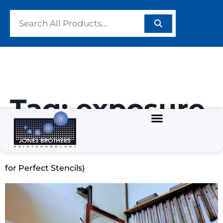
Tag:
exposure
How to Coat a Screen for Screen Printing (6 Pro Tips
for Perfect Stencils)