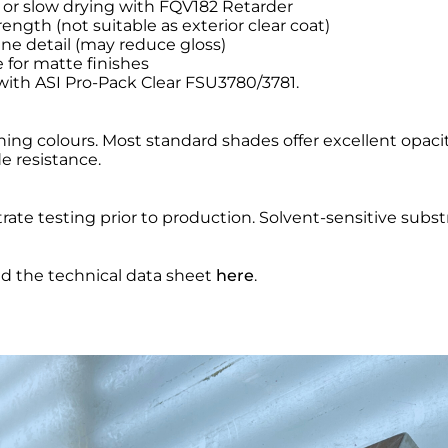
 or slow drying with FQV182 Retarder
ength (not suitable as exterior clear coat)
ne detail (may reduce gloss)
 for matte finishes
 with ASI Pro-Pack Clear FSU3780/3781.
ng colours. Most standard shades offer excellent opacity
 resistance.
ate testing prior to production. Solvent-sensitive subst
nd the technical data sheet
here
.