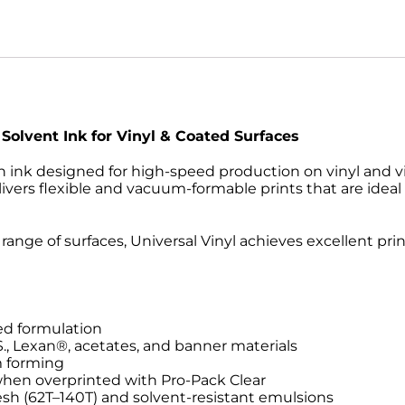
 Solvent Ink for Vinyl & Coated Surfaces
n ink designed for high-speed production on vinyl and vi
elivers flexible and vacuum-formable prints that are ideal 
range of surfaces, Universal Vinyl achieves excellent pri
ed formulation
S., Lexan®, acetates, and banner materials
m forming
when overprinted with Pro-Pack Clear
h (62T–140T) and solvent-resistant emulsions