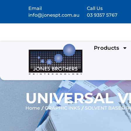
Email
Call Us
info@jonespt.com.au
03 9357 5767
Products
UNIVERSAL V
/
/
Home
GRAPHIC INKS
SOLVENT BASED I