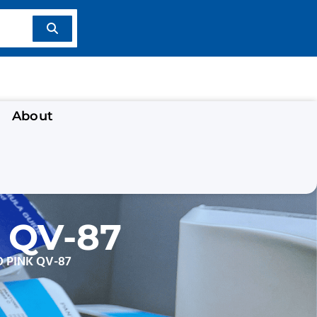
About
 QV-87
 PINK QV-87