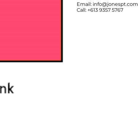
Email: info@jonespt.co
Call: +613 9357 5767