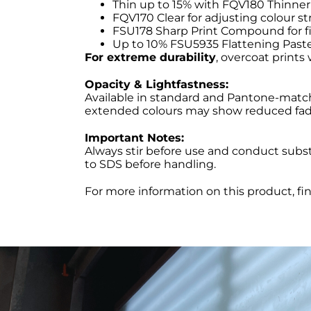
Thin up to 15% with FQV180 Thinner
FQV170 Clear for adjusting colour str
FSU178 Sharp Print Compound for fi
Up to 10% FSU5935 Flattening Paste
For extreme durability
, overcoat prints
Opacity & Lightfastness:
Available in standard and Pantone-matchi
extended colours may show reduced fade
Important Notes:
Always stir before use and conduct substr
to SDS before handling.
For more information on this product, fi