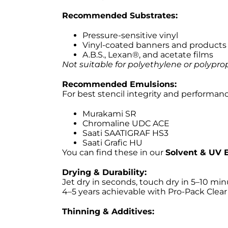
Recommended Substrates:
Pressure-sensitive vinyl
Vinyl-coated banners and products
A.B.S., Lexan®, and acetate films
Not suitable for polyethylene or polypro
Recommended Emulsions:
For best stencil integrity and performan
Murakami SR
Chromaline UDC ACE
Saati SAATIGRAF HS3
Saati Grafic HU
You can find these in our
Solvent & UV E
Drying & Durability:
Jet dry in seconds, touch dry in 5–10 min
4–5 years achievable with Pro-Pack Clear 
Thinning & Additives: