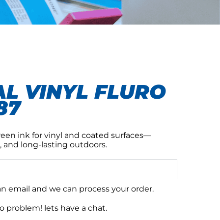
L VINYL FLURO
87
reen ink for vinyl and coated surfaces—
, and long-lasting outdoors.
 an email and we can process your order.
 problem! lets have a chat.