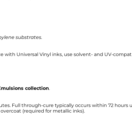
pylene substrates.
ce with Universal Vinyl inks, use solvent- and UV-compat
mulsions collection
.
utes. Full through-cure typically occurs within 72 hours 
overcoat (required for metallic inks).