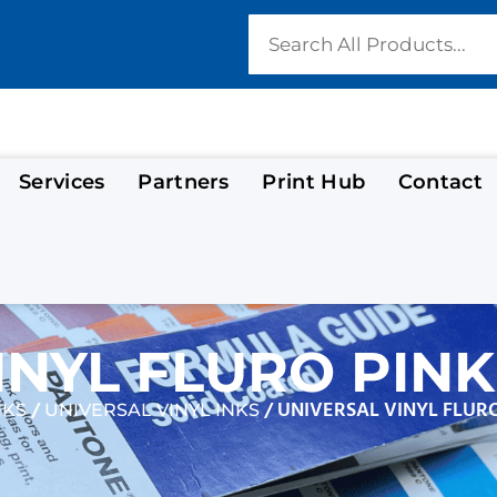
Services
Partners
Print Hub
Contact
INYL FLURO PINK
/
/ UNIVERSAL VINYL FLURO
NKS
UNIVERSAL VINYL INKS