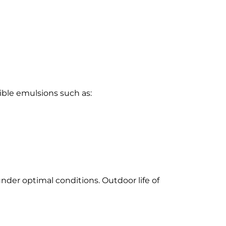
ible emulsions such as:
under optimal conditions. Outdoor life of