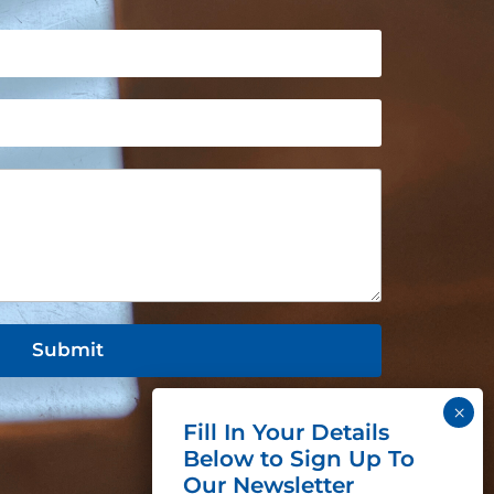
Submit