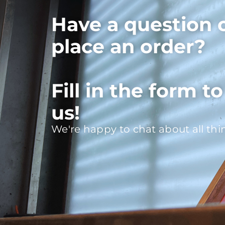
Have a question 
place an order?
Fill in the form t
us!
We're happy to chat about all thi