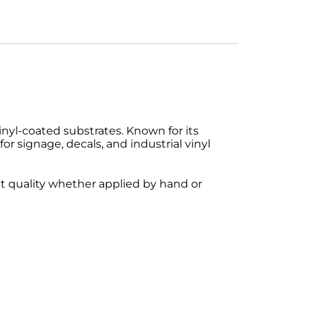
nyl-coated substrates. Known for its
for signage, decals, and industrial vinyl
nt quality whether applied by hand or