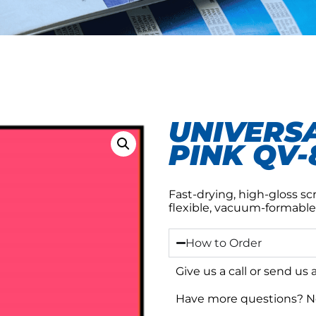
UNIVERSA
PINK QV-
Fast-drying, high-gloss sc
flexible, vacuum-formable
How to Order
Give us a call or send us
Have more questions? No