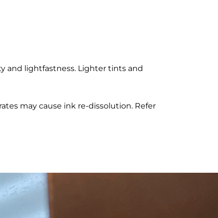
 and lightfastness. Lighter tints and
rates may cause ink re-dissolution. Refer