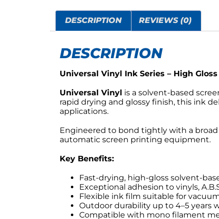
DESCRIPTION
REVIEWS (0)
DESCRIPTION
Universal Vinyl Ink Series – High Gloss
Universal Vinyl
is a solvent-based scree
rapid drying and glossy finish, this ink d
applications.
Engineered to bond tightly with a broad 
automatic screen printing equipment.
Key Benefits:
Fast-drying, high-gloss solvent-bas
Exceptional adhesion to vinyls, A.B.
Flexible ink film suitable for vacuu
Outdoor durability up to 4–5 years 
Compatible with mono filament mes