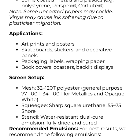
polystyrene, Perspex®, Corflute®)
Note: Some uncoated papers may cockle.
Vinyls may cause ink softening due to
plasticiser migration.
Applications:
Art prints and posters
Skateboards, stickers, and decorative
panels
Packaging, labels, wrapping paper
Book covers, coasters, backlit displays
Screen Setup:
Mesh: 32–120T polyester (general purpose
77–100T; 34–100T for Metallics and Opaque
White)
Squeegee: Sharp square urethane, 55–75
Shore
Stencil: Water-resistant dual-cure
emulsion, fully dried and cured
Recommended Emulsions:
For best results, we
recommend the following emulsions: