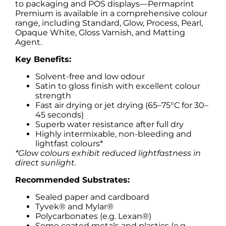
to packaging and POS displays—Permaprint
Premium is available in a comprehensive colour
range, including Standard, Glow, Process, Pearl,
Opaque White, Gloss Varnish, and Matting
Agent.
Key Benefits:
Solvent-free and low odour
Satin to gloss finish with excellent colour
strength
Fast air drying or jet drying (65–75°C for 30–
45 seconds)
Superb water resistance after full dry
Highly intermixable, non-bleeding and
lightfast colours*
*Glow colours exhibit reduced lightfastness in
direct sunlight.
Recommended Substrates:
Sealed paper and cardboard
Tyvek® and Mylar®
Polycarbonates (e.g. Lexan®)
Some coated metals and plastics (e.g.