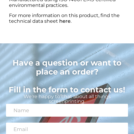
environmental practices.
For more information on this product, find the
technical data sheet
here
.
Have a question or want to
place an order?
Fill in the form to contact us!
We're happy to chat about all things
screenprinting.
N
a
m
e
E
*
m