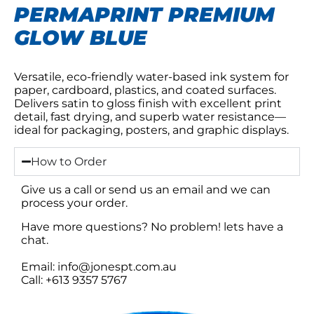
PERMAPRINT PREMIUM
GLOW BLUE
Versatile, eco-friendly water-based ink system for
paper, cardboard, plastics, and coated surfaces.
Delivers satin to gloss finish with excellent print
detail, fast drying, and superb water resistance—
ideal for packaging, posters, and graphic displays.
How to Order
Give us a call or send us an email and we can
process your order.
Have more questions? No problem! lets have a
chat.
Email: info@jonespt.com.au
Call: +613 9357 5767