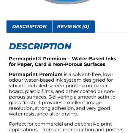
DESCRIPTION
REVIEWS (0)
DESCRIPTION
Permaprint® Premium – Water-Based Inks
for Paper, Card & Non-Porous Surfaces
Permaprint Premium
is a solvent-free, low-
odour water-based ink system designed for
vibrant, detailed screen printing on paper,
board, plastic films, and other coated or non-
porous surfaces. Delivering a smooth satin to
gloss finish, it provides excellent image
resolution, strong adhesion, and very good
water resistance after drying.
Perfect for commercial and decorative print
applications—from art reproduction and posters