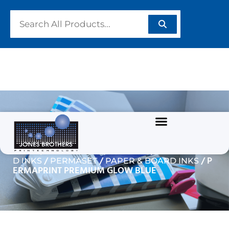
PERMAPRINT PREMIUM
GLOW BLUE
/
/
Home
GARMENT/TEXTILE INKS
WATERBASE
/
/
/ P
D INKS
PERMASET
PAPER & BOARD INKS
ERMAPRINT PREMIUM GLOW BLUE