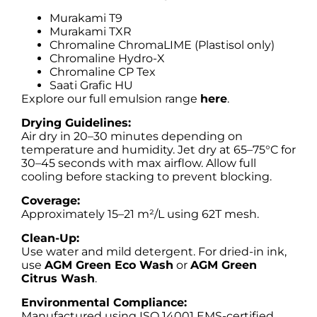
Murakami T9
Murakami TXR
Chromaline ChromaLIME (Plastisol only)
Chromaline Hydro-X
Chromaline CP Tex
Saati Grafic HU
Explore our full emulsion range
here
.
Drying Guidelines:
Air dry in 20–30 minutes depending on
temperature and humidity. Jet dry at 65–75°C for
30–45 seconds with max airflow. Allow full
cooling before stacking to prevent blocking.
Coverage:
Approximately 15–21 m²/L using 62T mesh.
Clean-Up:
Use water and mild detergent. For dried-in ink,
use
AGM Green Eco Wash
or
AGM Green
Citrus Wash
.
Environmental Compliance:
Manufactured using ISO 14001 EMS-certified