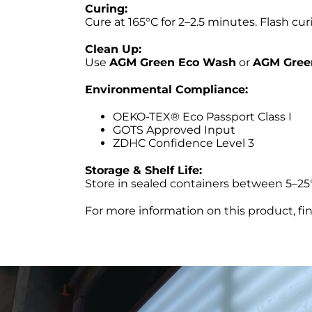
Curing:
Cure at 165°C for 2–2.5 minutes. Flash c
Clean Up:
Use
AGM Green Eco Wash
or
AGM Gree
Environmental Compliance:
OEKO-TEX® Eco Passport Class I
GOTS Approved Input
ZDHC Confidence Level 3
Storage & Shelf Life:
Store in sealed containers between 5–25°C
For more information on this product, fi