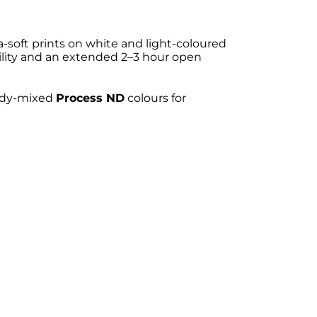
a-soft prints on white and light-coloured
ility and an extended 2–3 hour open
eady-mixed
Process ND
colours for