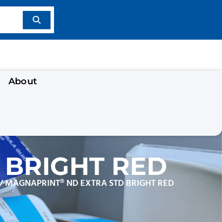
About
 BRIGHT RED
/ MAGNAPRINT® ND EXTRA STD BRIGHT RED