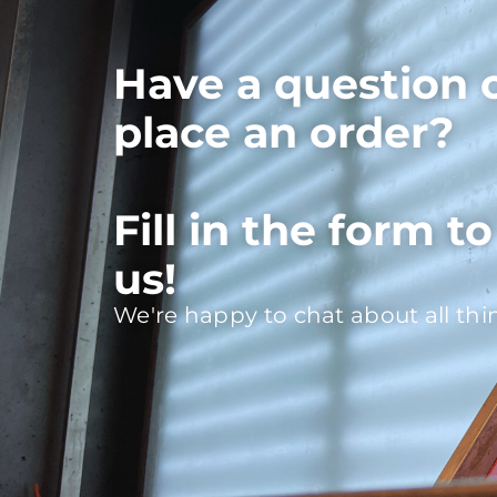
Have a question 
place an order?
Fill in the form t
us!
We're happy to chat about all thi