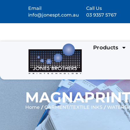
Email
Call Us
info@jonespt.com.au
03 9357 5767
Products
MAGNAPRINT®
/
/
Home
GARMENT/TEXTILE INKS
WATERBA