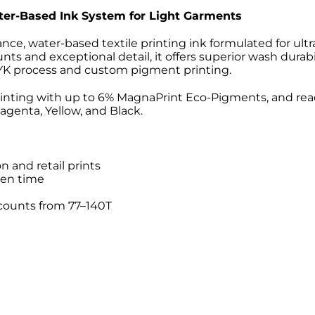
er-Based Ink System for Light Garments
nce, water-based textile printing ink formulated for ultr
s and exceptional detail, it offers superior wash durab
MYK process and custom pigment printing.
tinting with up to 6% MagnaPrint Eco-Pigments, and r
genta, Yellow, and Black.
n and retail prints
pen time
 counts from 77–140T