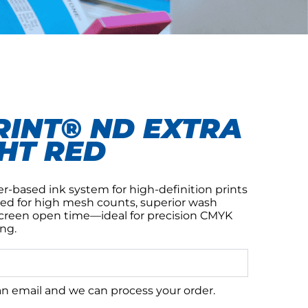
INT® ND EXTRA
HT RED
er-based ink system for high-definition prints
ed for high mesh counts, superior wash
screen open time—ideal for precision CMYK
ng.
 an email and we can process your order.