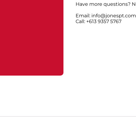
Have more questions? No
Email: info@jonespt.co
Call: +613 9357 5767