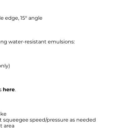
e edge, 15° angle
wing water-resistant emulsions:
nly)
ns
here
.
oke
st squeegee speed/pressure as needed
t area