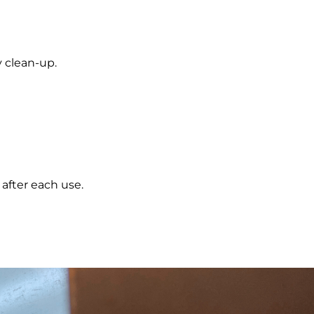
y clean-up.
 after each use.