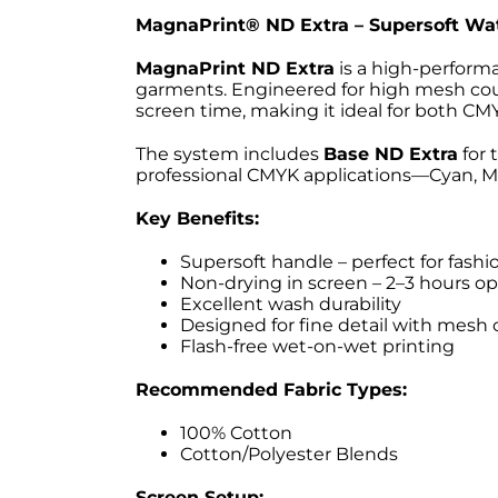
MagnaPrint® ND Extra – Supersoft Wat
MagnaPrint ND Extra
is a high-performa
garments. Engineered for high mesh count
screen time, making it ideal for both C
The system includes
Base ND Extra
for 
professional CMYK applications—Cyan, Ma
Key Benefits:
Supersoft handle – perfect for fashio
Non-drying in screen – 2–3 hours o
Excellent wash durability
Designed for fine detail with mesh
Flash-free wet-on-wet printing
Recommended Fabric Types:
100% Cotton
Cotton/Polyester Blends
Screen Setup: