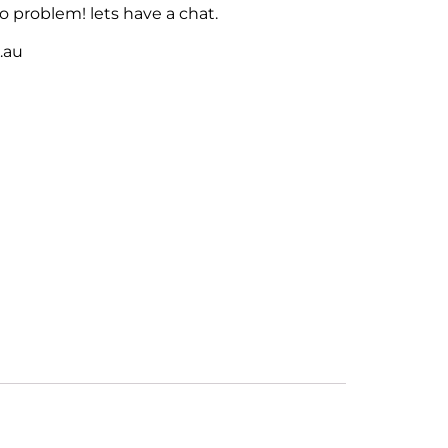
 problem! lets have a chat.
m.au