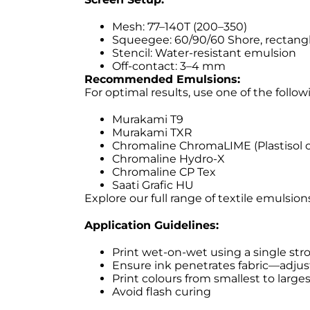
Mesh: 77–140T (200–350)
Squeegee: 60/90/60 Shore, rectangl
Stencil: Water-resistant emulsion
Off-contact: 3–4 mm
Recommended Emulsions:
For optimal results, use one of the follo
Murakami T9
Murakami TXR
Chromaline ChromaLIME (Plastisol o
Chromaline Hydro-X
Chromaline CP Tex
Saati Grafic HU
Explore our full range of textile emulsio
Application Guidelines:
Print wet-on-wet using a single str
Ensure ink penetrates fabric—adju
Print colours from smallest to larges
Avoid flash curing