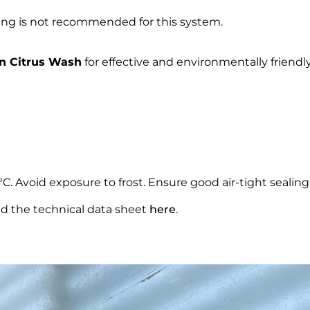
uring is not recommended for this system.
n Citrus Wash
for effective and environmentally friendl
. Avoid exposure to frost. Ensure good air-tight sealing
nd the technical data sheet
here
.