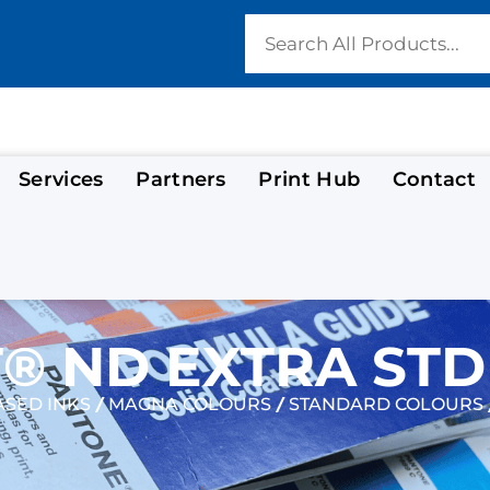
Services
Partners
Print Hub
Contact
 ND EXTRA STD
/
/
SED INKS
MAGNA COLOURS
STANDARD COLOURS