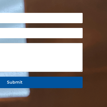
Submit