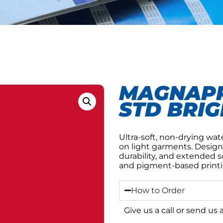
MAGNAPR
STD BRIG
Ultra-soft, non-drying wat
on light garments. Design
durability, and extended 
and pigment-based printi
How to Order
Give us a call or send us