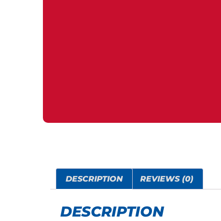
DESCRIPTION
REVIEWS (0)
DESCRIPTION