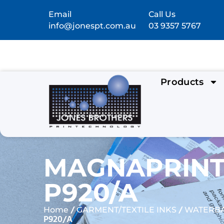
Email
Call Us
info@jonespt.com.au
03 9357 5767
Products
MAGNAPRINT
P920/A
/
/
Home
GARMENT/TEXTILE INKS
WATERBA
P920/A