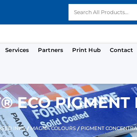
Services
Partners
Print Hub
Contact
® ECO PIGMENT 
/
/
SED INKS
MAGNA COLOURS
PIGMENT CONCENTRA