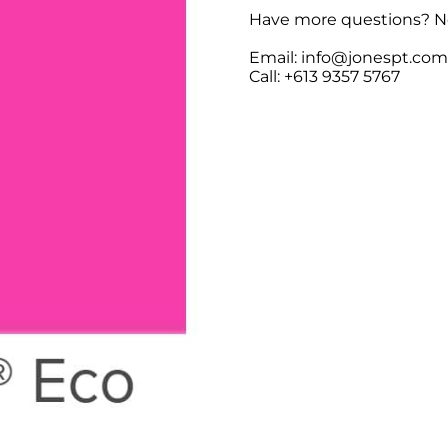
Have more questions? No
Email: info@jonespt.co
Call: +613 9357 5767