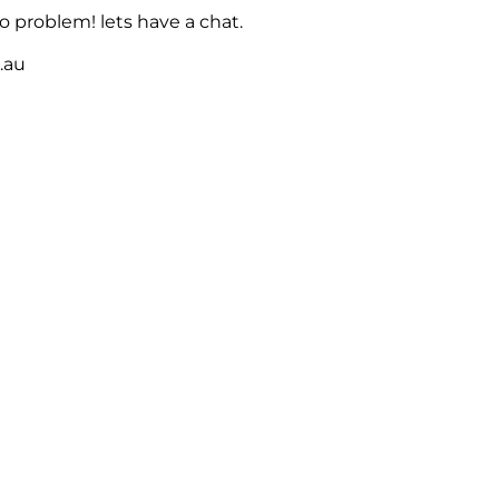
 problem! lets have a chat.
m.au