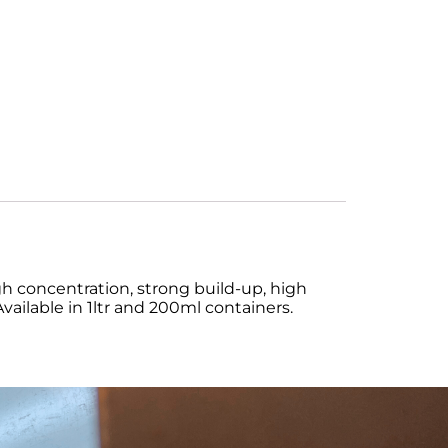
 concentration, strong build-up, high
 Available in 1ltr and 200ml containers.