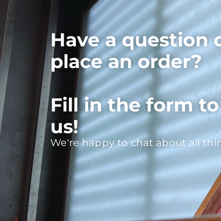
Have a question 
place an order?
Fill in the form t
us!
We're happy to chat about all thi