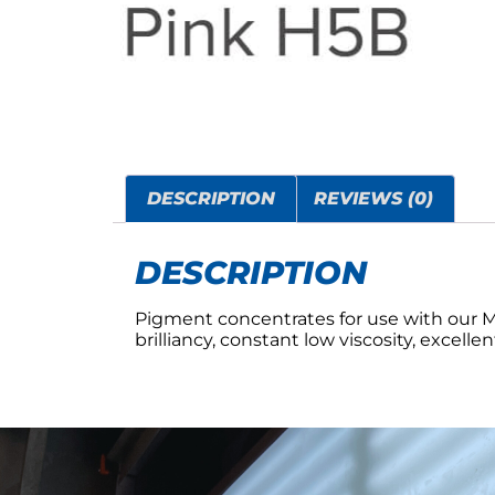
DESCRIPTION
REVIEWS (0)
DESCRIPTION
Pigment concentrates for use with our 
brilliancy, constant low viscosity, excelle