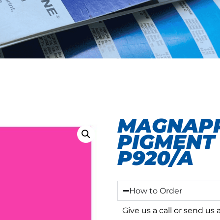
MAGNAPR
PIGMENT 
P920/A
How to Order
Give us a call or send us