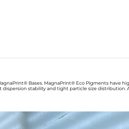
MagnaPrint® Bases. MagnaPrint® Eco Pigments have high
nt dispersion stability and tight particle size distribution.