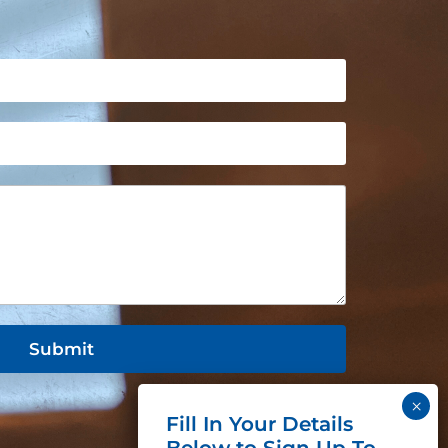
Submit