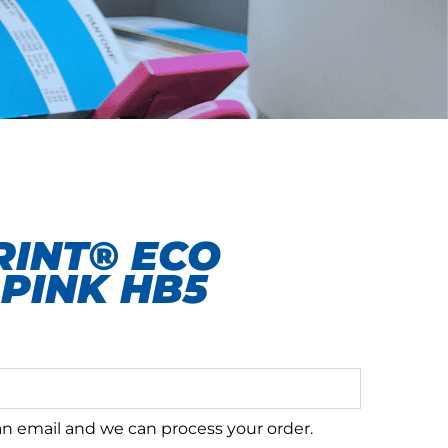
INT® ECO
PINK HB5
 an email and we can process your order.