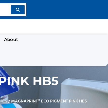
About
PINK HB5
/ MAGNAPRINT® ECO PIGMENT PINK HB5
TES