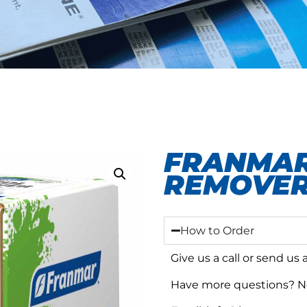
FRANMAR
REMOVER
How to Order
Give us a call or send us
Have more questions? No