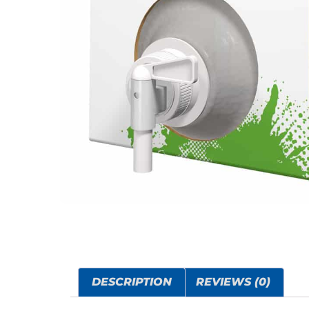
DESCRIPTION
REVIEWS (0)