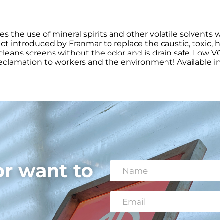
es the use of mineral spirits and other volatile solvent
ct introduced by Franmar to replace the caustic, toxic, h
ly cleans screens without the odor and is drain safe. Low
lamation to workers and the environment! Available in 1 
or want to
N
a
m
e
E
*
m
a