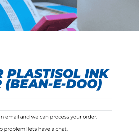
 PLASTISOL INK
 (BEAN-E-DOO)
 an email and we can process your order.
 problem! lets have a chat.