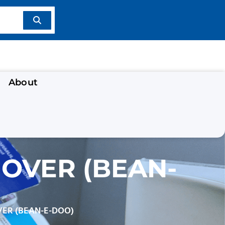
About
OVER (BEAN-
VER (BEAN-E-DOO)