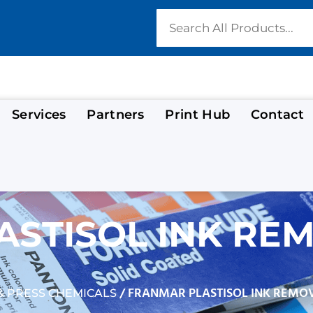
Services
Partners
Print Hub
Contact
STISOL INK REM
/ FRANMAR PLASTISOL INK REMO
 PRESS CHEMICALS