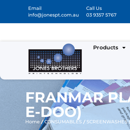
Email
Call Us
info@jonespt.com.au
03 9357 5767
Products
FRANMAR PLA
E-DOO)
/
/
Home
CONSUMABLES
SCREENWASHES &