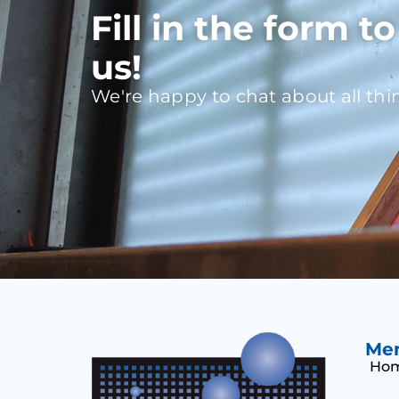
Fill in the form t
us!
We're happy to chat about all thi
Me
Ho