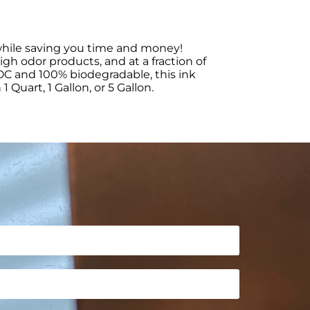
s while saving you time and money!
igh odor products, and at a fraction of
 VOC and 100% biodegradable, this ink
Quart, 1 Gallon, or 5 Gallon.