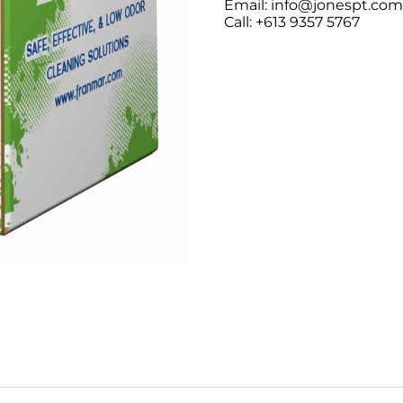
Email: info@jonespt.co
Call: +613 9357 5767