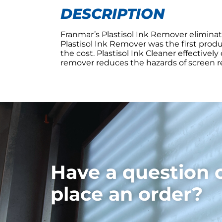
DESCRIPTION
Franmar’s Plastisol Ink Remover eliminat
Plastisol Ink Remover was the first produ
the cost. Plastisol Ink Cleaner effective
remover reduces the hazards of screen rec
Have a question 
place an order?