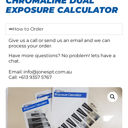
CHROMALINE DUAL
EXPOSURE CALCULATOR
How to Order
Give us a call or send us an email and we can
process your order.
Have more questions? No problem! lets have a
chat.
Email: info@jonespt.com.au
Call: +613 9357 5767