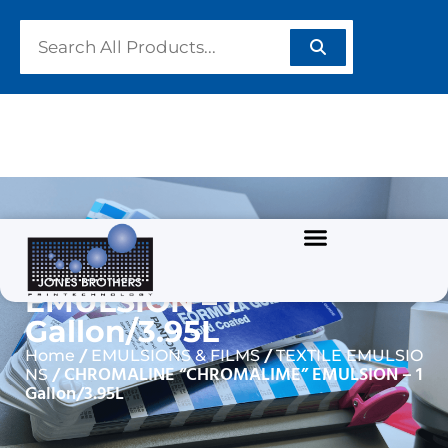
CHROMALINE
“CHROMALIME”
EMULSION – 1
Gallon/3.95L
/
/
Home
EMULSIONS & FILMS
TEXTILE EMULSIO
/ CHROMALINE “CHROMALIME” EMULSION – 1
NS
Gallon/3.95L