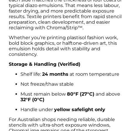
typical diazo emulsions. That means less labour,
faster drying, and more predictable exposure
results. Textile printers benefit from rapid stencil
preparation, clean development, and easier
reclaiming with Chroma/Strip™.
Whether you’re printing plastisol fashion work,
bold block graphics, or halftone-driven art, this
emulsion holds detail with stability and
consistency.
Storage & Handling (Verified)
Shelf life:
24 months
at room temperature
Not freeze/thaw stable
Must remain below
80°F (27°C)
and above
32°F (0°C)
Handle under
yellow safelight only
For Australian shops needing reliable, durable
stencils with ultra-short exposure windows,
ChromaLime remains one of the strongest