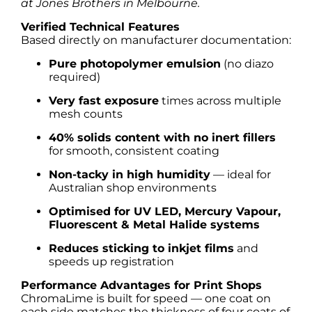
at Jones Brothers in Melbourne.
Verified Technical Features
Based directly on manufacturer documentation:
Pure photopolymer emulsion
(no diazo
required)
Very fast exposure
times across multiple
mesh counts
40% solids content with no inert fillers
for smooth, consistent coating
Non-tacky in high humidity
— ideal for
Australian shop environments
Optimised for UV LED, Mercury Vapour,
Fluorescent & Metal Halide systems
Reduces sticking to inkjet films
and
speeds up registration
Performance Advantages for Print Shops
ChromaLime is built for speed — one coat on
each side matches the thickness of four coats of