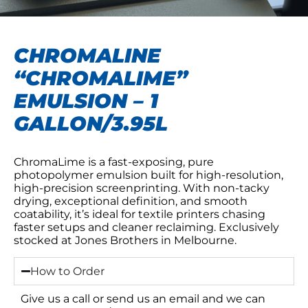
CHROMALINE
“CHROMALIME”
EMULSION – 1
GALLON/3.95L
ChromaLime is a fast-exposing, pure
photopolymer emulsion built for high-resolution,
high-precision screenprinting. With non-tacky
drying, exceptional definition, and smooth
coatability, it’s ideal for textile printers chasing
faster setups and cleaner reclaiming. Exclusively
stocked at Jones Brothers in Melbourne.
How to Order
Give us a call or send us an email and we can