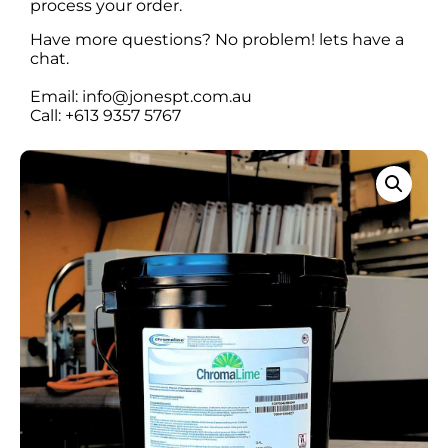
process your order.
Have more questions? No problem! lets have a
chat.
Email: info@jonespt.com.au
Call: +613 9357 5767