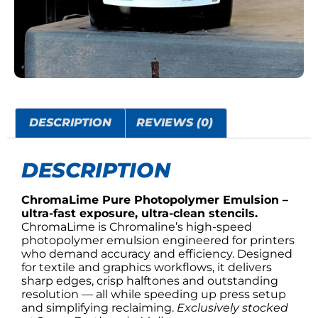
DESCRIPTION
REVIEWS (0)
DESCRIPTION
ChromaLime Pure Photopolymer Emulsion –
ultra-fast exposure, ultra-clean stencils.
ChromaLime is Chromaline’s high-speed
photopolymer emulsion engineered for printers
who demand accuracy and efficiency. Designed
for textile and graphics workflows, it delivers
sharp edges, crisp halftones and outstanding
resolution — all while speeding up press setup
and simplifying reclaiming.
Exclusively stocked