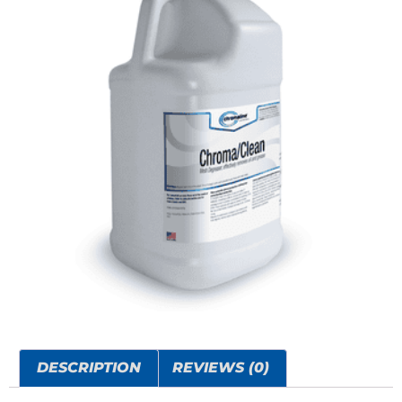
DESCRIPTION
REVIEWS (0)