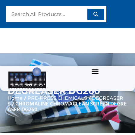
CHROMALINE
CHROMACLEAN SCREEN
DEGREASER DG260
/
/
Home
PRE-PRESS CHEMICALS
DEGREASER
/ CHROMALINE CHROMACLEAN SCREEN DEGRE
S
ASER DG260