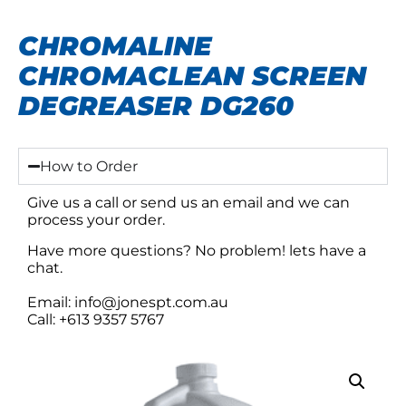
CHROMALINE
CHROMACLEAN SCREEN
DEGREASER DG260
How to Order
Give us a call or send us an email and we can
process your order.
Have more questions? No problem! lets have a
chat.
Email: info@jonespt.com.au
Call: +613 9357 5767