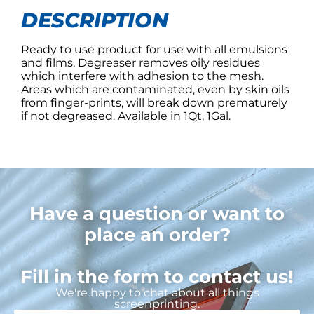
DESCRIPTION
Ready to use product for use with all emulsions
and films. Degreaser removes oily residues
which interfere with adhesion to the mesh.
Areas which are contaminated, even by skin oils
from finger-prints, will break down prematurely
if not degreased. Available in 1Qt, 1Gal.
Have a question or want to
place an order?
Fill in the form to contact us!
We're happy to chat about all things
screenprinting.