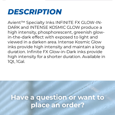
DESCRIPTION
Avient™ Specialty Inks INFINITE FX GLOW-IN-
DARK and INTENSE KOSMIC GLOW produce a
high intensity, phosphorescent, greenish glow-
in-the-dark effect with exposed to light and
viewed in a darken area. Intense Kosmic Glow
inks provide high intensity and maintain a long
duration. Infinite FX Glow-in-Dark inks provide
high intensity for a shorter duration. Available in
1Qt, 1Gal.
Have a question or want to
place an order?