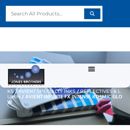
AVIENT INFINITE FX
INTENSE KOSMIC GLOW
/
/
Home
GARMENT/TEXTILE INKS
PLASTISOL IN
/
/
KS
AVIENT SPECIALTY INKS
REFLECTIVES & L
/ AVIENT INFINITE FX INTENSE KOSMIC GLO
UMIN
W