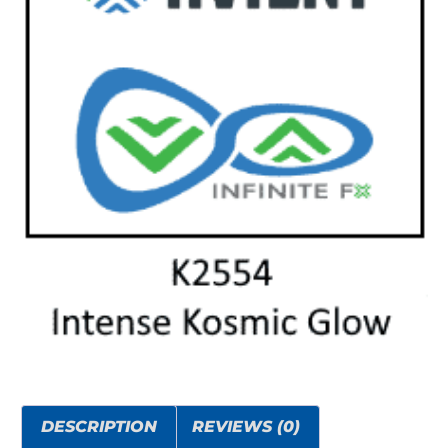
DESCRIPTION
REVIEWS (0)