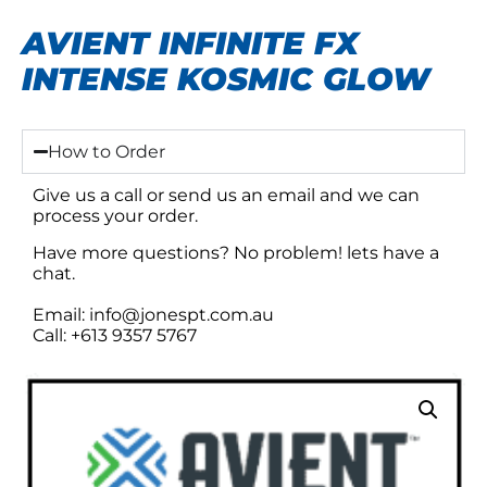
AVIENT INFINITE FX
INTENSE KOSMIC GLOW
How to Order
Give us a call or send us an email and we can
process your order.
Have more questions? No problem! lets have a
chat.
Email: info@jonespt.com.au
Call: +613 9357 5767