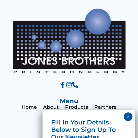
a
g
e
Menu
Home
About
Products
Partners
Print Hub
Contact