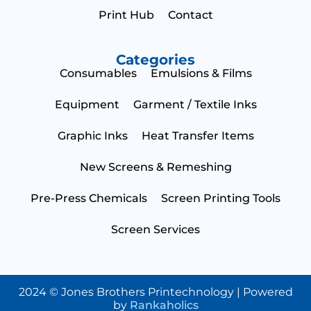
Print Hub
Contact
Categories
Consumables
Emulsions & Films
Equipment
Garment / Textile Inks
Graphic Inks
Heat Transfer Items
New Screens & Remeshing
Pre-Press Chemicals
Screen Printing Tools
Screen Services
2024 © Jones Brothers Printechnology | Powered
by
Rankaholics