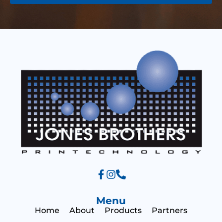
e
s
s
a
g
e
Menu
Home
About
Products
Partners