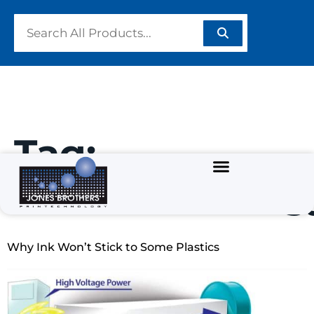
Tag:
#SurfaceEnerg
Why Ink Won’t Stick to Some Plastics