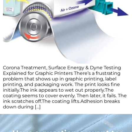
Corona Treatment, Surface Energy & Dyne Testing
Explained for Graphic Printers There’s a frustrating
problem that shows up in graphic printing, label
printing, and packaging work. The print looks fine
initially.The ink appears to wet out properly.The
coating seems to cover evenly. Then later, it fails. The
ink scratches off.The coating lifts.Adhesion breaks
down during […]