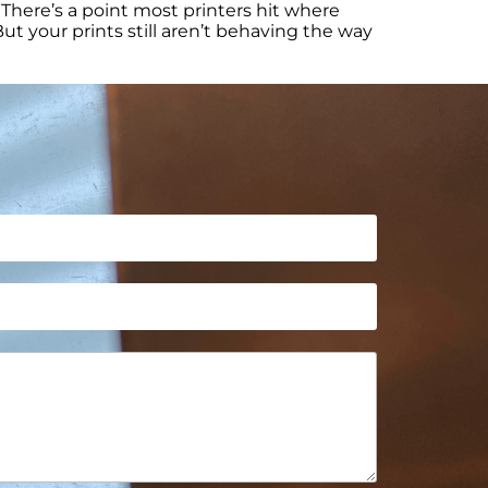
There’s a point most printers hit where
ut your prints still aren’t behaving the way