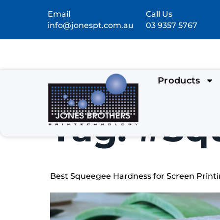
Email
Call Us
info@jonespt.com.au
03 9357 5767
Products
Tag:
#Sq
Best Squeegee Hardness for Screen Printin