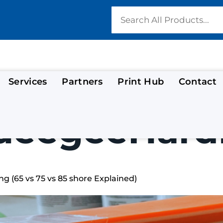
Services
Partners
Print Hub
Contact
ueegeeHard
g (65 vs 75 vs 85 shore Explained)