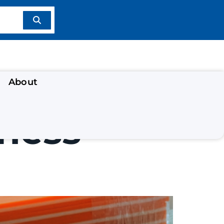
About
ness