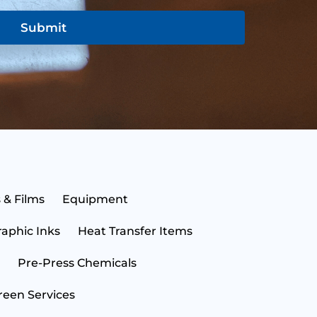
Submit
N
a
m
e
E
 & Films
Equipment
*
m
a
raphic Inks
Heat Transfer Items
i
S
l
t
*
a
Pre-Press Chemicals
t
C
e
o
reen Services
*
u
n
B