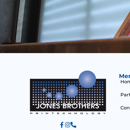
Me
Ho
Par
Con