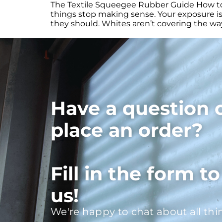
The Textile Squeegee Rubber Guide How to c
things stop making sense. Your exposure is 
they should. Whites aren’t covering the way
Have a question 
place an order?
Fill in the form t
us!
We're happy to chat about all thi