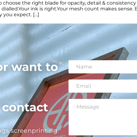
hoose the right blade for opacity, detail & consistency 
dialled.Your ink is right.Your mesh count makes sense. B
 you expect. […]
or want to
N
a
m
e
E
*
m
a
i
C
E
o contact
l
o
m
*
m
a
m
i
e
l
ngs screenprinting.
n
N
t
a