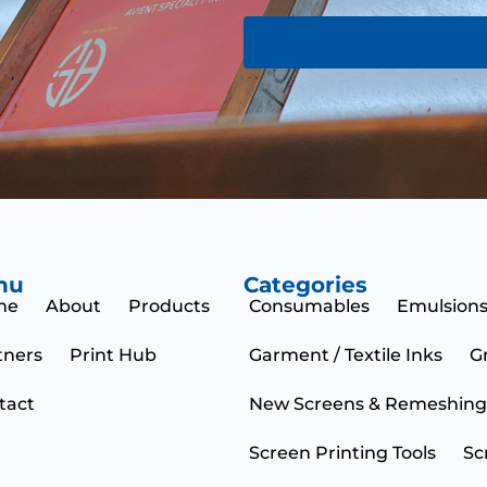
o
m
r
e
M
N
e
a
s
m
s
e
a
g
e
nu
Categories
me
About
Products
Consumables
Emulsions
tners
Print Hub
Garment / Textile Inks
G
tact
New Screens & Remeshing
Screen Printing Tools
Sc