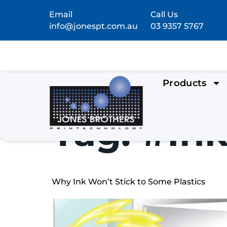
Email
Call Us
info@jonespt.com.au
03 9357 5767
Products
Tag:
#In
Why Ink Won’t Stick to Some Plastics