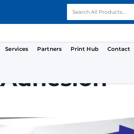
Services
Partners
Print Hub
Contact
kAdhesion