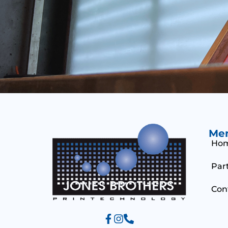
Me
Ho
Par
Con