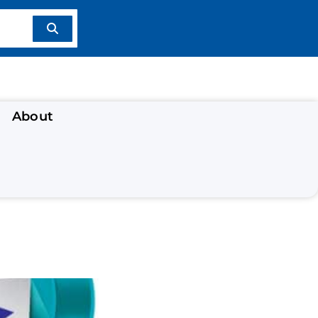
About