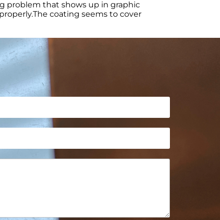
ing problem that shows up in graphic
t properly.The coating seems to cover