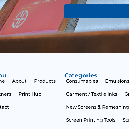
a
o
g
r
e
M
e
s
s
a
g
e
nu
Categories
me
About
Products
Consumables
Emulsions
tners
Print Hub
Garment / Textile Inks
G
tact
New Screens & Remeshing
Screen Printing Tools
Sc