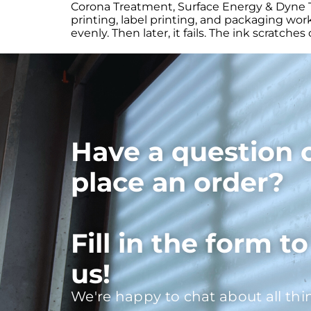
Corona Treatment, Surface Energy & Dyne Te
printing, label printing, and packaging work
evenly. Then later, it fails. The ink scratch
Have a question 
place an order?
Fill in the form t
us!
We're happy to chat about all thi