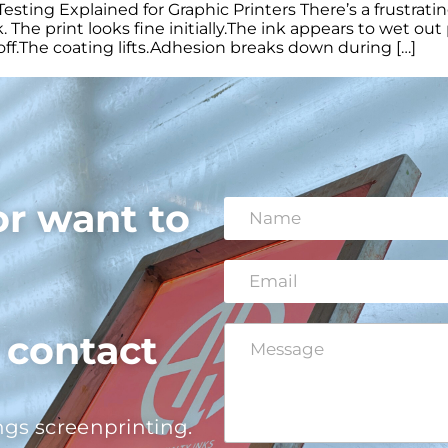
sting Explained for Graphic Printers There’s a frustrat
. The print looks fine initially.The ink appears to wet ou
es off.The coating lifts.Adhesion breaks down during […]
or want to
N
a
m
e
E
*
*
m
E
a
m
i
a
C
o contact
l
i
o
*
l
m
M
m
e
e
s
ngs screenprinting.
n
s
t