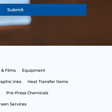
Submit
N
a
m
e
E
 & Films
Equipment
*
m
a
raphic Inks
Heat Transfer Items
i
S
l
t
*
a
Pre-Press Chemicals
t
C
e
o
reen Services
*
u
n
B