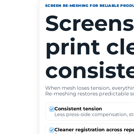
SCREEN RE-MESHING FOR RELIABLE PROD
Screens
print cl
consiste
When mesh loses tension, everythin
Re-meshing restores predictable s
Consistent tension
Less press-side compensation, st
Cleaner registration across rep