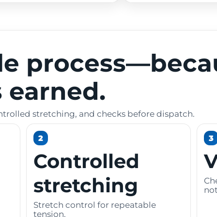
le process—beca
is earned.
ntrolled stretching, and checks before dispatch.
2
3
Controlled
V
stretching
Che
not
Stretch control for repeatable
tension.