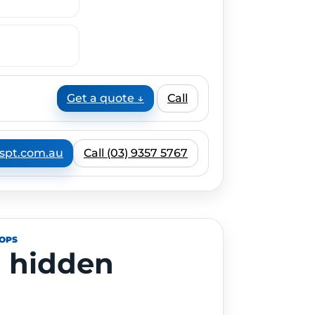
Get a quote ↓
Call
spt.com.au
Call (03) 9357 5767
HOPS
 hidden