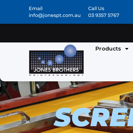
Email
Call Us
info@jonespt.com.au
03 9357 5767
Products
SCRE