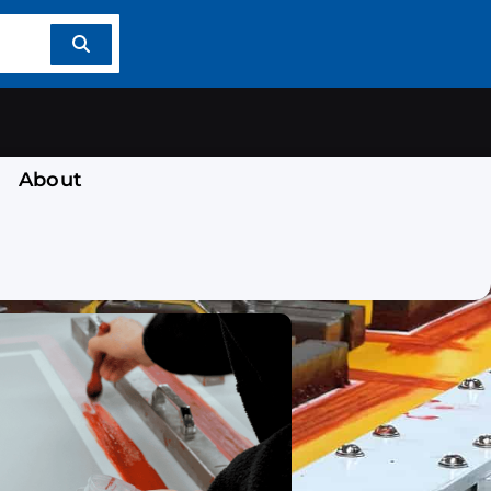
About