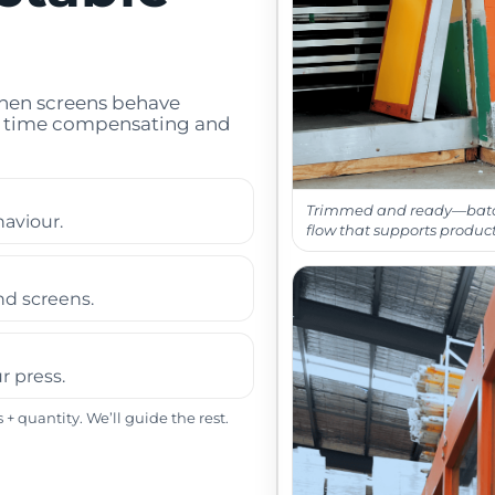
When screens behave
ss time compensating and
Trimmed and ready—bat
haviour.
flow that supports product
nd screens.
r press.
+ quantity. We’ll guide the rest.