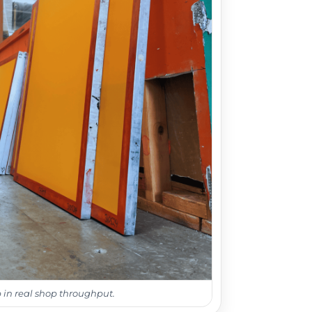
 in real shop throughput.