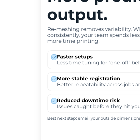
output.
Re-meshing removes variability. 
consistently, your team spends le
more time printing.
Faster setups
Less time tuning for “one-off” be
More stable registration
Better repeatability across jobs a
Reduced downtime risk
Issues caught before they hit you
Best next step: email your outside dimensions 