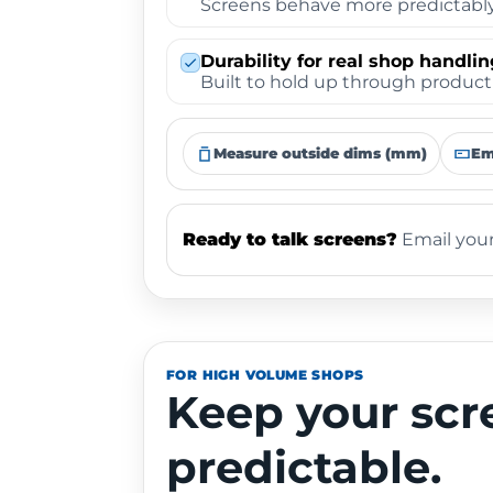
Screens behave more predictably 
Durability for real shop handlin
Built to hold up through producti
Measure outside dims (mm)
Em
Ready to talk screens?
Email your
FOR HIGH VOLUME SHOPS
Keep your scr
predictable.