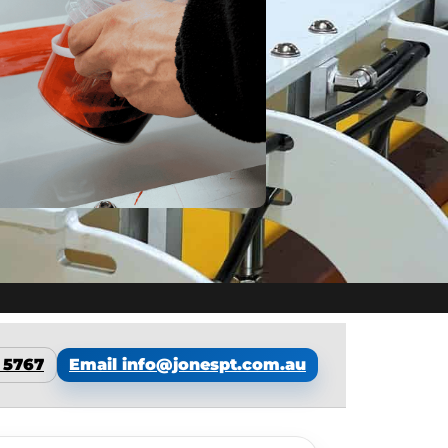
7 5767
Email info@jonespt.com.au