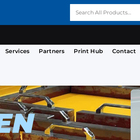
Services
Partners
Print Hub
Contact
EN