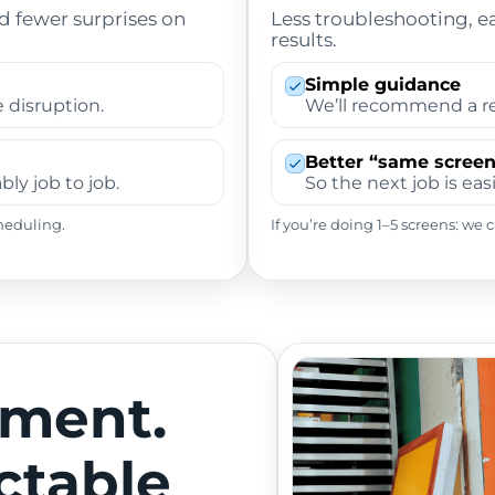
nd fewer surprises on
Less troubleshooting, e
results.
Simple guidance
 disruption.
We’ll recommend a re
Better “same screen
ly job to job.
So the next job is easi
heduling.
If you’re doing 1–5 screens: we
tment.
ctable