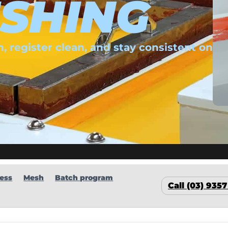
SHING
, register clean, and stay consistent on
ess
Mesh
Batch program
Call (03) 935