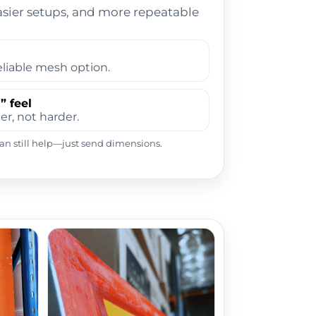
asier setups, and more repeatable
liable mesh option.
” feel
er, not harder.
 can still help—just send dimensions.