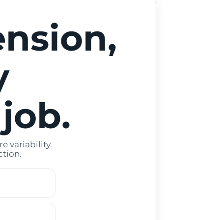
ension,
y
 job.
 variability.
tion.