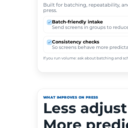
Built for batching, repeatability, a
press.
Batch-friendly intake
Send screens in groups to reduce
Consistency checks
So screens behave more predictab
If you run volume: ask about batching and sc
WHAT IMPROVES ON PRESS
Less adjus
More predi