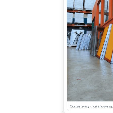
Consistency that shows up