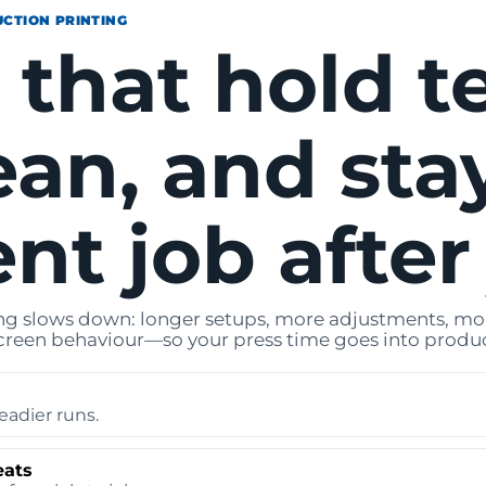
UCTION PRINTING
 that hold t
ean, and sta
nt job after
g slows down: longer setups, more adjustments, more
creen behaviour—so your press time goes into produc
eadier runs.
eats