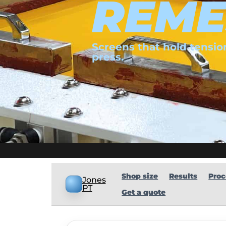
REME
Screens that hold tension
press.
Shop size
Results
Proc
Jones
PT
Get a quote