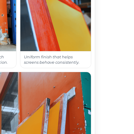
ch
Uniform finish that helps
ion.
screens behave consistently.