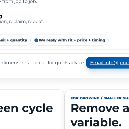
from job to job.
g
on, reclaim, repeat.
ail + quantity
We reply with fit + price + timing
Email info@jone
 dimensions—or call for quick advice.
FOR GROWING / SMALLER S
een cycle
Remove a
variable.