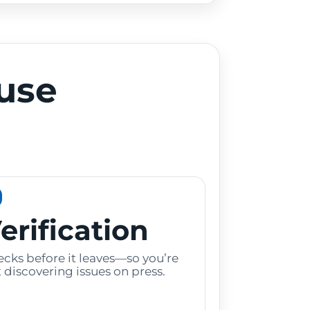
use
erification
cks before it leaves—so you’re
 discovering issues on press.