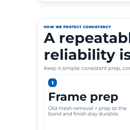
HOW WE PROTECT CONSISTENCY
A repeatab
reliability 
Keep it simple: consistent prep, co
1
Frame prep
Old mesh removal + prep so the
bond and finish stay durable.