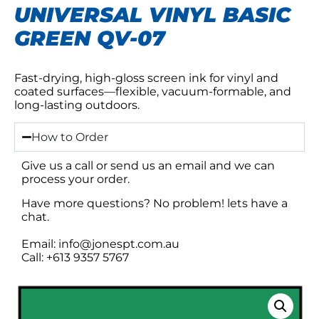
UNIVERSAL VINYL BASIC
GREEN QV-07
Fast-drying, high-gloss screen ink for vinyl and
coated surfaces—flexible, vacuum-formable, and
long-lasting outdoors.
How to Order
Give us a call or send us an email and we can
process your order.
Have more questions? No problem! lets have a
chat.
Email: info@jonespt.com.au
Call: +613 9357 5767