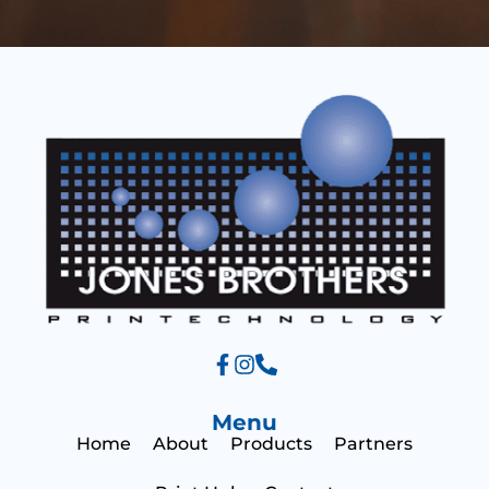
e
t
s
*
s
a
g
e
Menu
Home
About
Products
Partners