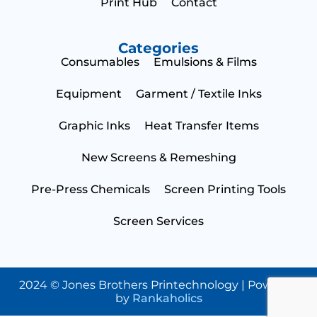
Print Hub
Contact
Categories
Consumables
Emulsions & Films
N
a
Equipment
Garment / Textile Inks
m
e
E
Graphic Inks
Heat Transfer Items
*
m
a
i
S
New Screens & Remeshing
l
t
*
a
Pre-Press Chemicals
Screen Printing Tools
t
C
e
o
Screen Services
*
u
n
B
t
u
r
s
y
i
2024 © Jones Brothers Printechnology | Powered
Submit
n
by
Rankaholics
e