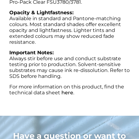
Pro-Pack Clear FSU3780/3781.
Opacity & Lightfastness:
Available in standard and Pantone-matching
colours. Most standard shades offer excellent
opacity and lightfastness. Lighter tints and
extended colours may show reduced fade
resistance.
Important Notes:
Always stir before use and conduct substrate
testing prior to production. Solvent-sensitive
substrates may cause ink re-dissolution. Refer to
SDS before handling.
For more information on this product, find the
technical data sheet
here
.
Have a question or want to