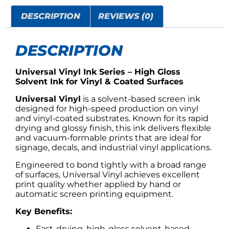
DESCRIPTION
REVIEWS (0)
DESCRIPTION
Universal Vinyl Ink Series – High Gloss
Solvent Ink for Vinyl & Coated Surfaces
Universal Vinyl
is a solvent-based screen ink
designed for high-speed production on vinyl
and vinyl-coated substrates. Known for its rapid
drying and glossy finish, this ink delivers flexible
and vacuum-formable prints that are ideal for
signage, decals, and industrial vinyl applications.
Engineered to bond tightly with a broad range
of surfaces, Universal Vinyl achieves excellent
print quality whether applied by hand or
automatic screen printing equipment.
Key Benefits:
Fast-drying, high-gloss solvent-based