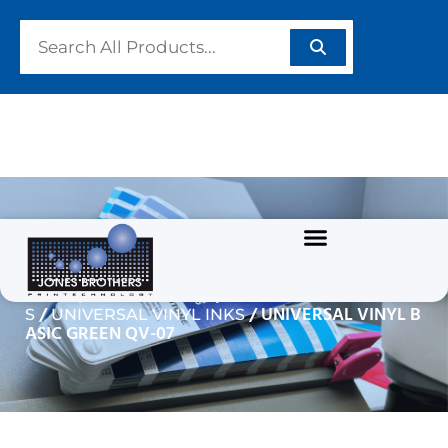
UNIVERSAL VINYL BASIC
GREEN QV-07
/
/
Home
GRAPHIC INKS
SOLVENT BASED INK
/
/ UNIVERSAL VINYL B
S
UNIVERSAL VINYL INKS
ASIC GREEN QV-07