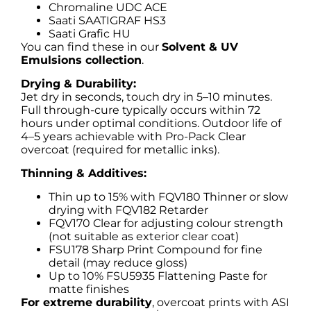
Chromaline UDC ACE
Saati SAATIGRAF HS3
Saati Grafic HU
You can find these in our
Solvent & UV
Emulsions collection
.
Drying & Durability:
Jet dry in seconds, touch dry in 5–10 minutes.
Full through-cure typically occurs within 72
hours under optimal conditions. Outdoor life of
4–5 years achievable with Pro-Pack Clear
overcoat (required for metallic inks).
Thinning & Additives:
Thin up to 15% with FQV180 Thinner or slow
drying with FQV182 Retarder
FQV170 Clear for adjusting colour strength
(not suitable as exterior clear coat)
FSU178 Sharp Print Compound for fine
detail (may reduce gloss)
Up to 10% FSU5935 Flattening Paste for
matte finishes
For extreme durability
, overcoat prints with ASI