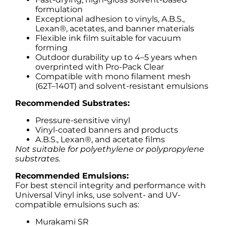
formulation
Exceptional adhesion to vinyls, A.B.S.,
Lexan®, acetates, and banner materials
Flexible ink film suitable for vacuum
forming
Outdoor durability up to 4–5 years when
overprinted with Pro-Pack Clear
Compatible with mono filament mesh
(62T–140T) and solvent-resistant emulsions
Recommended Substrates:
Pressure-sensitive vinyl
Vinyl-coated banners and products
A.B.S., Lexan®, and acetate films
Not suitable for polyethylene or polypropylene
substrates.
Recommended Emulsions:
For best stencil integrity and performance with
Universal Vinyl inks, use solvent- and UV-
compatible emulsions such as:
Murakami SR