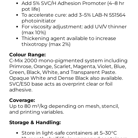
Add 5% SVC/H Adhesion Promoter (4–8 hr
pot life)
To accelerate cure: add 3–5% LAB-N 551564
photoinitiator
For viscosity adjustment: add UV/V thinner
(max 10%)
Thickening agent available to increase
thixotropy (max 2%)
Colour Range:
C-Mix 2000 mono-pigmented system including
Primrose, Orange, Scarlet, Magenta, Violet, Blue,
Green, Black, White, and Transparent Paste.
Opaque White and Dense Black also available.
SVC/E50 base acts as overprint clear or foil
adhesive.
Coverage:
Up to 80 m²/kg depending on mesh, stencil,
and printing variables.
Storage & Handling:
Store in light-safe containers at 5–30°C