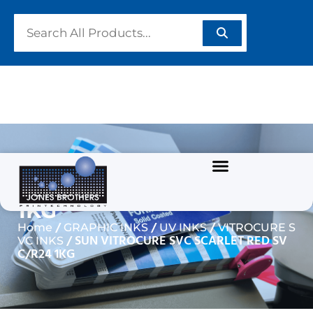
SUN VITROCURE SVC
SCARLET RED SVC/R24
1KG
/
/
/
Home
GRAPHIC INKS
UV INKS
VITROCURE S
/ SUN VITROCURE SVC SCARLET RED SV
VC INKS
C/R24 1KG