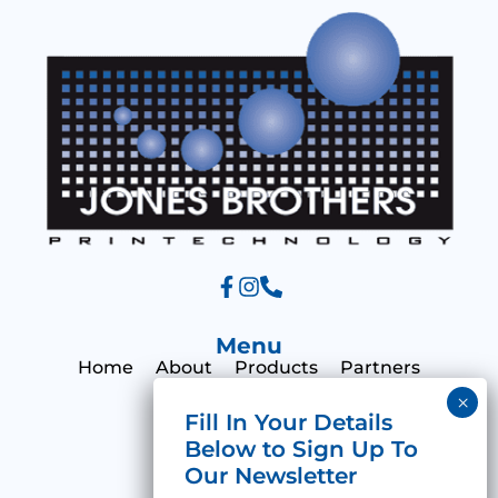
g
e
Menu
Home
About
Products
Partners
Print Hub
Contact
Categories