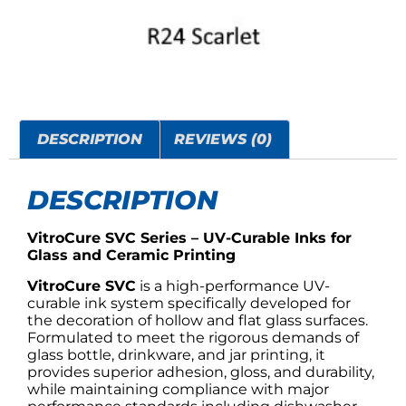
DESCRIPTION
REVIEWS (0)
DESCRIPTION
VitroCure SVC Series – UV-Curable Inks for
Glass and Ceramic Printing
VitroCure SVC
is a high-performance UV-
curable ink system specifically developed for
the decoration of hollow and flat glass surfaces.
Formulated to meet the rigorous demands of
glass bottle, drinkware, and jar printing, it
provides superior adhesion, gloss, and durability,
while maintaining compliance with major