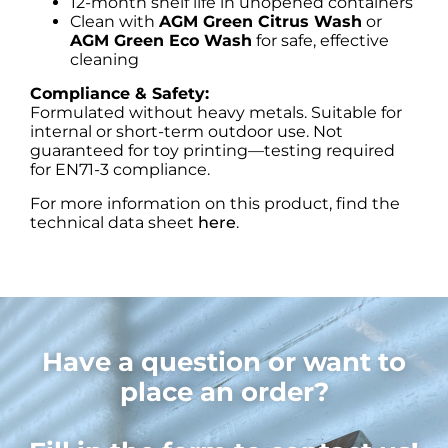
12-month shelf life in unopened containers
Clean with
AGM Green Citrus Wash
or
AGM Green Eco Wash
for safe, effective
cleaning
Compliance & Safety:
Formulated without heavy metals. Suitable for
internal or short-term outdoor use. Not
guaranteed for toy printing—testing required
for EN71-3 compliance.
For more information on this product, find the
technical data sheet
here
.
Have a question or want to
place an order?