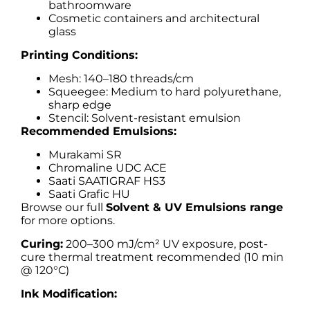
bathroomware
Cosmetic containers and architectural
glass
Printing Conditions:
Mesh: 140–180 threads/cm
Squeegee: Medium to hard polyurethane,
sharp edge
Stencil: Solvent-resistant emulsion
Recommended Emulsions:
Murakami SR
Chromaline UDC ACE
Saati SAATIGRAF HS3
Saati Grafic HU
Browse our full
Solvent & UV Emulsions range
for more options.
Curing:
200–300 mJ/cm² UV exposure, post-
cure thermal treatment recommended (10 min
@ 120°C)
Ink Modification: