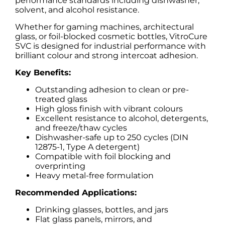
performance standards including dishwasher,
solvent, and alcohol resistance.
Whether for gaming machines, architectural
glass, or foil-blocked cosmetic bottles, VitroCure
SVC is designed for industrial performance with
brilliant colour and strong intercoat adhesion.
Key Benefits:
Outstanding adhesion to clean or pre-
treated glass
High gloss finish with vibrant colours
Excellent resistance to alcohol, detergents,
and freeze/thaw cycles
Dishwasher-safe up to 250 cycles (DIN
12875-1, Type A detergent)
Compatible with foil blocking and
overprinting
Heavy metal-free formulation
Recommended Applications:
Drinking glasses, bottles, and jars
Flat glass panels, mirrors, and