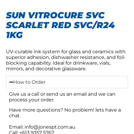
SUN VITROCURE SVC
SCARLET RED SVC/R24
1KG
UV-curable ink system for glass and ceramics with
superior adhesion, dishwasher resistance, and foil-
blocking capability. Ideal for drinkware, vials,
mirrors, and decorative glassware.
How to Order
Give us a call or send us an email and we can
process your order.
Have more questions? No problem! lets have a
chat.
Email: info@jonespt.com.au
Call: +613 9357 5767