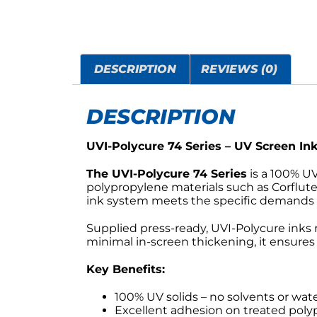
DESCRIPTION
REVIEWS (0)
DESCRIPTION
UVI-Polycure 74 Series – UV Screen In
The UVI-Polycure 74 Series
is a 100% U
polypropylene materials such as Corflut
ink system meets the specific demands of
Supplied press-ready, UVI-Polycure inks 
minimal in-screen thickening, it ensures
Key Benefits:
100% UV solids – no solvents or wat
Excellent adhesion on treated poly