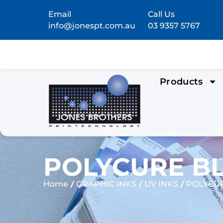
Email
Call Us
info@jonespt.com.au
03 9357 5767
Products
POLYCURE BL
/
/
/
Home
GRAPHIC INKS
UV INKS
POLYCUR