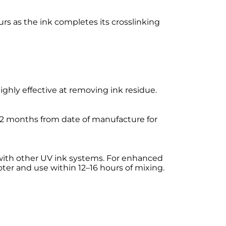
s as the ink completes its crosslinking
ly effective at removing ink residue.
n 12 months from date of manufacture for
 with other UV ink systems. For enhanced
ter and use within 12–16 hours of mixing.