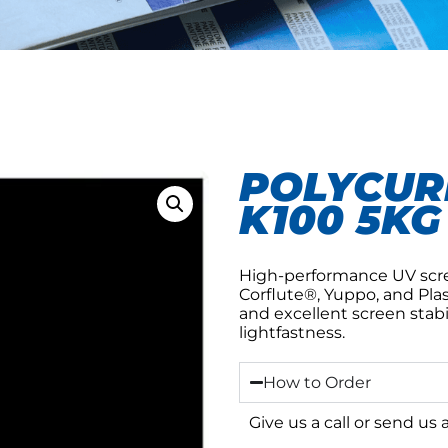
POLYCURE
K100 5KG
High-performance UV scree
Corflute®, Yuppo, and Plas
and excellent screen stabi
lightfastness.
How to Order
Give us a call or send us