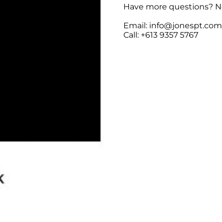
Have more questions? No
Email: info@jonespt.co
Call: +613 9357 5767