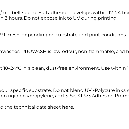
in belt speed. Full adhesion develops within 12–24 hour
hin 3 hours. Do not expose ink to UV during printing.
31 mesh, depending on substrate and print conditions.
washes. PROWASH is low-odour, non-flammable, and high
 at 18–24°C in a clean, dust-free environment. Use withi
your specific substrate. Do not blend UVI-Polycure inks
 on rigid polypropylene, add 3–5% ST373 Adhesion Promo
nd the technical data sheet
here
.