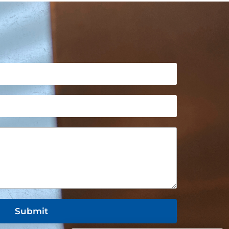
Submit