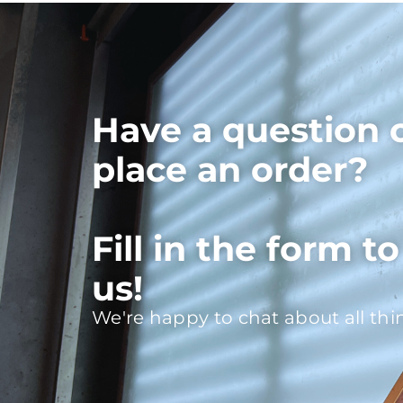
Have a question 
place an order?
Fill in the form t
us!
We're happy to chat about all thi