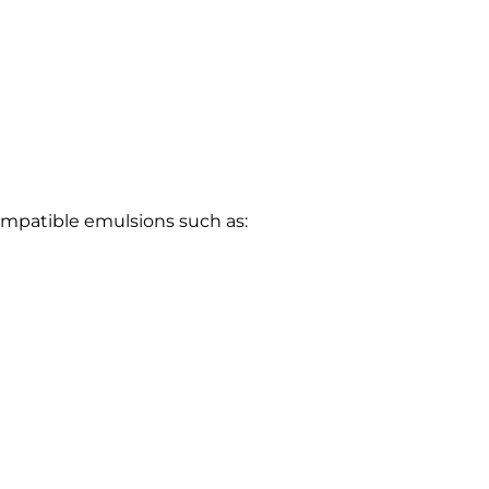
ompatible emulsions such as: