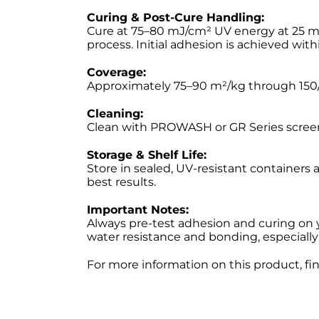
Curing & Post-Cure Handling:
Cure at 75–80 mJ/cm² UV energy at 25 m/m
process. Initial adhesion is achieved wit
Coverage:
Approximately 75–90 m²/kg through 150/
Cleaning:
Clean with PROWASH or GR Series screen
Storage & Shelf Life:
Store in sealed, UV-resistant containers
best results.
Important Notes:
Always pre-test adhesion and curing on 
water resistance and bonding, especially
For more information on this product, fi