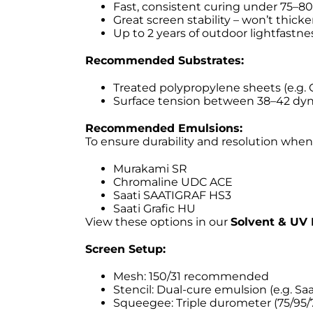
Fast, consistent curing under 75–
Great screen stability – won’t thick
Up to 2 years of outdoor lightfastnes
Recommended Substrates:
Treated polypropylene sheets (e.g. 
Surface tension between 38–42 d
Recommended Emulsions:
To ensure durability and resolution when
Murakami SR
Chromaline UDC ACE
Saati SAATIGRAF HS3
Saati Grafic HU
View these options in our
Solvent & UV 
Screen Setup:
Mesh: 150/31 recommended
Stencil: Dual-cure emulsion (e.g. Saa
Squeegee: Triple durometer (75/95/7