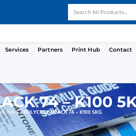
Services
Partners
Print Hub
Contact
ACK 74 – K100 5
/ POLYCURE BLACK 74 – K100 5KG
E INKS