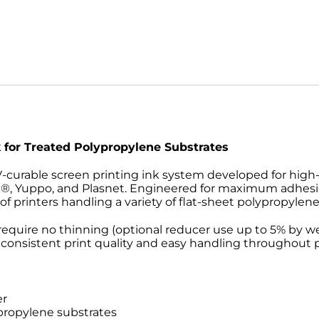
k for Treated Polypropylene Substrates
V-curable screen printing ink system developed for high
e®, Yuppo, and Plasnet. Engineered for maximum adhesi
 printers handling a variety of flat-sheet polypropylene
require no thinning (optional reducer use up to 5% by we
 consistent print quality and easy handling throughout 
er
propylene substrates