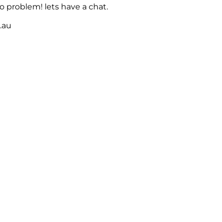
 problem! lets have a chat.
m.au