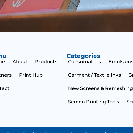
m
s
e
s
n
a
t
g
M
e
e
s
s
a
g
nu
Categories
e
me
About
Products
Consumables
Emulsions
tners
Print Hub
Garment / Textile Inks
G
tact
New Screens & Remeshing
Screen Printing Tools
Sc