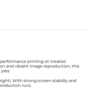
-performance printing on treated
on and vibrant image reproduction, this
 jobs.
ight). With strong screen stability and
production runs.