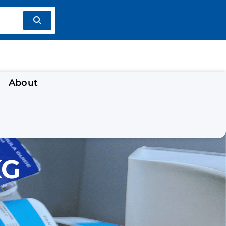
About
KG