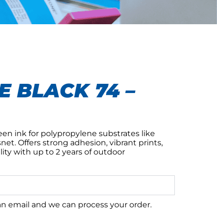
 BLACK 74 –
n ink for polypropylene substrates like
net. Offers strong adhesion, vibrant prints,
lity with up to 2 years of outdoor
 an email and we can process your order.