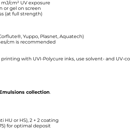
80 mJ/cm² UV exposure
en or gel on screen
s (at full strength)
Corflute®, Yuppo, Plasnet, Aquatech)
ynes/cm is recommended
 printing with UVI-Polycure inks, use solvent- and UV-c
Emulsions collection
.
ti HU or HS), 2 + 2 coating
5) for optimal deposit