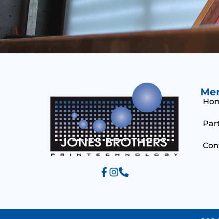
Me
Ho
Par
Con