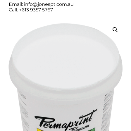
Email: info@jonespt.com.au
Call: +613 9357 5767