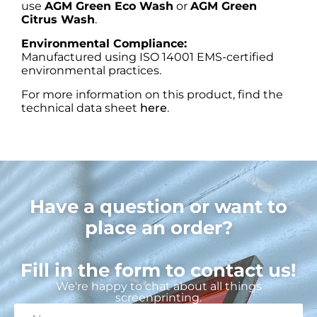
use
AGM Green Eco Wash
or
AGM Green
Citrus Wash
.
Environmental Compliance:
Manufactured using ISO 14001 EMS-certified
environmental practices.
For more information on this product, find the
technical data sheet
here
.
Have a question or want to
place an order?
Fill in the form to contact us!
We're happy to chat about all things
screenprinting.
N