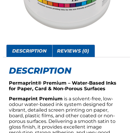
DESCRIPTION
REVIEWS (0)
DESCRIPTION
Permaprint® Premium – Water-Based Inks
for Paper, Card & Non-Porous Surfaces
Permaprint Premium
is a solvent-free, low-
odour water-based ink system designed for
vibrant, detailed screen printing on paper,
board, plastic films, and other coated or non-
porous surfaces. Delivering a smooth satin to
gloss finish, it provides excellent image
resolution, strong adhesion, and very good