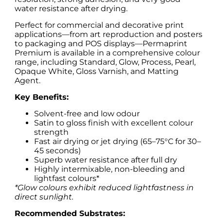
water resistance after drying.
Perfect for commercial and decorative print
applications—from art reproduction and posters
to packaging and POS displays—Permaprint
Premium is available in a comprehensive colour
range, including Standard, Glow, Process, Pearl,
Opaque White, Gloss Varnish, and Matting
Agent.
Key Benefits:
Solvent-free and low odour
Satin to gloss finish with excellent colour
strength
Fast air drying or jet drying (65–75°C for 30–
45 seconds)
Superb water resistance after full dry
Highly intermixable, non-bleeding and
lightfast colours*
*Glow colours exhibit reduced lightfastness in
direct sunlight.
Recommended Substrates: