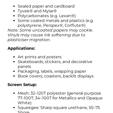
Sealed paper and cardboard
Tyvek® and Mylar®
Polycarbonates (e.g. Lexan®)
Some coated metals and plastics (e.g.
polystyrene, Perspex®, Corflute®)
Note: Some uncoated papers may cockle.
Vinyls may cause ink softening due to
plasticiser migration.
Applications:
Art prints and posters
Skateboards, stickers, and decorative
panels
Packaging, labels, wrapping paper
Book covers, coasters, backlit displays
Screen Setup:
Mesh: 32–120T polyester (general purpose
77–100T; 34–100T for Metallics and Opaque
White)
Squeegee: Sharp square urethane, 55–75
Shore