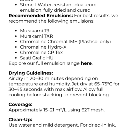
Stencil: Water-resistant dual-cure
emulsion, fully dried and cured
Recommended Emulsions:
For best results, we
recommend the following emulsions:
Murakami T9
Murakami TXR
Chromaline ChromaLIME (Plastisol only)
Chromaline Hydro-X
Chromaline CP Tex
Saati Grafic HU
Explore our full emulsion range
here
.
Drying Guidelines:
Air dry in 20–30 minutes depending on
temperature and humidity. Jet dry at 65–75°C for
30–45 seconds with max airflow. Allow full
cooling before stacking to prevent blocking.
Coverage:
Approximately 15–21 m²/L using 62T mesh.
Clean-Up:
Use water and mild detergent. For dried-in ink,