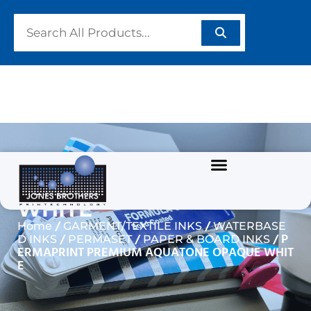
PERMAPRINT PREMIUM
AQUATONE OPAQUE
WHITE
/
/
Home
GARMENT/TEXTILE INKS
WATERBASE
/
/
/ P
D INKS
PERMASET
PAPER & BOARD INKS
ERMAPRINT PREMIUM AQUATONE OPAQUE WHIT
E