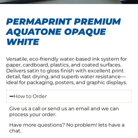
PERMAPRINT PREMIUM
AQUATONE OPAQUE
WHITE
Versatile, eco-friendly water-based ink system for
paper, cardboard, plastics, and coated surfaces.
Delivers satin to gloss finish with excellent print
detail, fast drying, and superb water resistance—
ideal for packaging, posters, and graphic displays.
How to Order
Give us a call or send us an email and we can
process your order.
Have more questions? No problem! lets have a
chat.