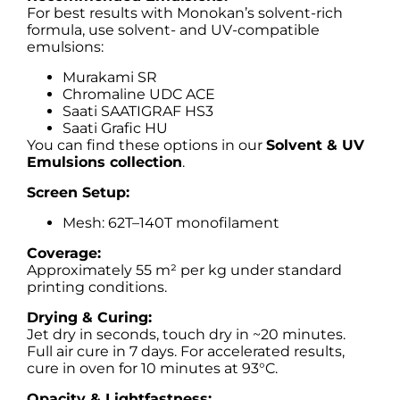
For best results with Monokan’s solvent-rich
formula, use solvent- and UV-compatible
emulsions:
Murakami SR
Chromaline UDC ACE
Saati SAATIGRAF HS3
Saati Grafic HU
You can find these options in our
Solvent & UV
Emulsions collection
.
Screen Setup:
Mesh: 62T–140T monofilament
Coverage:
Approximately 55 m² per kg under standard
printing conditions.
Drying & Curing:
Jet dry in seconds, touch dry in ~20 minutes.
Full air cure in 7 days. For accelerated results,
cure in oven for 10 minutes at 93°C.
Opacity & Lightfastness: