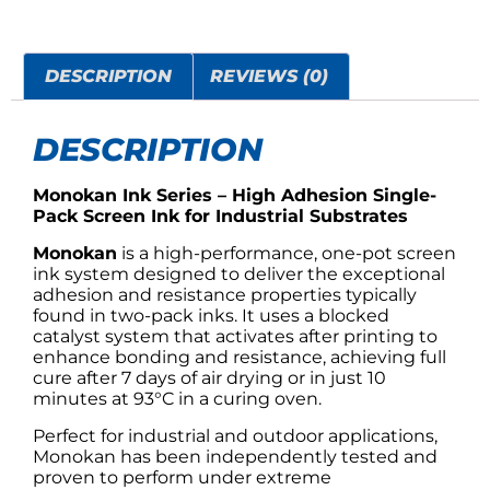
DESCRIPTION
REVIEWS (0)
DESCRIPTION
Monokan Ink Series – High Adhesion Single-
Pack Screen Ink for Industrial Substrates
Monokan
is a high-performance, one-pot screen
ink system designed to deliver the exceptional
adhesion and resistance properties typically
found in two-pack inks. It uses a blocked
catalyst system that activates after printing to
enhance bonding and resistance, achieving full
cure after 7 days of air drying or in just 10
minutes at 93°C in a curing oven.
Perfect for industrial and outdoor applications,
Monokan has been independently tested and
proven to perform under extreme