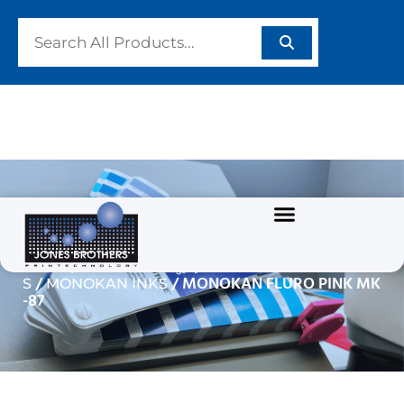
MONOKAN FLURO PINK
MK-87
/
/
Home
GRAPHIC INKS
SOLVENT BASED INK
/
/ MONOKAN FLURO PINK MK
S
MONOKAN INKS
-87