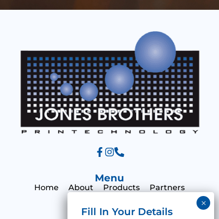
s
a
g
e
Menu
Home
About
Products
Partners
Print Hub
Contact