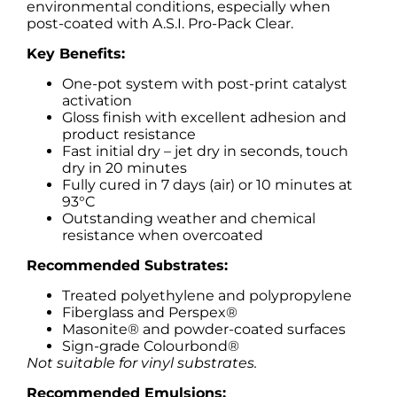
environmental conditions, especially when
post-coated with A.S.I. Pro-Pack Clear.
Key Benefits:
One-pot system with post-print catalyst
activation
Gloss finish with excellent adhesion and
product resistance
Fast initial dry – jet dry in seconds, touch
dry in 20 minutes
Fully cured in 7 days (air) or 10 minutes at
93°C
Outstanding weather and chemical
resistance when overcoated
Recommended Substrates:
Treated polyethylene and polypropylene
Fiberglass and Perspex®
Masonite® and powder-coated surfaces
Sign-grade Colourbond®
Not suitable for vinyl substrates.
Recommended Emulsions: