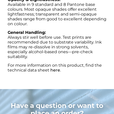
Available in 9 standard and 8 Pantone base
colours. Most opaque shades offer excellent
lightfastness; transparent and semi-opaque
shades range from good to excellent depending
on colour.
General Handling:
Always stir well before use. Test prints are
recommended due to substrate variability. Ink
films may re-dissolve in strong solvents,
especially alcohol-based ones—pre-check
suitability.
For more information on this product, find the
technical data sheet
here
.
Have a question or want to
place an order?