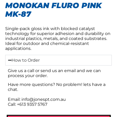
MONOKAN FLURO PINK
MK-87
Single-pack gloss ink with blocked catalyst
technology for superior adhesion and durability on
industrial plastics, metals, and coated substrates.
Ideal for outdoor and chemical-resistant
applications.
How to Order
Give us a call or send us an email and we can
process your order.
Have more questions? No problem! lets have a
chat.
Email: info@jonespt.com.au
Call: +613 9357 5767