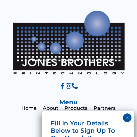
a
g
e
Menu
Home
About
Products
Partners
Print Hub
Contact