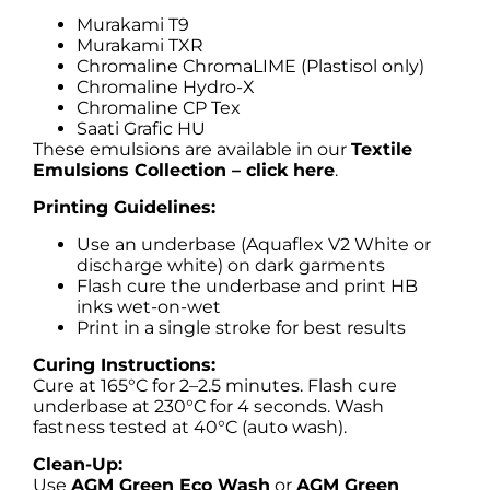
Murakami T9
Murakami TXR
Chromaline ChromaLIME (Plastisol only)
Chromaline Hydro-X
Chromaline CP Tex
Saati Grafic HU
These emulsions are available in our
Textile
Emulsions Collection – click here
.
Printing Guidelines:
Use an underbase (Aquaflex V2 White or
discharge white) on dark garments
Flash cure the underbase and print HB
inks wet-on-wet
Print in a single stroke for best results
Curing Instructions:
Cure at 165°C for 2–2.5 minutes. Flash cure
underbase at 230°C for 4 seconds. Wash
fastness tested at 40°C (auto wash).
Clean-Up:
Use
AGM Green Eco Wash
or
AGM Green