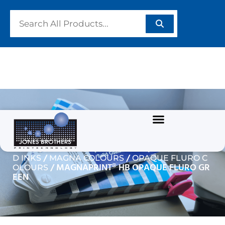
MAGNAPRINT® HB
OPAQUE FLURO GREEN
/
/
Home
GARMENT/TEXTILE INKS
WATERBASE
/
/
D INKS
MAGNA COLOURS
OPAQUE FLURO C
/ MAGNAPRINT® HB OPAQUE FLURO GR
OLOURS
EEN