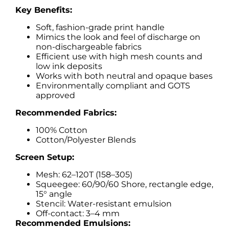
Key Benefits:
Soft, fashion-grade print handle
Mimics the look and feel of discharge on
non-dischargeable fabrics
Efficient use with high mesh counts and
low ink deposits
Works with both neutral and opaque bases
Environmentally compliant and GOTS
approved
Recommended Fabrics:
100% Cotton
Cotton/Polyester Blends
Screen Setup:
Mesh: 62–120T (158–305)
Squeegee: 60/90/60 Shore, rectangle edge,
15° angle
Stencil: Water-resistant emulsion
Off-contact: 3–4 mm
Recommended Emulsions: