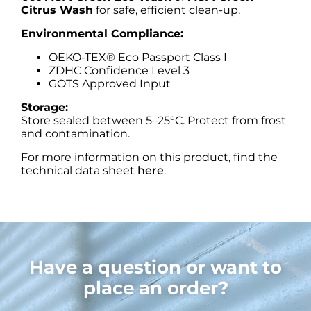
Citrus Wash
for safe, efficient clean-up.
Environmental Compliance:
OEKO-TEX® Eco Passport Class I
ZDHC Confidence Level 3
GOTS Approved Input
Storage:
Store sealed between 5–25°C. Protect from frost
and contamination.
For more information on this product, find the
technical data sheet
here
.
Have a question or want to
place an order?