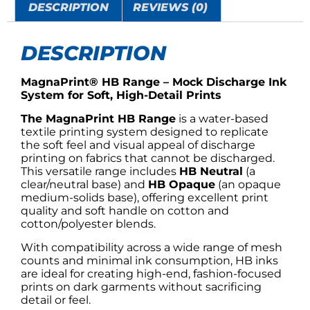
DESCRIPTION
REVIEWS (0)
DESCRIPTION
MagnaPrint® HB Range – Mock Discharge Ink
System for Soft, High-Detail Prints
The MagnaPrint HB Range
is a water-based
textile printing system designed to replicate
the soft feel and visual appeal of discharge
printing on fabrics that cannot be discharged.
This versatile range includes
HB Neutral
(a
clear/neutral base) and
HB Opaque
(an opaque
medium-solids base), offering excellent print
quality and soft handle on cotton and
cotton/polyester blends.
With compatibility across a wide range of mesh
counts and minimal ink consumption, HB inks
are ideal for creating high-end, fashion-focused
prints on dark garments without sacrificing
detail or feel.