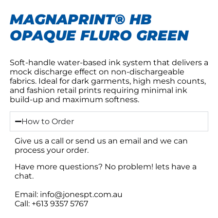
MAGNAPRINT® HB
OPAQUE FLURO GREEN
Soft-handle water-based ink system that delivers a
mock discharge effect on non-dischargeable
fabrics. Ideal for dark garments, high mesh counts,
and fashion retail prints requiring minimal ink
build-up and maximum softness.
How to Order
Give us a call or send us an email and we can
process your order.
Have more questions? No problem! lets have a
chat.
Email: info@jonespt.com.au
Call: +613 9357 5767