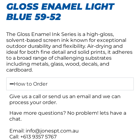
GLOSS ENAMEL LIGHT
BLUE 59-52
The Gloss Enamel Ink Series is a high-gloss,
solvent-based screen ink known for exceptional
outdoor durability and flexibility. Air-drying and
ideal for both fine detail and solid prints, it adheres
to a broad range of challenging substrates
including metals, glass, wood, decals, and
cardboard.
How to Order
Give us a call or send us an email and we can
process your order.
Have more questions? No problem! lets have a
chat.
Email: info@jonespt.com.au
Call: +613 9357 5767