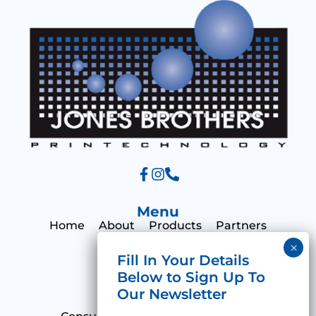
e
Menu
Home
About
Products
Partners
Print Hub
Contact
Categories