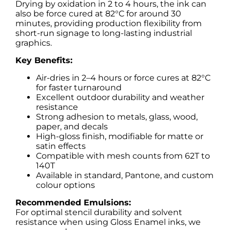
Drying by oxidation in 2 to 4 hours, the ink can
also be force cured at 82°C for around 30
minutes, providing production flexibility from
short-run signage to long-lasting industrial
graphics.
Key Benefits:
Air-dries in 2–4 hours or force cures at 82°C
for faster turnaround
Excellent outdoor durability and weather
resistance
Strong adhesion to metals, glass, wood,
paper, and decals
High-gloss finish, modifiable for matte or
satin effects
Compatible with mesh counts from 62T to
140T
Available in standard, Pantone, and custom
colour options
Recommended Emulsions:
For optimal stencil durability and solvent
resistance when using Gloss Enamel inks, we