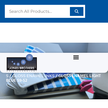
GLOSS ENAMEL LIGHT
BLUE 59-52
/
/
Home
GRAPHIC INKS
SOLVENT BASED INK
/
/ GLOSS ENAMEL LIGHT
S
GLOSS ENAMEL INKS
BLUE 59-52