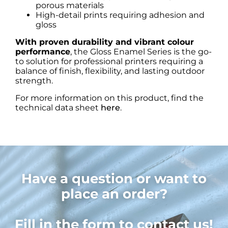
porous materials
High-detail prints requiring adhesion and
gloss
With proven durability and vibrant colour
performance
, the Gloss Enamel Series is the go-
to solution for professional printers requiring a
balance of finish, flexibility, and lasting outdoor
strength.
For more information on this product, find the
technical data sheet
here
.
Have a question or want to
place an order?
Fill in the form to contact us!