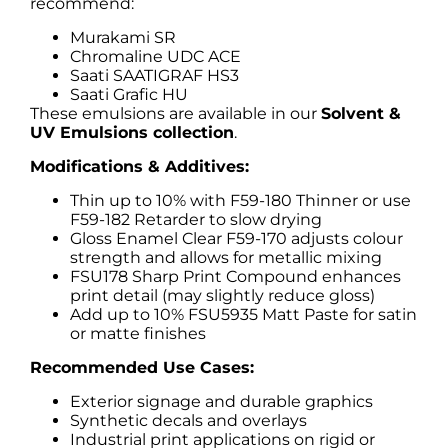
recommend:
Murakami SR
Chromaline UDC ACE
Saati SAATIGRAF HS3
Saati Grafic HU
These emulsions are available in our
Solvent &
UV Emulsions collection
.
Modifications & Additives:
Thin up to 10% with F59-180 Thinner or use
F59-182 Retarder to slow drying
Gloss Enamel Clear F59-170 adjusts colour
strength and allows for metallic mixing
FSU178 Sharp Print Compound enhances
print detail (may slightly reduce gloss)
Add up to 10% FSU5935 Matt Paste for satin
or matte finishes
Recommended Use Cases:
Exterior signage and durable graphics
Synthetic decals and overlays
Industrial print applications on rigid or