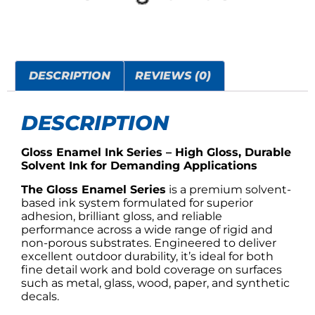
DESCRIPTION
REVIEWS (0)
DESCRIPTION
Gloss Enamel Ink Series – High Gloss, Durable
Solvent Ink for Demanding Applications
The Gloss Enamel Series
is a premium solvent-
based ink system formulated for superior
adhesion, brilliant gloss, and reliable
performance across a wide range of rigid and
non-porous substrates. Engineered to deliver
excellent outdoor durability, it’s ideal for both
fine detail work and bold coverage on surfaces
such as metal, glass, wood, paper, and synthetic
decals.