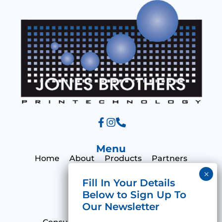
e
Menu
Home
About
Products
Partners
Print Hub
Contact
Categories