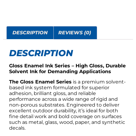
DESCRIPTION
REVIEWS (0)
DESCRIPTION
Gloss Enamel Ink Series – High Gloss, Durable
Solvent Ink for Demanding Applications
The Gloss Enamel Series
is a premium solvent-
based ink system formulated for superior
adhesion, brilliant gloss, and reliable
performance across a wide range of rigid and
non-porous substrates. Engineered to deliver
excellent outdoor durability, it’s ideal for both
fine detail work and bold coverage on surfaces
such as metal, glass, wood, paper, and synthetic
decals.