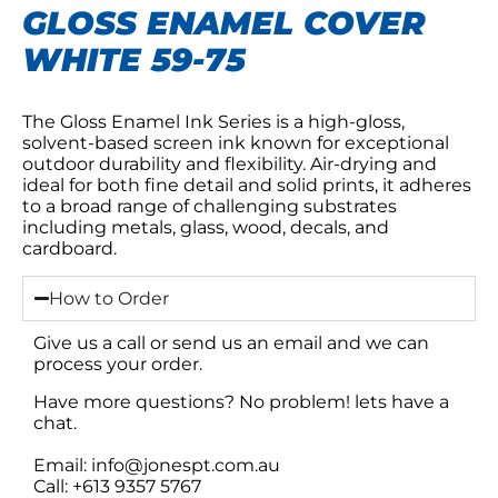
GLOSS ENAMEL COVER
WHITE 59-75
The Gloss Enamel Ink Series is a high-gloss,
solvent-based screen ink known for exceptional
outdoor durability and flexibility. Air-drying and
ideal for both fine detail and solid prints, it adheres
to a broad range of challenging substrates
including metals, glass, wood, decals, and
cardboard.
How to Order
Give us a call or send us an email and we can
process your order.
Have more questions? No problem! lets have a
chat.
Email: info@jonespt.com.au
Call: +613 9357 5767