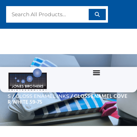
GLOSS ENAMEL COVER
WHITE 59-75
/
/
Home
GRAPHIC INKS
SOLVENT BASED INK
/
/ GLOSS ENAMEL COVE
S
GLOSS ENAMEL INKS
R WHITE 59-75