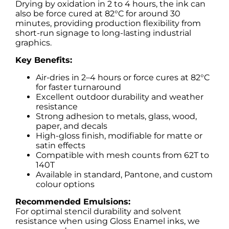
Drying by oxidation in 2 to 4 hours, the ink can
also be force cured at 82°C for around 30
minutes, providing production flexibility from
short-run signage to long-lasting industrial
graphics.
Key Benefits:
Air-dries in 2–4 hours or force cures at 82°C
for faster turnaround
Excellent outdoor durability and weather
resistance
Strong adhesion to metals, glass, wood,
paper, and decals
High-gloss finish, modifiable for matte or
satin effects
Compatible with mesh counts from 62T to
140T
Available in standard, Pantone, and custom
colour options
Recommended Emulsions:
For optimal stencil durability and solvent
resistance when using Gloss Enamel inks, we