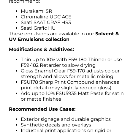
recommend:
Murakami SR
Chromaline UDC ACE
Saati SAATIGRAF HS3
Saati Grafic HU
These emulsions are available in our
Solvent &
UV Emulsions collection
.
Modifications & Additives:
Thin up to 10% with F59-180 Thinner or use
F59-182 Retarder to slow drying
Gloss Enamel Clear F59-170 adjusts colour
strength and allows for metallic mixing
FSU178 Sharp Print Compound enhances
print detail (may slightly reduce gloss)
Add up to 10% FSU5935 Matt Paste for satin
or matte finishes
Recommended Use Cases:
Exterior signage and durable graphics
Synthetic decals and overlays
Industrial print applications on rigid or