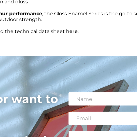
on and gloss
lour performance
, the Gloss Enamel Series is the go-to s
g outdoor strength.
nd the technical data sheet
here
.
or want to
N
a
m
e
E
*
m
a
i
C