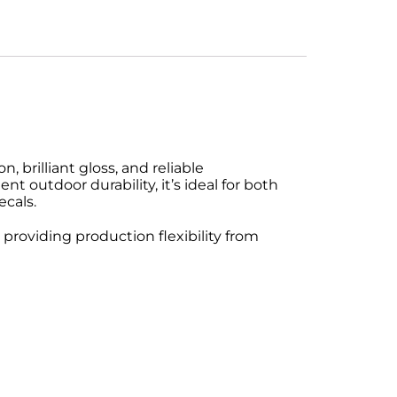
 brilliant gloss, and reliable
t outdoor durability, it’s ideal for both
ecals.
 providing production flexibility from