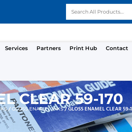
Services
Partners
Print Hub
Contact
L CLEAR 59-170
/
/ GLOSS ENAMEL CLEAR 59-1
NKS
GLOSS ENAMEL INKS