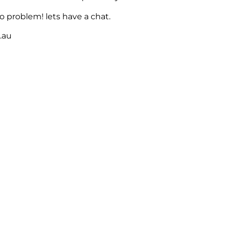
 problem! lets have a chat.
m.au