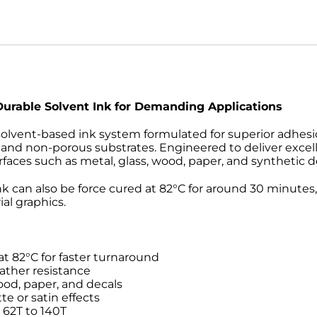
 Durable Solvent Ink for Demanding Applications
lvent-based ink system formulated for superior adhesion,
and non-porous substrates. Engineered to deliver excellen
faces such as metal, glass, wood, paper, and synthetic d
ink can also be force cured at 82°C for around 30 minutes,
al graphics.
 at 82°C for faster turnaround
ather resistance
ood, paper, and decals
te or satin effects
62T to 140T