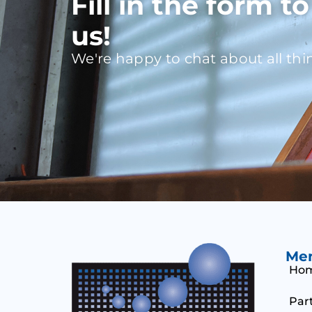
Fill in the form t
us!
We're happy to chat about all thi
Me
Ho
Par