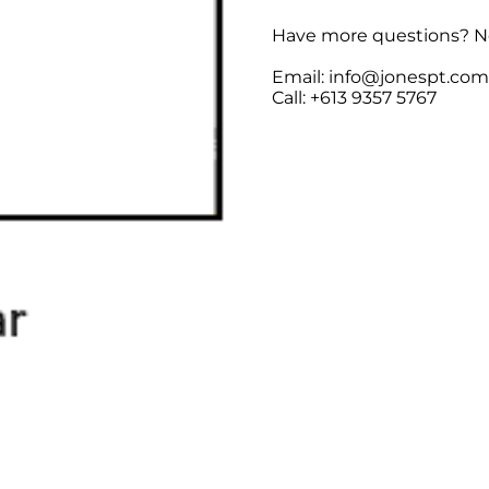
Have more questions? No
Email: info@jonespt.co
Call: +613 9357 5767