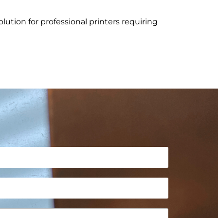
olution for professional printers requiring