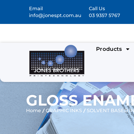
Email
Call Us
info@jonespt.com.au
03 9357 5767
Products
GLOSS ENAME
/
/
Home
GRAPHIC INKS
SOLVENT BASED I