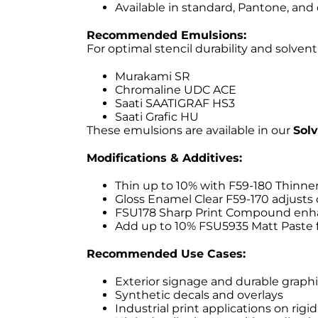
Available in standard, Pantone, and
Recommended Emulsions:
For optimal stencil durability and solv
Murakami SR
Chromaline UDC ACE
Saati SAATIGRAF HS3
Saati Grafic HU
These emulsions are available in our
Sol
Modifications & Additives:
Thin up to 10% with F59-180 Thinner
Gloss Enamel Clear F59-170 adjusts 
FSU178 Sharp Print Compound enhanc
Add up to 10% FSU5935 Matt Paste fo
Recommended Use Cases:
Exterior signage and durable graph
Synthetic decals and overlays
Industrial print applications on rigi