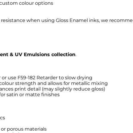
 custom colour options
ent resistance when using Gloss Enamel inks, we recomme
vent & UV Emulsions collection
.
 or use F59-182 Retarder to slow drying
colour strength and allows for metallic mixing
es print detail (may slightly reduce gloss)
r satin or matte finishes
ics
d or porous materials