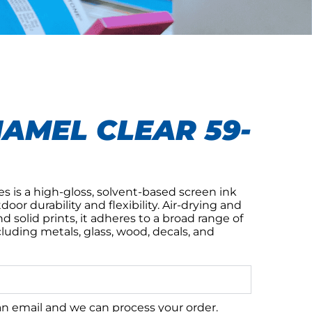
AMEL CLEAR 59-
s is a high-gloss, solvent-based screen ink
or durability and flexibility. Air-drying and
nd solid prints, it adheres to a broad range of
luding metals, glass, wood, decals, and
 an email and we can process your order.