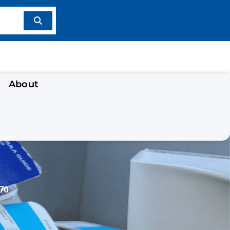
About
70