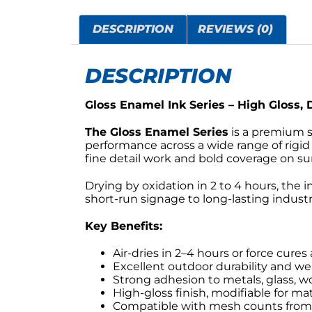
DESCRIPTION
REVIEWS (0)
DESCRIPTION
Gloss Enamel Ink Series – High Gloss,
The Gloss Enamel Series
is a premium so
performance across a wide range of rigid 
fine detail work and bold coverage on sur
Drying by oxidation in 2 to 4 hours, the 
short-run signage to long-lasting industri
Key Benefits:
Air-dries in 2–4 hours or force cures
Excellent outdoor durability and we
Strong adhesion to metals, glass, w
High-gloss finish, modifiable for mat
Compatible with mesh counts from 