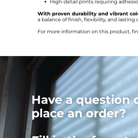
High-detail prints requiring adhesi
With proven durability and vibrant co
a balance of finish, flexibility, and lastin
For more information on this product, fi
Have a question 
place an order?