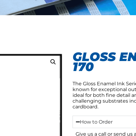
GLOSS EN
170
The Gloss Enamel Ink Serie
known for exceptional outdo
ideal for both fine detail a
challenging substrates inc
cardboard.
How to Order
Give us a call or send us