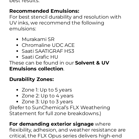
best results.
Recommended Emulsions:
For best stencil durability and resolution with
UV inks, we recommend the following
emulsions:
Murakami SR
Chromaline UDC ACE
Saati SAATIGRAF HS3
Saati Grafic HU
These can be found in our
Solvent & UV
Emulsions collection
.
Durability Zones:
Zone 1: Up to 5 years
Zone 2: Up to 4 years
Zone 3: Up to 3 years
(Refer to SunChemical’s FLX Weathering
Statement for full zone breakdowns.)
For demanding exterior signage
where
flexibility, adhesion, and weather resistance are
critical, the FLX Opus series delivers high-end