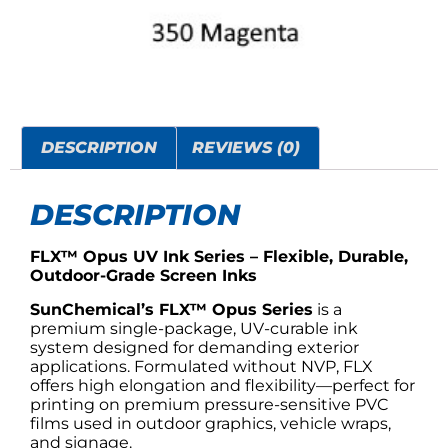
DESCRIPTION
REVIEWS (0)
DESCRIPTION
FLX™ Opus UV Ink Series – Flexible, Durable,
Outdoor-Grade Screen Inks
SunChemical’s FLX™ Opus Series
is a
premium single-package, UV-curable ink
system designed for demanding exterior
applications. Formulated without NVP, FLX
offers high elongation and flexibility—perfect for
printing on premium pressure-sensitive PVC
films used in outdoor graphics, vehicle wraps,
and signage.