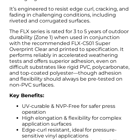
It’s engineered to resist edge curl, cracking, and
fading in challenging conditions, including
riveted and corrugated surfaces.
The FLX series is rated for 3 to 5 years of outdoor
durability (Zone 1) when used in conjunction
with the recommended FLX-C501 Super
Overprint Clear and printed to specification. It
performs reliably in accelerated weathering
tests and offers superior adhesion, even on
difficult substrates like rigid PVC, polycarbonate,
and top-coated polyester—though adhesion
and flexibility should always be pre-tested on
non-PVC surfaces.
Key Benefits:
UV-curable & NVP-Free for safer press
operation
High elongation & flexibility for complex
application surfaces
Edge-curl resistant, ideal for pressure-
sensitive vinyl applications