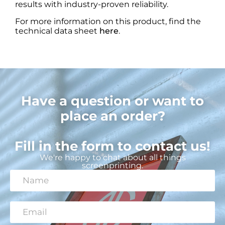
results with industry-proven reliability.
For more information on this product, find the
technical data sheet
here
.
Have a question or want to
place an order?
Fill in the form to contact us!
We're happy to chat about all things
screenprinting.
N
a
m
e
E
*
m
a