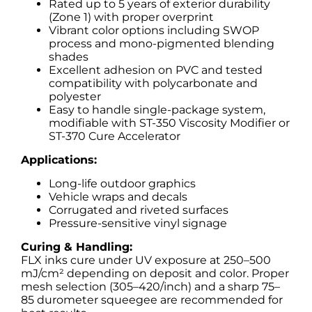
Rated up to 5 years of exterior durability
(Zone 1) with proper overprint
Vibrant color options including SWOP
process and mono-pigmented blending
shades
Excellent adhesion on PVC and tested
compatibility with polycarbonate and
polyester
Easy to handle single-package system,
modifiable with ST-350 Viscosity Modifier or
ST-370 Cure Accelerator
Applications:
Long-life outdoor graphics
Vehicle wraps and decals
Corrugated and riveted surfaces
Pressure-sensitive vinyl signage
Curing & Handling:
FLX inks cure under UV exposure at 250–500
mJ/cm² depending on deposit and color. Proper
mesh selection (305–420/inch) and a sharp 75–
85 durometer squeegee are recommended for