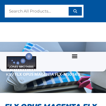
FLX OPUS MAGENTA
FLX-M50 5KG
/
/
/
Home
GRAPHIC INKS
UV INKS
FLX OPUS IN
/ FLX OPUS MAGENTA FLX-M50 5KG
KS