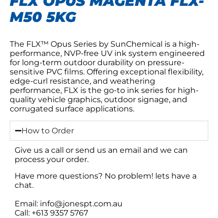
FLX OPUS MAGENTA FLX-
M50 5KG
The FLX™ Opus Series by SunChemical is a high-
performance, NVP-free UV ink system engineered
for long-term outdoor durability on pressure-
sensitive PVC films. Offering exceptional flexibility,
edge-curl resistance, and weathering
performance, FLX is the go-to ink series for high-
quality vehicle graphics, outdoor signage, and
corrugated surface applications.
How to Order
Give us a call or send us an email and we can
process your order.
Have more questions? No problem! lets have a
chat.
Email: info@jonespt.com.au
Call: +613 9357 5767