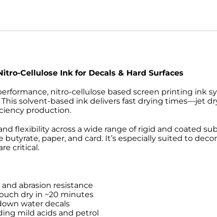
Nitro-Cellulose Ink for Decals & Hard Surfaces
performance, nitro-cellulose based screen printing ink s
e. This solvent-based ink delivers fast drying times—jet d
iciency production.
nd flexibility across a wide range of rigid and coated su
e butyrate, paper, and card. It’s especially suited to deco
e critical.
r and abrasion resistance
 touch dry in ~20 minutes
-down water decals
ding mild acids and petrol