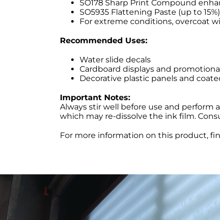
SO178 Sharp Print Compound enhance
SO5935 Flattening Paste (up to 15%)
For extreme conditions, overcoat w
Recommended Uses:
Water slide decals
Cardboard displays and promotiona
Decorative plastic panels and coate
Important Notes:
Always stir well before use and perform 
which may re-dissolve the ink film. Cons
For more information on this product, fi