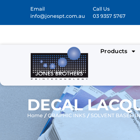
Email
Call Us
info@jonespt.com.au
03 9357 5767
Products
DECAL LACQU
/
/
Home
GRAPHIC INKS
SOLVENT BASED I