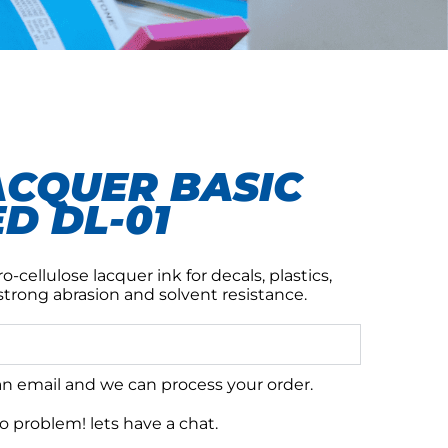
ACQUER BASIC
D DL-01
o-cellulose lacquer ink for decals, plastics,
strong abrasion and solvent resistance.
 an email and we can process your order.
 problem! lets have a chat.