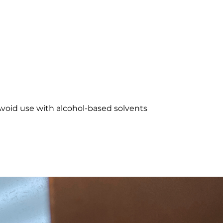
 Avoid use with alcohol-based solvents