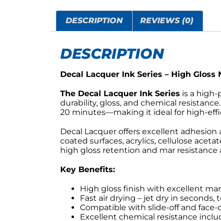
DESCRIPTION
REVIEWS (0)
DESCRIPTION
Decal Lacquer Ink Series – High Gloss 
The Decal Lacquer Ink Series
is a high-
durability, gloss, and chemical resistanc
20 minutes—making it ideal for high-eff
Decal Lacquer offers excellent adhesion a
coated surfaces, acrylics, cellulose acetat
high gloss retention and mar resistance ar
Key Benefits:
High gloss finish with excellent ma
Fast air drying – jet dry in seconds,
Compatible with slide-off and face
Excellent chemical resistance inclu