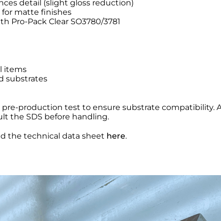
s detail (slight gloss reduction)
 for matte finishes
ith Pro-Pack Clear SO3780/3781
l items
d substrates
a pre-production test to ensure substrate compatibility.
ult the SDS before handling.
nd the technical data sheet
here
.