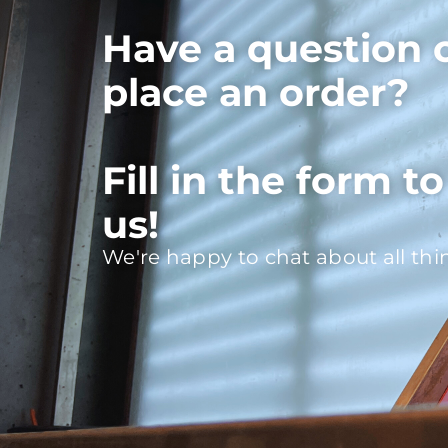
Have a question 
place an order?
Fill in the form t
us!
We're happy to chat about all thi