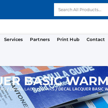
Services
Partners
Print Hub
Contact
ER BASIC WARM 
/
/ DECAL LACQUER BASIC 
NKS
DECAL LACQUER INKS