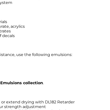
 system
ials
rate, acrylics
trates
f decals
sistance, use the following emulsions:
Emulsions collection
.
) or extend drying with DL182 Retarder
our strength adjustment