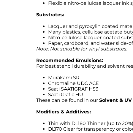
Flexible nitro-cellulose lacquer ink
Substrates:
Lacquer and pyroxylin coated mater
Many plastics, cellulose acetate buty
Nitro-cellulose lacquer-coated subs
Paper, cardboard, and water slide-of
Note: Not suitable for vinyl substrates.
Recommended Emulsions:
For best stencil durability and solvent re
Murakami SR
Chromaline UDC ACE
Saati SAATIGRAF HS3
Saati Grafic HU
These can be found in our
Solvent & UV 
Modifiers & Additives:
Thin with DL180 Thinner (up to 20%
DL170 Clear for transparency or col