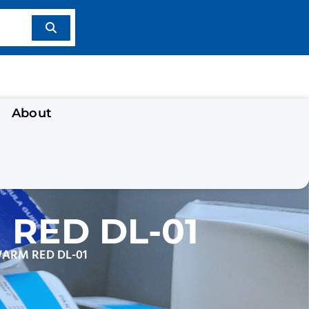
About
RED DL-01
WARM RED DL-01