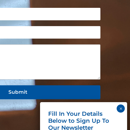
Submit