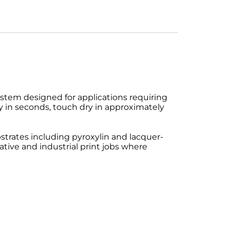
ystem designed for applications requiring
ry in seconds, touch dry in approximately
bstrates including pyroxylin and lacquer-
rative and industrial print jobs where