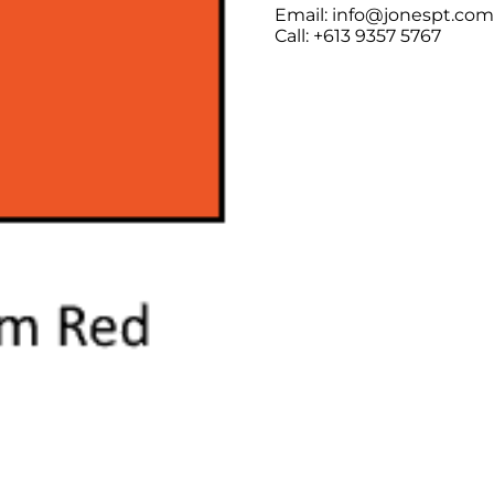
Email: info@jonespt.co
Call: +613 9357 5767