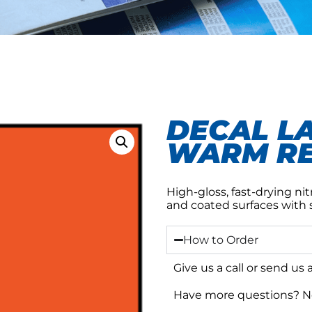
DECAL L
WARM RE
High-gloss, fast-drying nitr
and coated surfaces with 
How to Order
Give us a call or send us
Have more questions? No