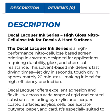
DESCRIPTION
REVIEWS (0)
DESCRIPTION
Decal Lacquer Ink Series – High Gloss Nitro-
Cellulose Ink for Decals & Hard Surfaces
The Decal Lacquer Ink Series
is a high-
performance, nitro-cellulose based screen
printing ink system designed for applications
requiring durability, gloss, and chemical
resistance. This solvent-based ink delivers fast
drying times—jet dry in seconds, touch dry in
approximately 20 minutes—making it ideal for
high-efficiency production.
Decal Lacquer offers excellent adhesion and
flexibility across a wide range of rigid and coated
substrates including pyroxylin and lacquer-
coated surfaces, acrylics, cellulose acetate
butyrate, paper, and card. It’s especially suited to