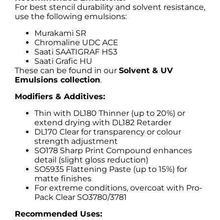
For best stencil durability and solvent resistance,
use the following emulsions:
Murakami SR
Chromaline UDC ACE
Saati SAATIGRAF HS3
Saati Grafic HU
These can be found in our
Solvent & UV
Emulsions collection
.
Modifiers & Additives:
Thin with DL180 Thinner (up to 20%) or
extend drying with DL182 Retarder
DL170 Clear for transparency or colour
strength adjustment
SO178 Sharp Print Compound enhances
detail (slight gloss reduction)
SO5935 Flattening Paste (up to 15%) for
matte finishes
For extreme conditions, overcoat with Pro-
Pack Clear SO3780/3781
Recommended Uses: