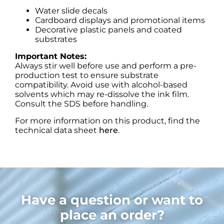
Water slide decals
Cardboard displays and promotional items
Decorative plastic panels and coated
substrates
Important Notes:
Always stir well before use and perform a pre-
production test to ensure substrate
compatibility. Avoid use with alcohol-based
solvents which may re-dissolve the ink film.
Consult the SDS before handling.
For more information on this product, find the
technical data sheet
here
.
Have a question or want to
place an order?