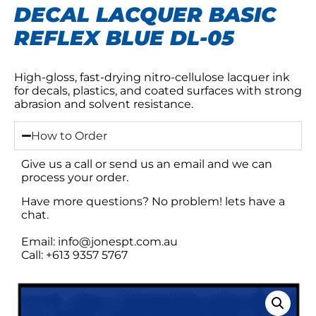
DECAL LACQUER BASIC
REFLEX BLUE DL-05
High-gloss, fast-drying nitro-cellulose lacquer ink
for decals, plastics, and coated surfaces with strong
abrasion and solvent resistance.
How to Order
Give us a call or send us an email and we can
process your order.
Have more questions? No problem! lets have a
chat.
Email: info@jonespt.com.au
Call: +613 9357 5767