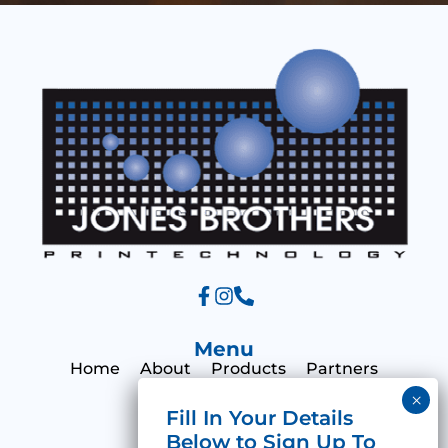
s
a
g
e
Menu
Home
About
Products
Partners
Print Hub
Contact