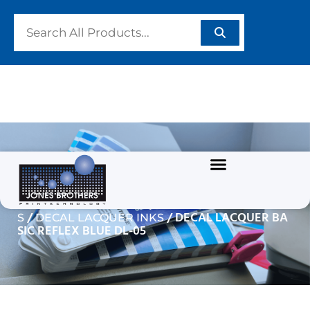
DECAL LACQUER BASIC
REFLEX BLUE DL-05
/
/
Home
GRAPHIC INKS
SOLVENT BASED INK
/
/ DECAL LACQUER BA
S
DECAL LACQUER INKS
SIC REFLEX BLUE DL-05