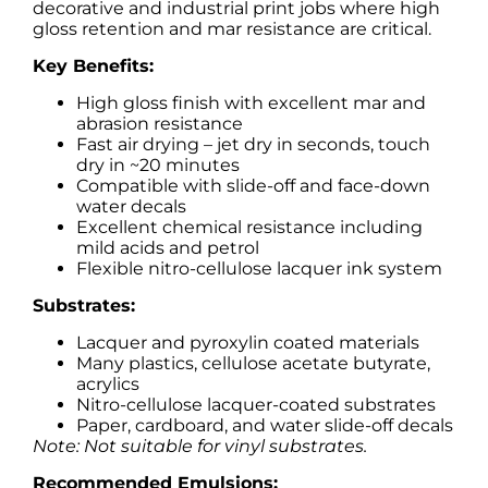
decorative and industrial print jobs where high
gloss retention and mar resistance are critical.
Key Benefits:
High gloss finish with excellent mar and
abrasion resistance
Fast air drying – jet dry in seconds, touch
dry in ~20 minutes
Compatible with slide-off and face-down
water decals
Excellent chemical resistance including
mild acids and petrol
Flexible nitro-cellulose lacquer ink system
Substrates:
Lacquer and pyroxylin coated materials
Many plastics, cellulose acetate butyrate,
acrylics
Nitro-cellulose lacquer-coated substrates
Paper, cardboard, and water slide-off decals
Note: Not suitable for vinyl substrates.
Recommended Emulsions: