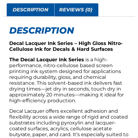
DESCRIPTION
REVIEWS (0)
DESCRIPTION
Decal Lacquer Ink Series – High Gloss Nitro-
Cellulose Ink for Decals & Hard Surfaces
The Decal Lacquer Ink Series
is a high-
performance, nitro-cellulose based screen
printing ink system designed for applications
requiring durability, gloss, and chemical
resistance. This solvent-based ink delivers fast
drying times—jet dry in seconds, touch dry in
approximately 20 minutes—making it ideal for
high-efficiency production.
Decal Lacquer offers excellent adhesion and
flexibility across a wide range of rigid and coated
substrates including pyroxylin and lacquer-
coated surfaces, acrylics, cellulose acetate
butyrate, paper, and card. It’s especially suited to