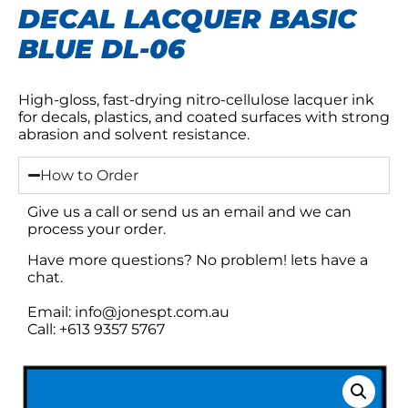
DECAL LACQUER BASIC
BLUE DL-06
High-gloss, fast-drying nitro-cellulose lacquer ink
for decals, plastics, and coated surfaces with strong
abrasion and solvent resistance.
How to Order
Give us a call or send us an email and we can
process your order.
Have more questions? No problem! lets have a
chat.
Email: info@jonespt.com.au
Call: +613 9357 5767