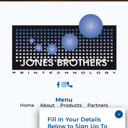
s
a
g
e
Menu
Home
About
Products
Partners
Print Hub
Contact