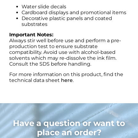
Water slide decals
Cardboard displays and promotional items
Decorative plastic panels and coated
substrates
Important Notes:
Always stir well before use and perform a pre-
production test to ensure substrate
compatibility. Avoid use with alcohol-based
solvents which may re-dissolve the ink film.
Consult the SDS before handling.
For more information on this product, find the
technical data sheet
here
.
Have a question or want to
place an order?