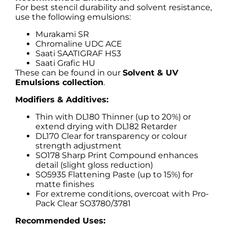
For best stencil durability and solvent resistance,
use the following emulsions:
Murakami SR
Chromaline UDC ACE
Saati SAATIGRAF HS3
Saati Grafic HU
These can be found in our
Solvent & UV
Emulsions collection
.
Modifiers & Additives:
Thin with DL180 Thinner (up to 20%) or
extend drying with DL182 Retarder
DL170 Clear for transparency or colour
strength adjustment
SO178 Sharp Print Compound enhances
detail (slight gloss reduction)
SO5935 Flattening Paste (up to 15%) for
matte finishes
For extreme conditions, overcoat with Pro-
Pack Clear SO3780/3781
Recommended Uses: