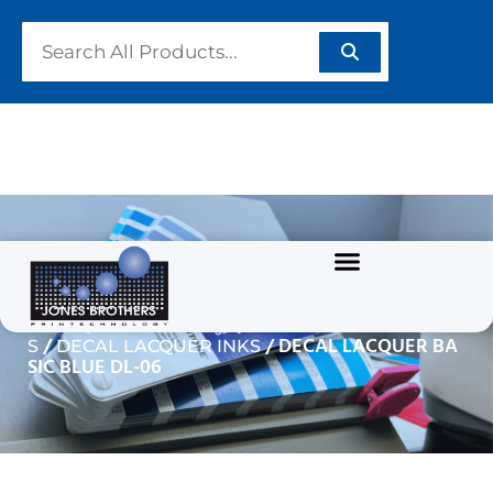
DECAL LACQUER BASIC
BLUE DL-06
/
/
Home
GRAPHIC INKS
SOLVENT BASED INK
/
/ DECAL LACQUER BA
S
DECAL LACQUER INKS
SIC BLUE DL-06