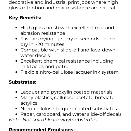
decorative and industrial print jobs where high
gloss retention and mar resistance are critical.
Key Benefits:
High gloss finish with excellent mar and
abrasion resistance
Fast air drying – jet dry in seconds, touch
dry in ~20 minutes
Compatible with slide-off and face-down
water decals
Excellent chemical resistance including
mild acids and petrol
Flexible nitro-cellulose lacquer ink system
Substrates:
Lacquer and pyroxylin coated materials
Many plastics, cellulose acetate butyrate,
acrylics
Nitro-cellulose lacquer-coated substrates
Paper, cardboard, and water slide-off decals
Note: Not suitable for vinyl substrates.
Recommended Emulsions: