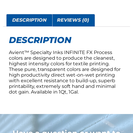
DESCRIPTION
REVIEWS (0)
DESCRIPTION
Avient™ Specialty Inks INFINITE FX Process
colors are designed to produce the cleanest,
highest intensity colors for textile printing.
These pure, transparent colors are designed for
high productivity direct wet-on-wet printing
with excellent resistance to build-up, superb
printability, extremely soft hand and minimal
dot gain. Available in 1Qt, 1Gal.