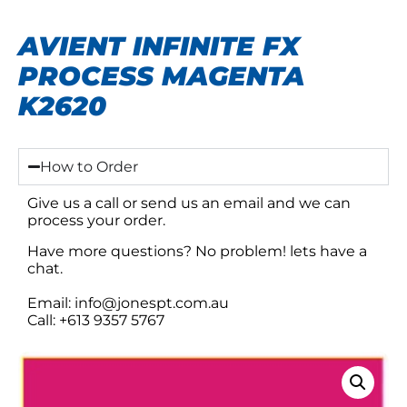
AVIENT INFINITE FX
PROCESS MAGENTA
K2620
How to Order
Give us a call or send us an email and we can
process your order.
Have more questions? No problem! lets have a
chat.
Email: info@jonespt.com.au
Call: +613 9357 5767