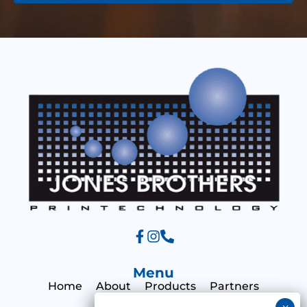
g
e
e
s
s
a
g
e
Menu
Home
About
Products
Partners