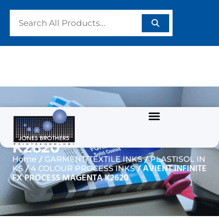
AVIENT INFINITE FX
PROCESS MAGENTA
K2620
/
/
Home
GARMENT/TEXTILE INKS
PLASTISOL IN
/
/ AVIENT INFINITE
KS
4 COLOUR PROCESS INKS
FX PROCESS MAGENTA K2620