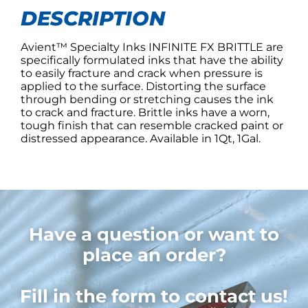
DESCRIPTION
Avient™ Specialty Inks INFINITE FX BRITTLE are
specifically formulated inks that have the ability
to easily fracture and crack when pressure is
applied to the surface. Distorting the surface
through bending or stretching causes the ink
to crack and fracture. Brittle inks have a worn,
tough finish that can resemble cracked paint or
distressed appearance. Available in 1Qt, 1Gal.
Have a question or want to
place an order?
Fill in the form to contact us!