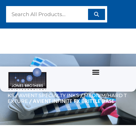
AVIENT INFINITE FX
BRITTLE BASE
/
/
Home
GARMENT/TEXTILE INKS
PLASTISOL IN
/
/
KS
AVIENT SPECIALTY INKS
MEDIUM/HARD T
/ AVIENT INFINITE FX BRITTLE BASE
EXTURE