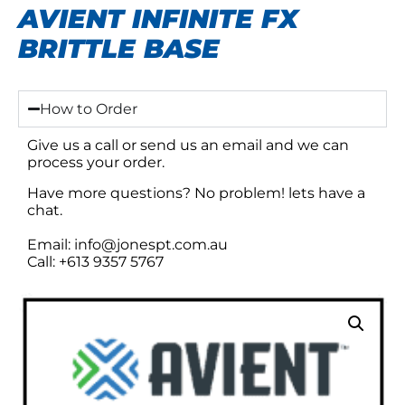
AVIENT INFINITE FX
BRITTLE BASE
How to Order
Give us a call or send us an email and we can
process your order.
Have more questions? No problem! lets have a
chat.
Email: info@jonespt.com.au
Call: +613 9357 5767