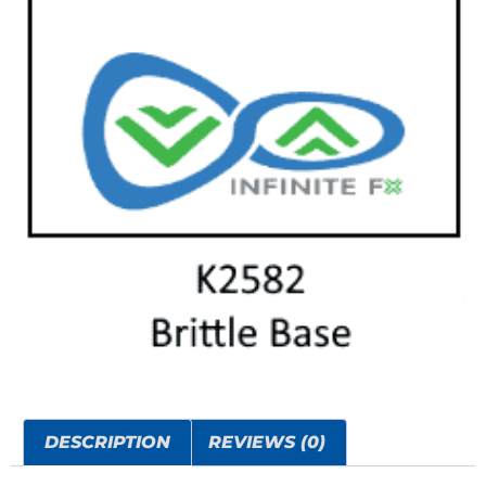
DESCRIPTION
REVIEWS (0)