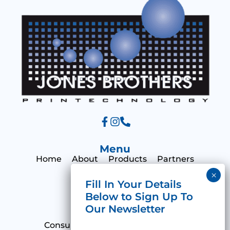
e
Menu
Home
About
Products
Partners
Print Hub
Contact
Categories
Consumables
Emulsions & Films