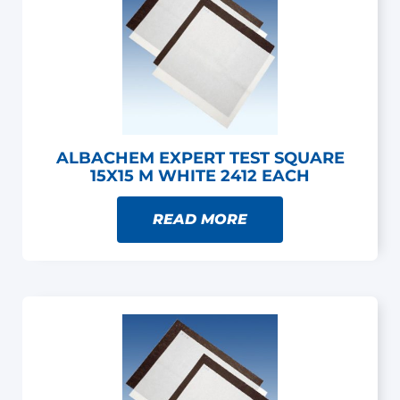
ALBACHEM EXPERT TEST SQUARE
15X15 M WHITE 2412 EACH
READ MORE