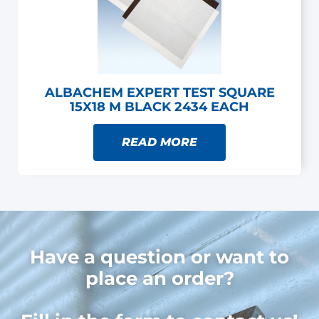
ALBACHEM EXPERT TEST SQUARE
15X18 M BLACK 2434 EACH
READ MORE
Have a question or want to
place an order?