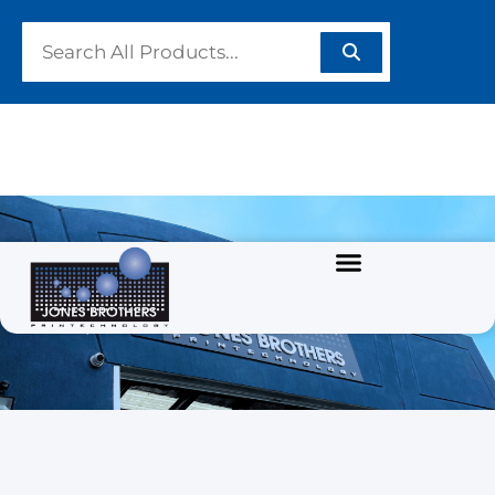
SUNDRIES
Home
/
SCREEN PRINTING TOOLS
/ SUNDRIES