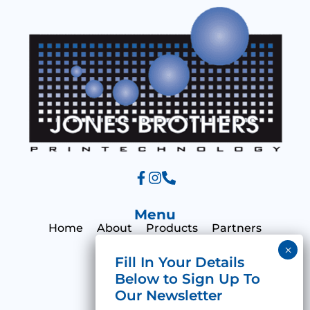
g
e
Menu
Home
About
Products
Partners
Print Hub
Contact
Categories