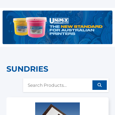
SUNDRIES