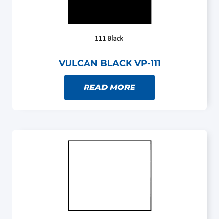
VULCAN BLACK VP-111
READ MORE