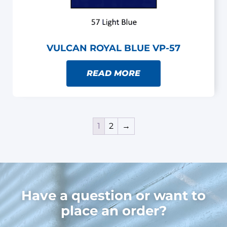
VULCAN ROYAL BLUE VP-57
READ MORE
1
2
→
Have a question or want to
place an order?