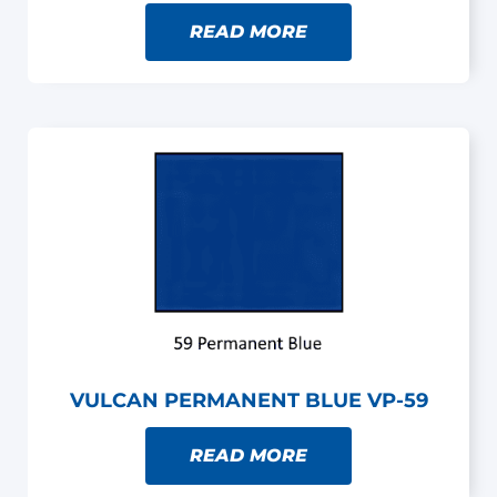
READ MORE
VULCAN PERMANENT BLUE VP-59
READ MORE