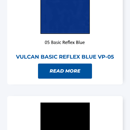
VULCAN BASIC REFLEX BLUE VP-05
READ MORE