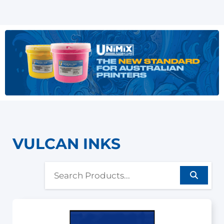
VULCAN INKS