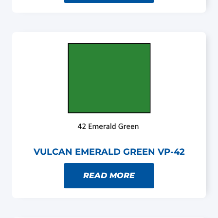
VULCAN EMERALD GREEN VP-42
READ MORE