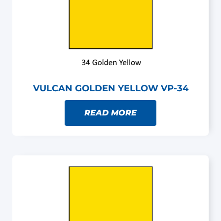
VULCAN GOLDEN YELLOW VP-34
READ MORE