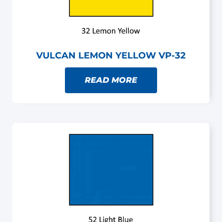
VULCAN LEMON YELLOW VP-32
READ MORE