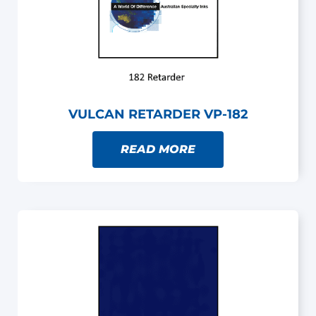
VULCAN RETARDER VP-182
READ MORE