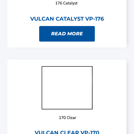
VULCAN CATALYST VP-176
READ MORE
VULCAN CLEAR VP-170