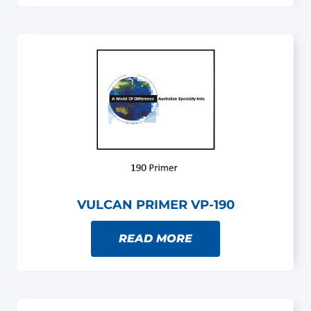
VULCAN PRIMER VP-190
READ MORE