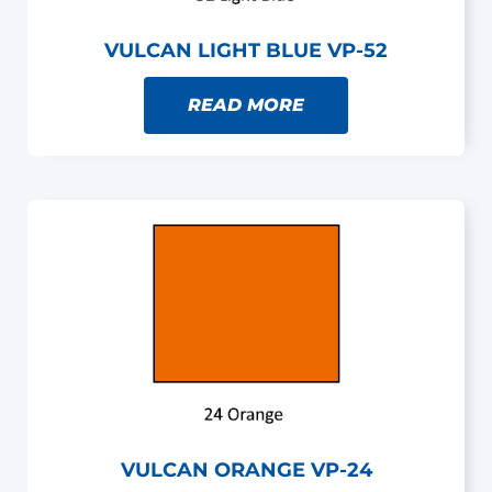
VULCAN LIGHT BLUE VP-52
READ MORE
VULCAN ORANGE VP-24