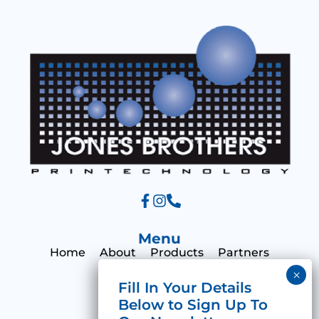
a
g
e
Menu
Home
About
Products
Partners
Print Hub
Contact