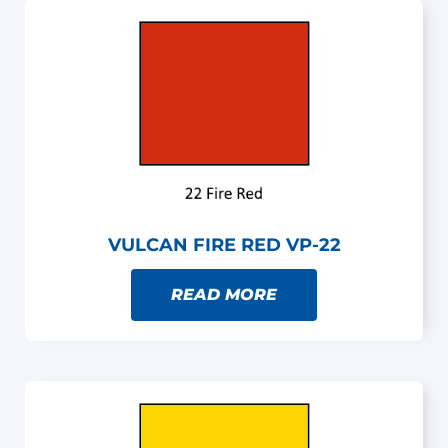
VULCAN FIRE RED VP-22
READ MORE