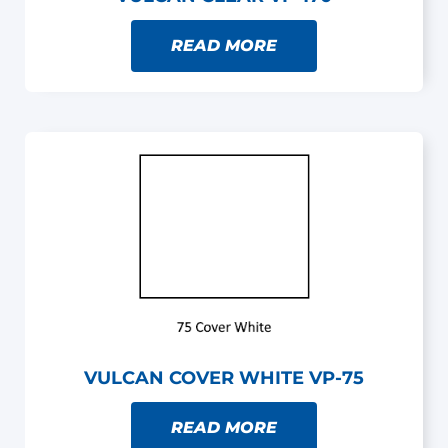
READ MORE
VULCAN COVER WHITE VP-75
READ MORE