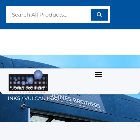
VULCAN INKS
Home
/
GRAPHIC INKS
/
SOLVENT BASED
INKS
/ VULCAN INKS