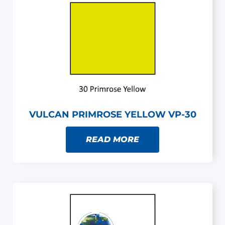
VULCAN PRIMROSE YELLOW VP-30
READ MORE