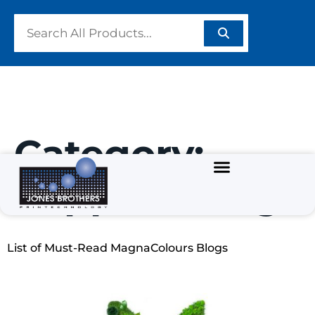
Category:
Supplier Blogs
List of Must-Read MagnaColours Blogs