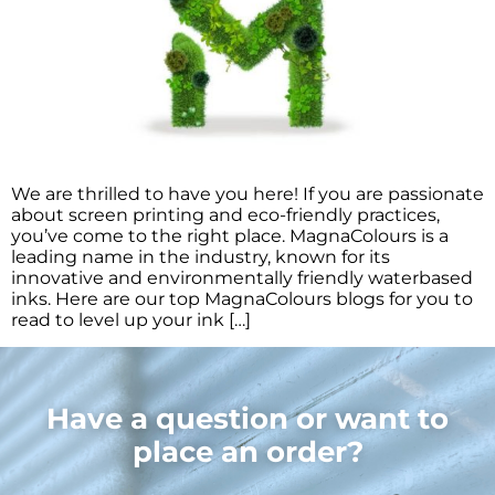
We are thrilled to have you here! If you are passionate
about screen printing and eco-friendly practices,
you’ve come to the right place. MagnaColours is a
leading name in the industry, known for its
innovative and environmentally friendly waterbased
inks. Here are our top MagnaColours blogs for you to
read to level up your ink […]
Have a question or want to
place an order?