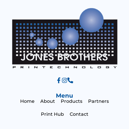
a
g
e
Menu
Home
About
Products
Partners
Print Hub
Contact