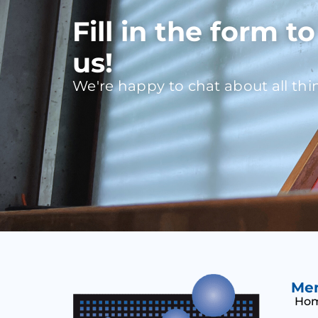
Fill in the form t
us!
We're happy to chat about all thi
Me
Ho