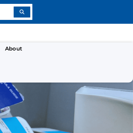
About