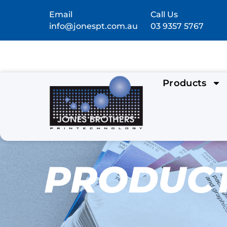
Email
Call Us
info@jonespt.com.au
03 9357 5767
Products
PRODUC