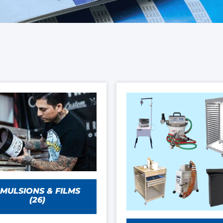
MULSIONS & FILMS
(26)