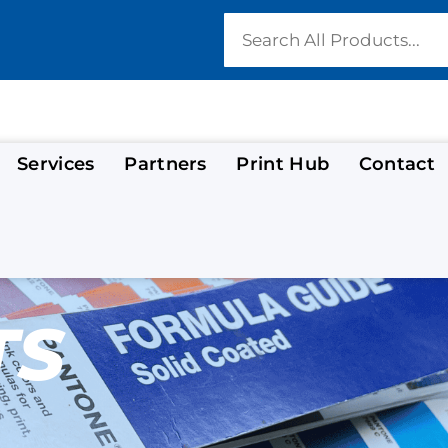
Services
Partners
Print Hub
Contact
TS