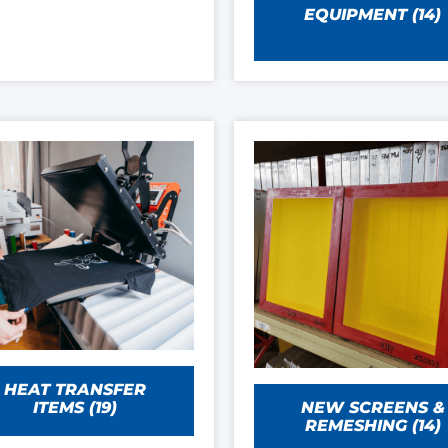
EQUIPMENT
(14)
HEAT TRANSFER
NEW SCREENS &
ITEMS
(19)
REMESHING
(14)