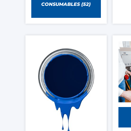
CONSUMABLES
(52)