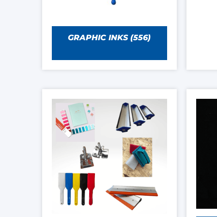
GRAPHIC INKS
(556)