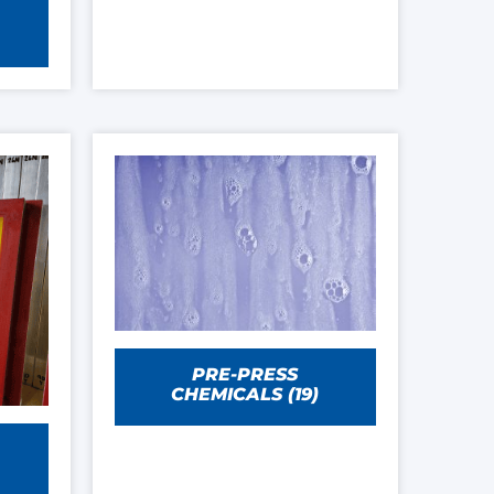
PRE-PRESS
CHEMICALS
(19)