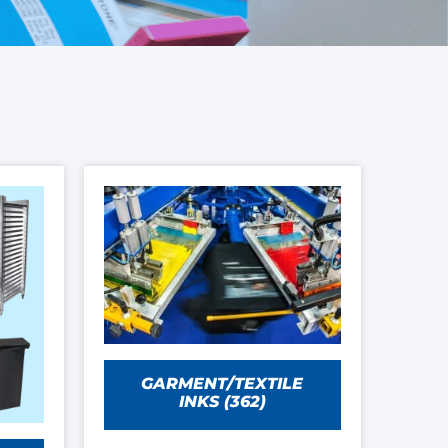
GARMENT/TEXTILE
INKS
(362)