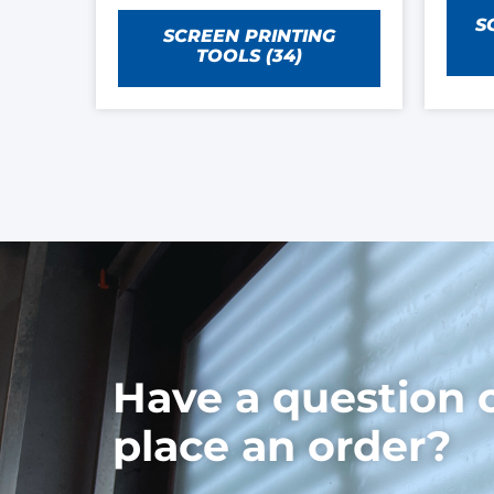
S
SCREEN PRINTING
TOOLS
(34)
Have a question 
place an order?