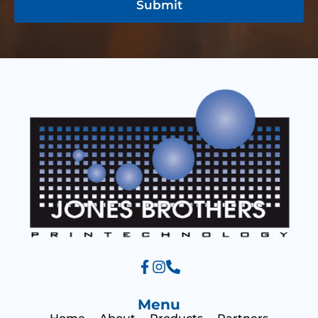
r
Submit
g
M
e
e
s
s
a
g
e
Menu