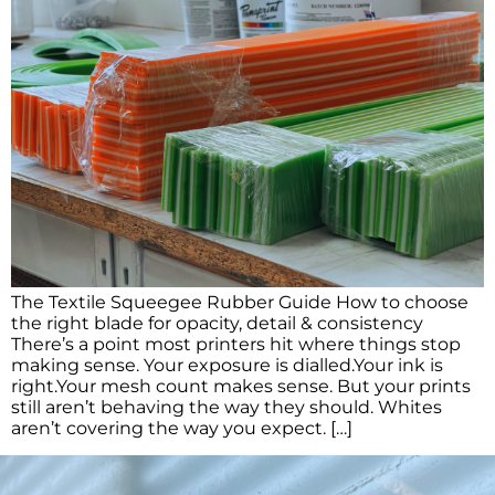
The Textile Squeegee Rubber Guide How to choose
the right blade for opacity, detail & consistency
There’s a point most printers hit where things stop
making sense. Your exposure is dialled.Your ink is
right.Your mesh count makes sense. But your prints
still aren’t behaving the way they should. Whites
aren’t covering the way you expect. […]