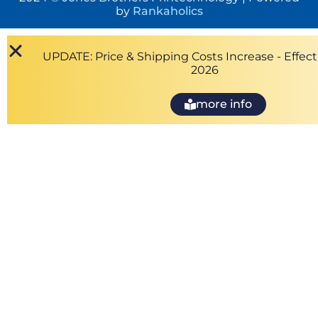
by
Rankaholics
UPDATE: Price & Shipping Costs Increase - Effecti
2026
more info