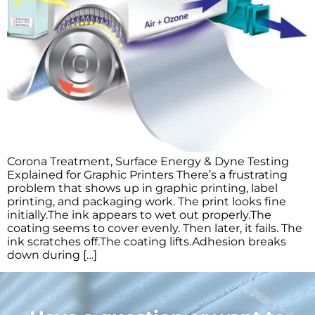
Corona Treatment, Surface Energy & Dyne Testing
Explained for Graphic Printers There’s a frustrating
problem that shows up in graphic printing, label
printing, and packaging work. The print looks fine
initially.The ink appears to wet out properly.The
coating seems to cover evenly. Then later, it fails. The
ink scratches off.The coating lifts.Adhesion breaks
down during […]