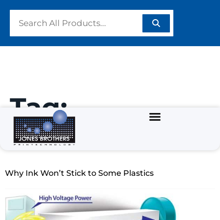
Tag:
#CoronaTreat
Why Ink Won’t Stick to Some Plastics