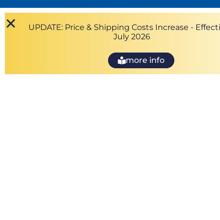
UPDATE: Price & Shipping Costs Increase - Effecti
July 2026
more info