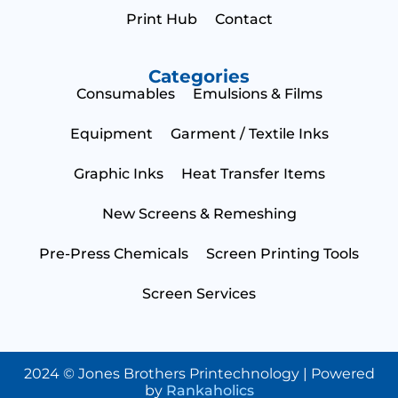
Print Hub
Contact
Categories
Consumables
Emulsions & Films
Equipment
Garment / Textile Inks
Graphic Inks
Heat Transfer Items
New Screens & Remeshing
Pre-Press Chemicals
Screen Printing Tools
Screen Services
2024 © Jones Brothers Printechnology | Powered
by
Rankaholics