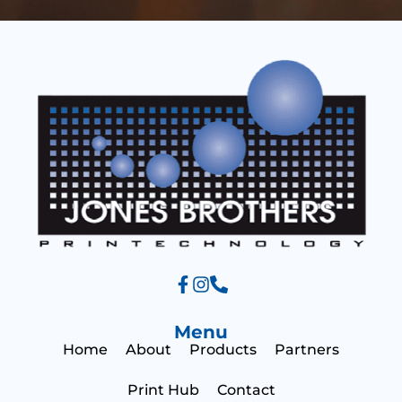
s
e
s
a
g
e
Menu
Home
About
Products
Partners
Print Hub
Contact