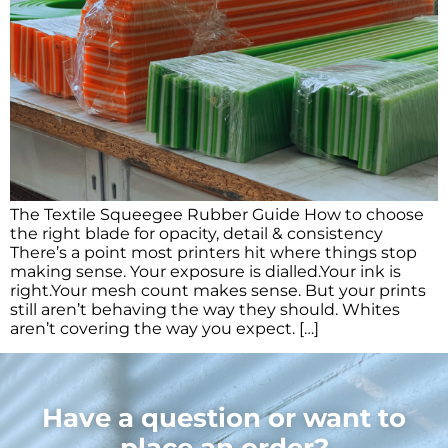
The Textile Squeegee Rubber Guide How to choose
the right blade for opacity, detail & consistency
There’s a point most printers hit where things stop
making sense. Your exposure is dialled.Your ink is
right.Your mesh count makes sense. But your prints
still aren’t behaving the way they should. Whites
aren’t covering the way you expect. […]
Have a question or want to
place an order?