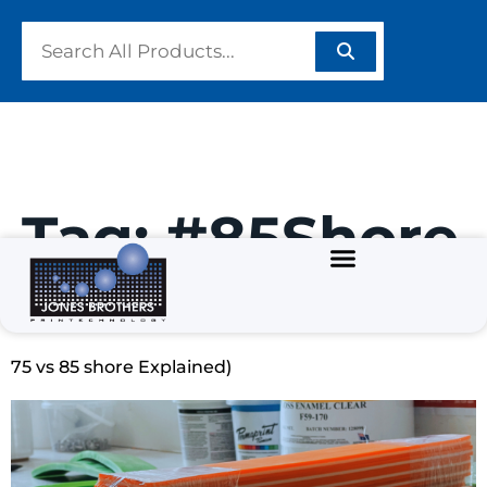
Tag:
#85Shore
Best Squeegee Hardness for Screen Printing (65 vs
75 vs 85 shore Explained)