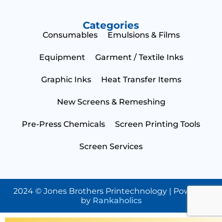
Categories
Consumables
Emulsions & Films
Equipment
Garment / Textile Inks
Graphic Inks
Heat Transfer Items
New Screens & Remeshing
Pre-Press Chemicals
Screen Printing Tools
Screen Services
2024 © Jones Brothers Printechnology | Powered
by
Rankaholics