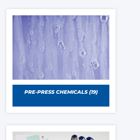
PRE-PRESS CHEMICALS
(19)