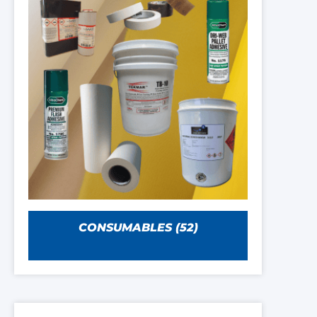
CONSUMABLES
(52)