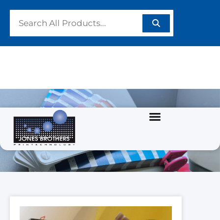
PRODUCTS