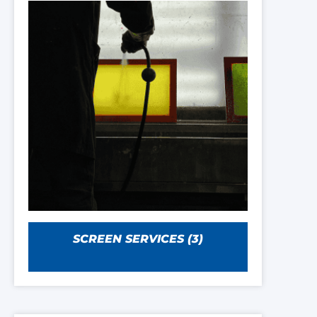
SCREEN SERVICES
(3)