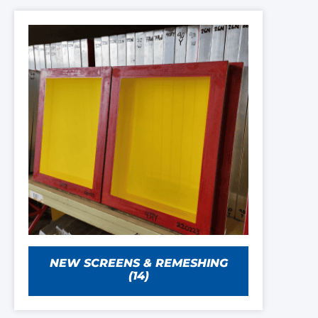
NEW SCREENS & REMESHING
(14)