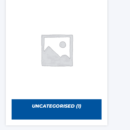
UNCATEGORISED
(1)