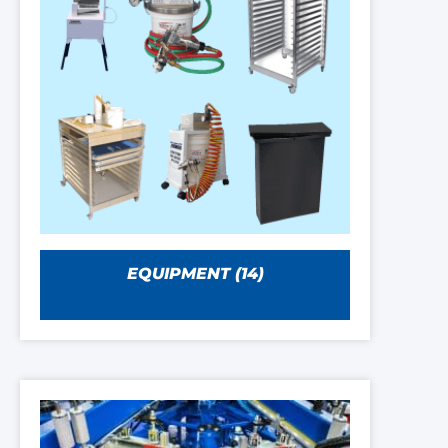
EQUIPMENT
(14)