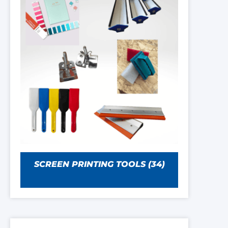
SCREEN PRINTING TOOLS
(34)