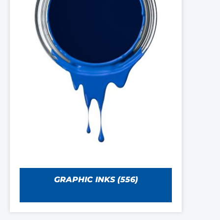
GRAPHIC INKS
(556)