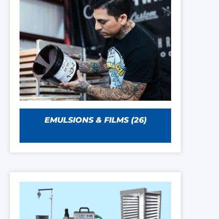
EMULSIONS & FILMS
(26)