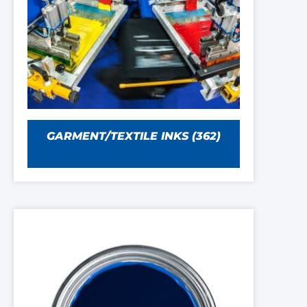
GARMENT/TEXTILE INKS
(362)