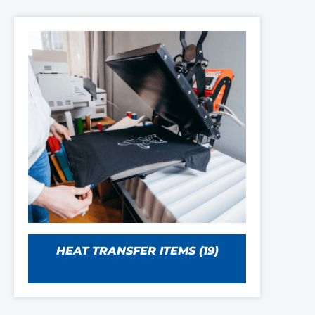
HEAT TRANSFER ITEMS
(19)