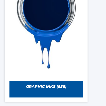
GRAPHIC INKS
(556)