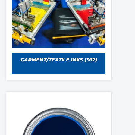
GARMENT/TEXTILE INKS
(362)