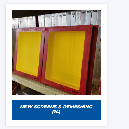
NEW SCREENS & REMESHING
(14)