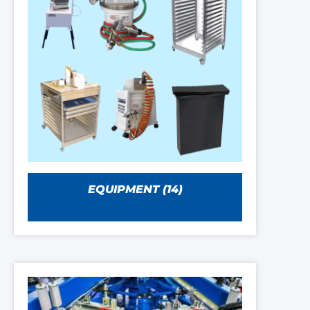
EQUIPMENT
(14)