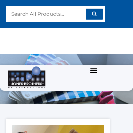
PRODUCTS