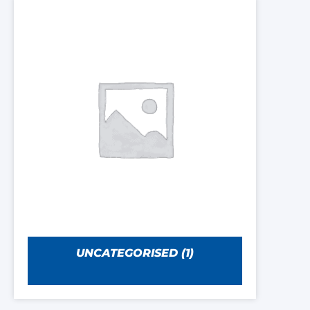
UNCATEGORISED
(1)