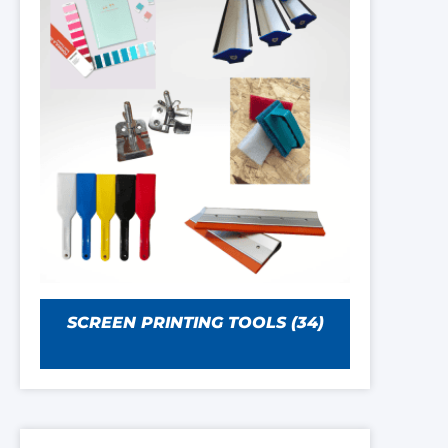
SCREEN PRINTING TOOLS
(34)