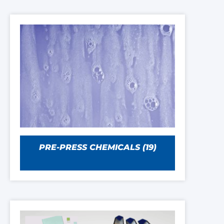
PRE-PRESS CHEMICALS
(19)