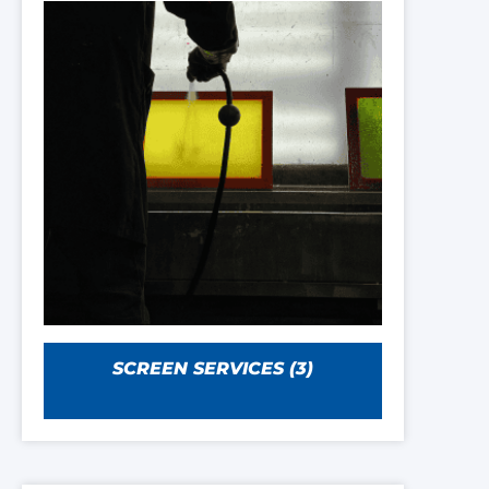
SCREEN SERVICES
(3)