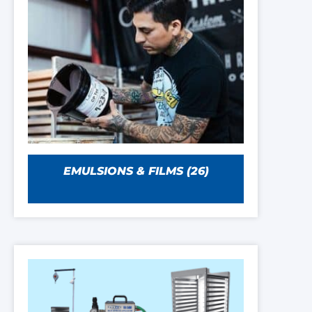
EMULSIONS & FILMS
(26)