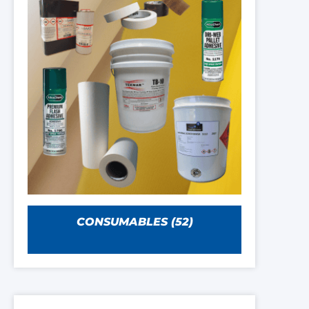
CONSUMABLES
(52)