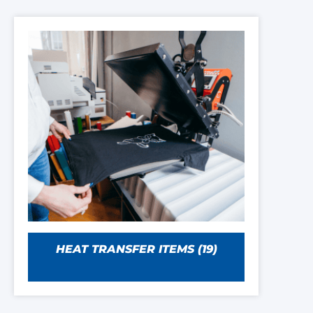
HEAT TRANSFER ITEMS
(19)