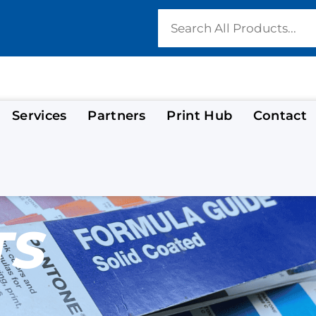
Services
Partners
Print Hub
Contact
TS