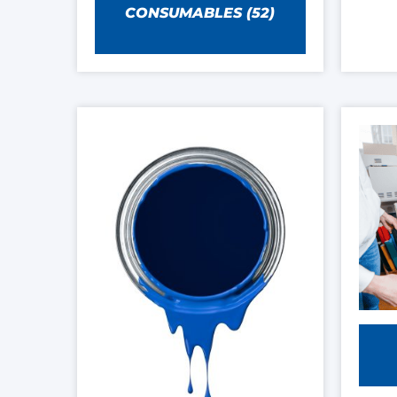
CONSUMABLES
(52)