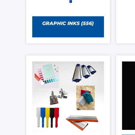
GRAPHIC INKS
(556)