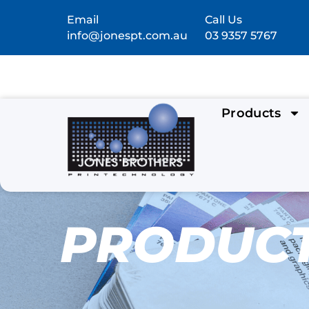
Email
Call Us
info@jonespt.com.au
03 9357 5767
Products
PRODUC