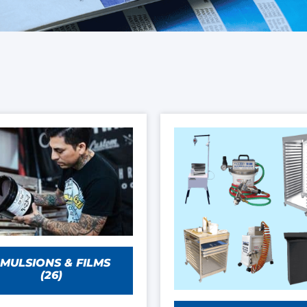
MULSIONS & FILMS
(26)