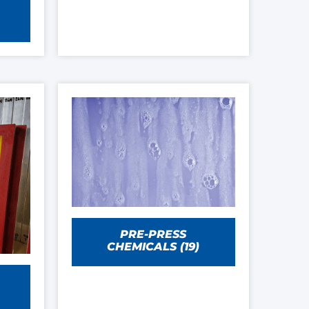
PRE-PRESS
CHEMICALS
(19)