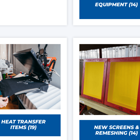
EQUIPMENT
(14)
HEAT TRANSFER
NEW SCREENS &
ITEMS
(19)
REMESHING
(14)