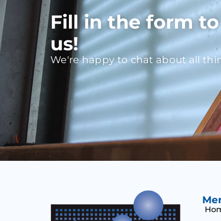
Fill in the form t
us!
We're happy to chat about all thi
Me
Ho