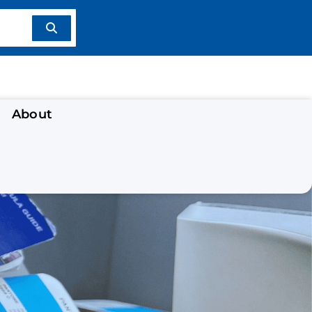
About