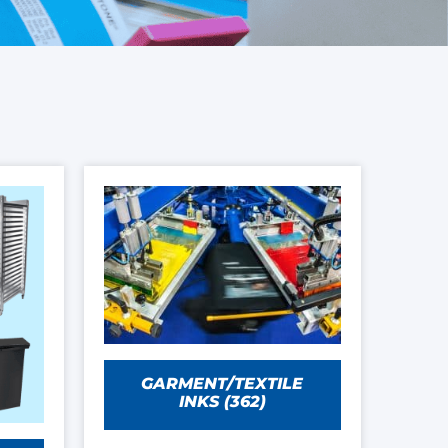
GARMENT/TEXTILE
INKS
(362)