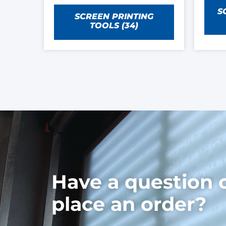
S
SCREEN PRINTING
TOOLS
(34)
Have a question 
place an order?