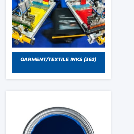
GARMENT/TEXTILE INKS
(362)