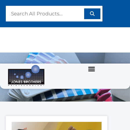
PRODUCTS