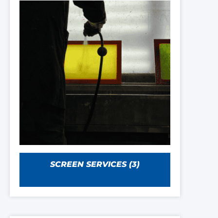
SCREEN SERVICES
(3)