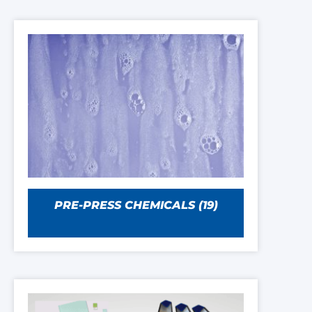
PRE-PRESS CHEMICALS
(19)