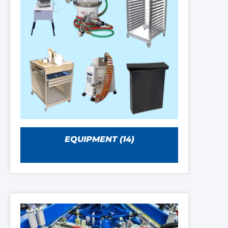
EQUIPMENT
(14)