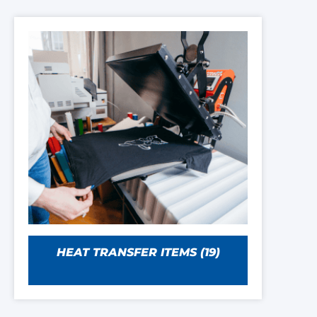
HEAT TRANSFER ITEMS
(19)