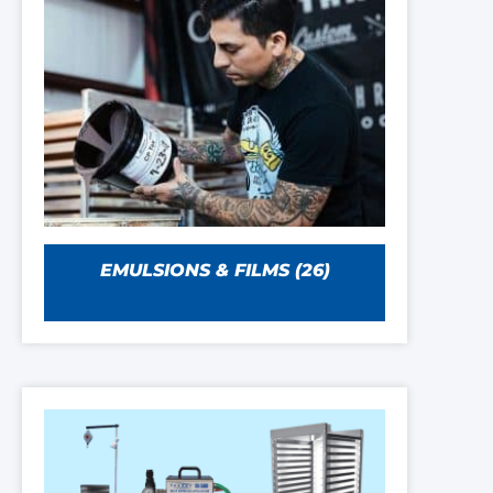
EMULSIONS & FILMS
(26)