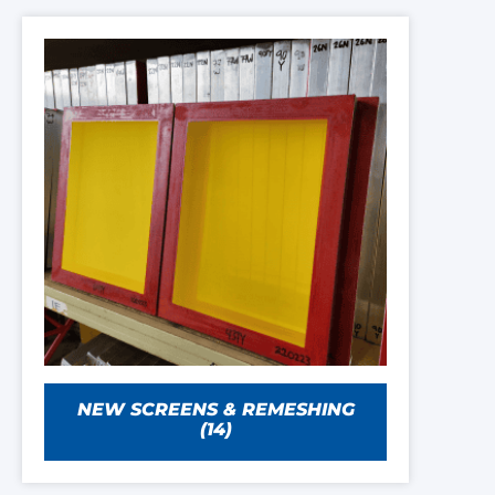
NEW SCREENS & REMESHING
(14)