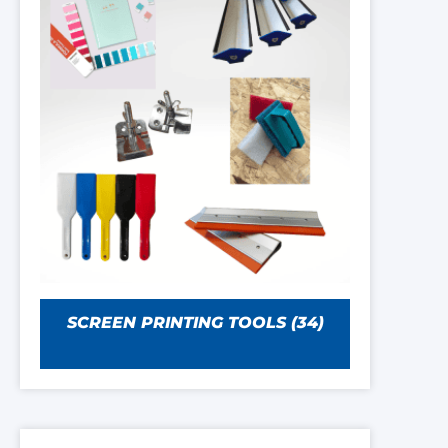
SCREEN PRINTING TOOLS
(34)