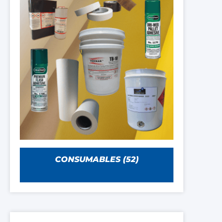
CONSUMABLES
(52)