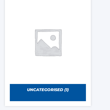
UNCATEGORISED
(1)