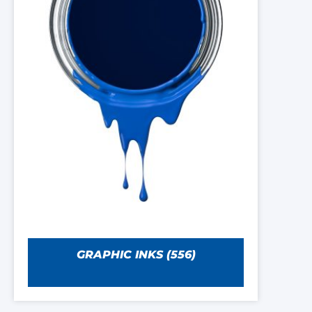
GRAPHIC INKS
(556)