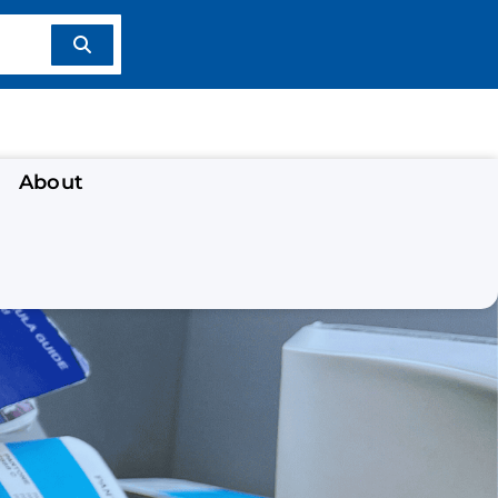
About