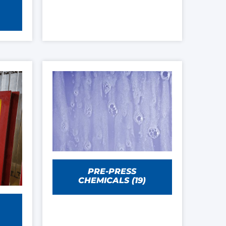
PRE-PRESS
CHEMICALS
(19)