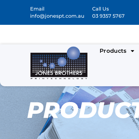
Email
Call Us
info@jonespt.com.au
03 9357 5767
Products
PRODUC