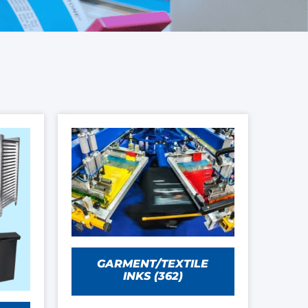
GARMENT/TEXTILE
INKS
(362)