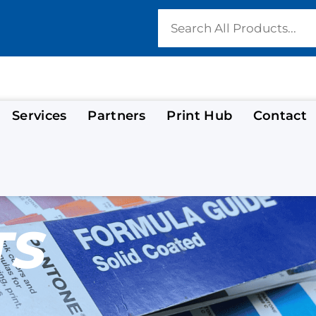
Services
Partners
Print Hub
Contact
TS