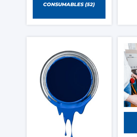
CONSUMABLES
(52)