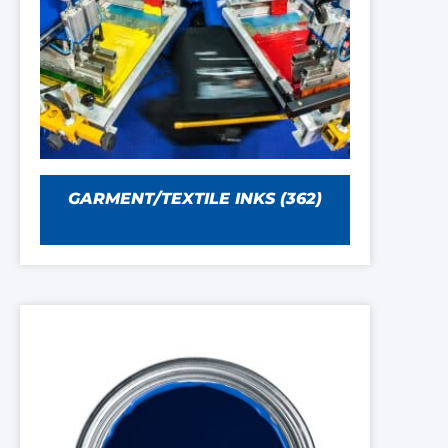
GARMENT/TEXTILE INKS
(362)