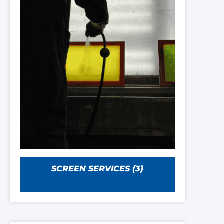
SCREEN SERVICES
(3)