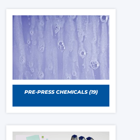
PRE-PRESS CHEMICALS
(19)