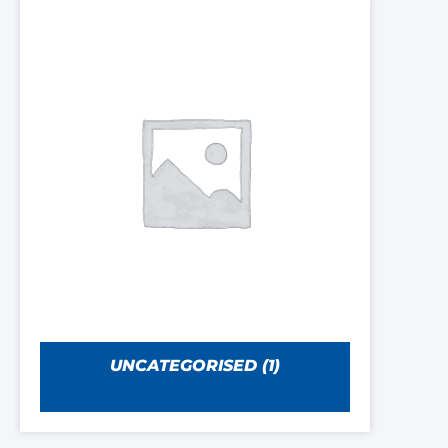
UNCATEGORISED
(1)