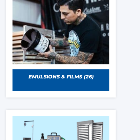
EMULSIONS & FILMS
(26)