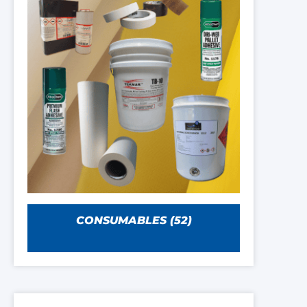
CONSUMABLES
(52)