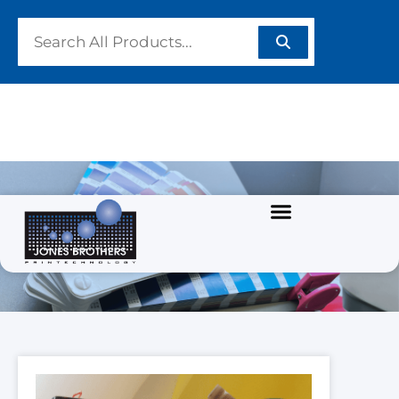
PRODUCTS