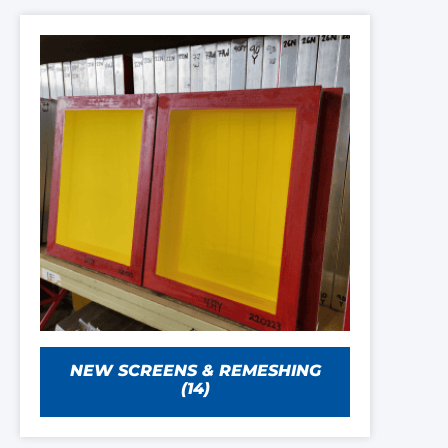
NEW SCREENS & REMESHING
(14)