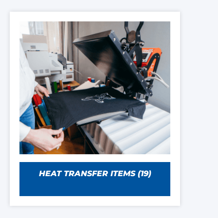
HEAT TRANSFER ITEMS
(19)