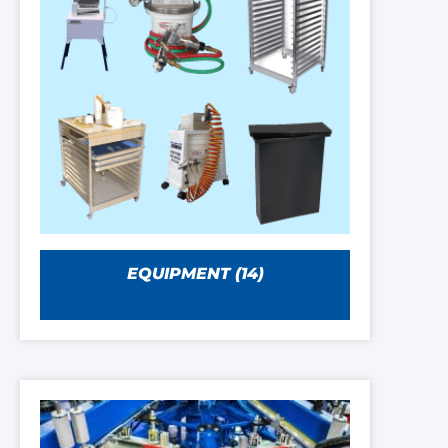
EQUIPMENT
(14)