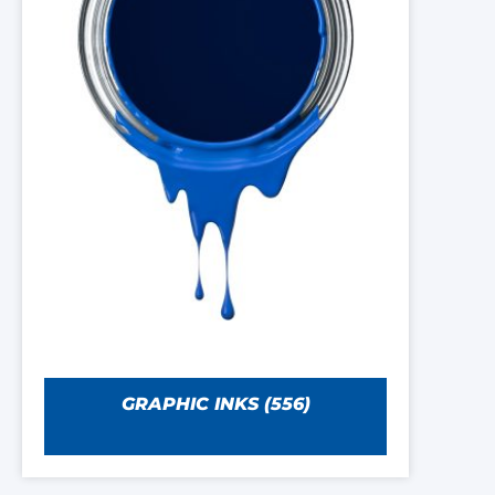
GRAPHIC INKS
(556)