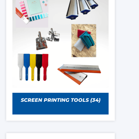
SCREEN PRINTING TOOLS
(34)